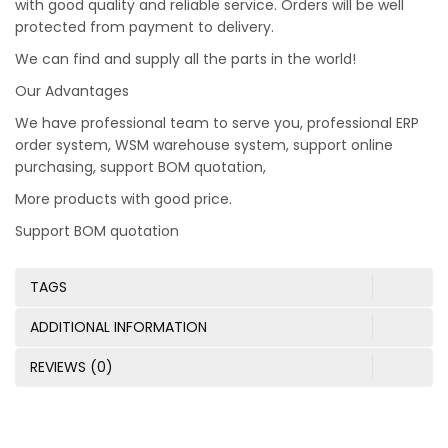
with good quality and reliable service. Orders will be well
protected from payment to delivery.
We can find and supply all the parts in the world!
Our Advantages
We have professional team to serve you, professional ERP
order system, WSM warehouse system, support online
purchasing, support BOM quotation,
More products with good price.
Support BOM quotation
TAGS
ADDITIONAL INFORMATION
REVIEWS (0)