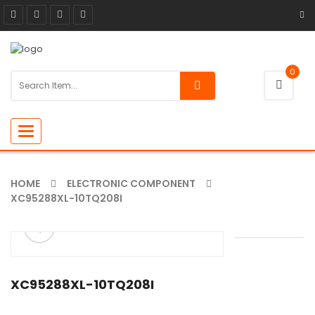
0
Toggle
navigation
HOME
ELECTRONIC COMPONENT
XC95288XL-10TQ208I
ðŸ”
XC95288XL-10TQ208I