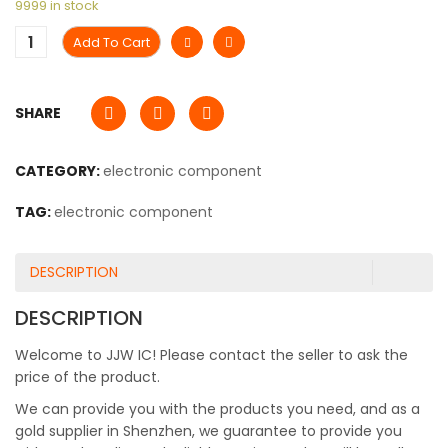
9999 in stock
Add To Cart
SHARE
CATEGORY:
electronic component
TAG:
electronic component
DESCRIPTION
DESCRIPTION
Welcome to JJW IC! Please contact the seller to ask the
price of the product.
We can provide you with the products you need, and as a
gold supplier in Shenzhen, we guarantee to provide you