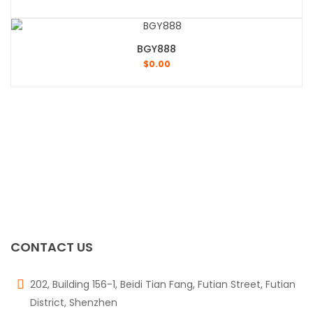
BGY888
$
0.00
CONTACT US
202, Building 156-1, Beidi Tian Fang, Futian Street, Futian
District, Shenzhen