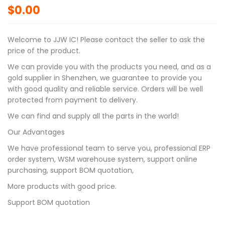
$
0.00
Welcome to JJW IC! Please contact the seller to ask the
price of the product.
We can provide you with the products you need, and as a
gold supplier in Shenzhen, we guarantee to provide you
with good quality and reliable service. Orders will be well
protected from payment to delivery.
We can find and supply all the parts in the world!
Our Advantages
We have professional team to serve you, professional ERP
order system, WSM warehouse system, support online
purchasing, support BOM quotation,
More products with good price.
Support BOM quotation