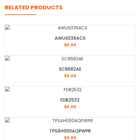
RELATED PRODUCTS
AWUS036ACS
$
0.00
SC9682AE
$
0.00
FDB2532
$
0.00
TPS4H000AQPWPR
$
0.00