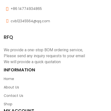
+86 14774934865
cvb12345564@qq.com
RFQ
We provide a one-stop BOM ordering service,
Please send any inquiry requests to your email
We will provide a quick quotation
INFORMATION
Home
About Us
Contact Us
Shop
MY ACCOUNT