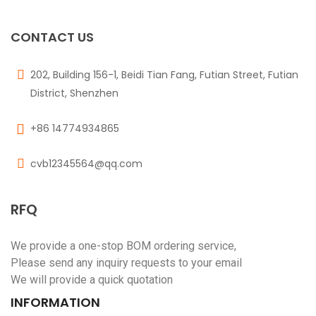
CONTACT US
202, Building 156-1, Beidi Tian Fang, Futian Street, Futian
District, Shenzhen
+86 14774934865
cvb12345564@qq.com
RFQ
We provide a one-stop BOM ordering service,
Please send any inquiry requests to your email
We will provide a quick quotation
INFORMATION