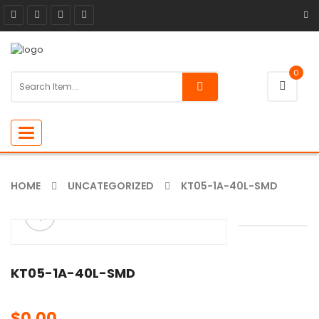
0
Toggle
navigation
HOME
UNCATEGORIZED
KT05-1A-40L-SMD
ðŸ”
🔍
KT05-1A-40L-SMD
$
0.00