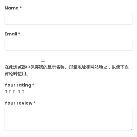
Name
*
Email
*
在此浏览器中保存我的显示名称、邮箱地址和网站地址，以便下次
评论时使用。
Your rating
*
Your review
*