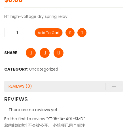
HT high-voltage dry spring relay
Add To Cart
SHARE
CATEGORY:
Uncategorized
REVIEWS (0)
REVIEWS
There are no reviews yet.
Be the first to review “KT05-1A-40L-SMD”
您的邮箱地址不会被公开。
必填项已用
*
标注