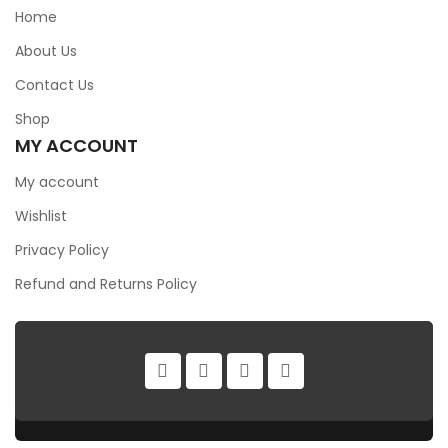
Home
About Us
Contact Us
Shop
MY ACCOUNT
My account
Wishlist
Privacy Policy
Refund and Returns Policy