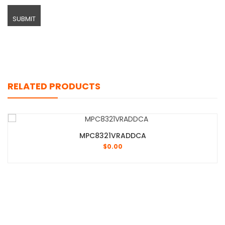
RELATED PRODUCTS
MPC8321VRADDCA
$
0.00