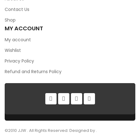
Contact Us
Shop
MY ACCOUNT
My account
Wishlist
Privacy Policy
Refund and Returns Policy
©2010 JJW . All Rights Reserved. Designed by .