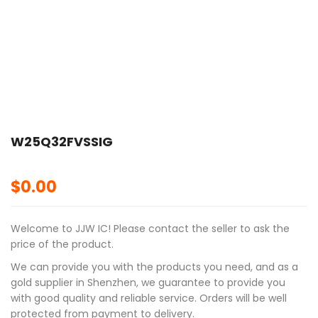
🔍
W25Q32FVSSIG
$
0.00
Welcome to JJW IC! Please contact the seller to ask the
price of the product.
We can provide you with the products you need, and as a
gold supplier in Shenzhen, we guarantee to provide you
with good quality and reliable service. Orders will be well
protected from payment to delivery.