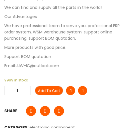
We can find and supply all the parts in the world!
Our Advantages
We have professional team to serve you, professional ERP
order system, WSM warehouse system, support online
purchasing, support BOM quotation,
More products with good price.
Support BOM quotation
Email:JJW-IC@outlook.com
9999 in stock
Add To Cart
SHARE
CATEGORY:
electronic component