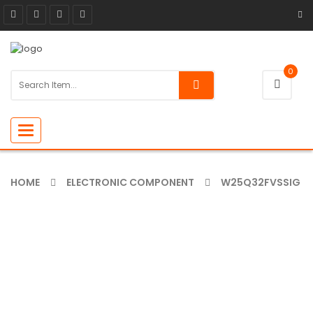
0
Toggle
navigation
HOME
ELECTRONIC COMPONENT
W25Q32FVSSIG