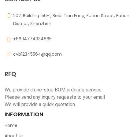
202, Building 156-1, Beidi Tian Fang, Futian Street, Futian
District, Shenzhen
+86 14774934865
cvb12345564@qq.com
RFQ
We provide a one-stop BOM ordering service,
Please send any inquiry requests to your email
We will provide a quick quotation
INFORMATION
Home
About Us