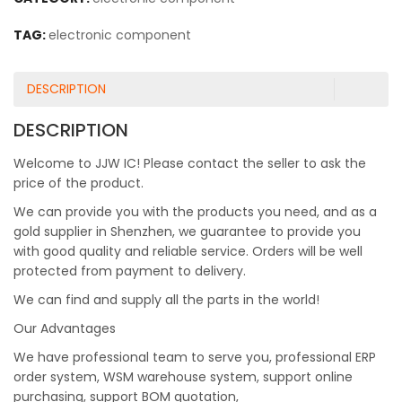
TAG:
electronic component
DESCRIPTION
DESCRIPTION
Welcome to JJW IC! Please contact the seller to ask the
price of the product.
We can provide you with the products you need, and as a
gold supplier in Shenzhen, we guarantee to provide you
with good quality and reliable service. Orders will be well
protected from payment to delivery.
We can find and supply all the parts in the world!
Our Advantages
We have professional team to serve you, professional ERP
order system, WSM warehouse system, support online
purchasing, support BOM quotation,