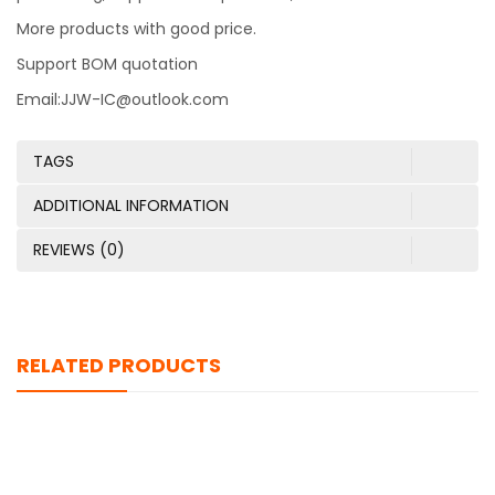
More products with good price.
Support BOM quotation
Email:JJW-IC@outlook.com
TAGS
ADDITIONAL INFORMATION
REVIEWS (0)
RELATED PRODUCTS
TFC-125-01-F-D-RA