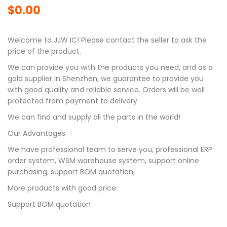
$
0.00
Welcome to JJW IC! Please contact the seller to ask the
price of the product.
We can provide you with the products you need, and as a
gold supplier in Shenzhen, we guarantee to provide you
with good quality and reliable service. Orders will be well
protected from payment to delivery.
We can find and supply all the parts in the world!
Our Advantages
We have professional team to serve you, professional ERP
order system, WSM warehouse system, support online
purchasing, support BOM quotation,
More products with good price.
Support BOM quotation