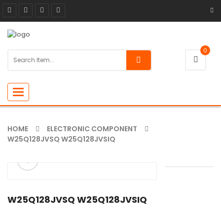
0
Toggle
navigation
HOME
ELECTRONIC COMPONENT
W25Q128JVSQ W25Q128JVSIQ
ðŸ”
W25Q128JVSQ W25Q128JVSIQ