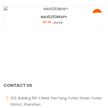
-29%
MAX5253BEAP+
$
7.13
$
10.00
CONTACT US
202, Building 156-1, Beidi Tian Fang, Futian Street, Futian
District, Shenzhen