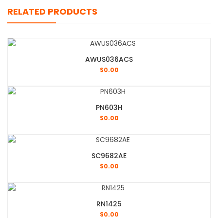
RELATED PRODUCTS
AWUS036ACS
$
0.00
PN603H
$
0.00
SC9682AE
$
0.00
RN1425
$
0.00