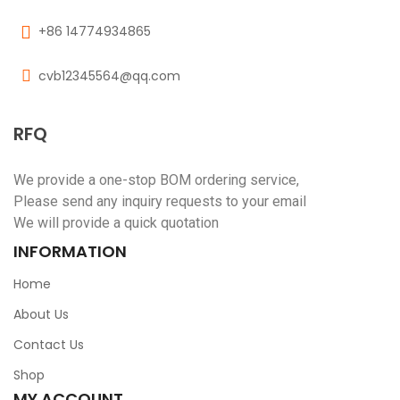
+86 14774934865
cvb12345564@qq.com
RFQ
We provide a one-stop BOM ordering service,
Please send any inquiry requests to your email
We will provide a quick quotation
INFORMATION
Home
About Us
Contact Us
Shop
MY ACCOUNT