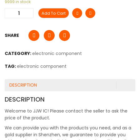
9999 in stock
Add To Cart
SHARE
CATEGORY:
electronic component
TAG:
electronic component
DESCRIPTION
DESCRIPTION
Welcome to JJW IC! Please contact the seller to ask the
price of the product.
We can provide you with the products you need, and as a
gold supplier in Shenzhen, we guarantee to provide you