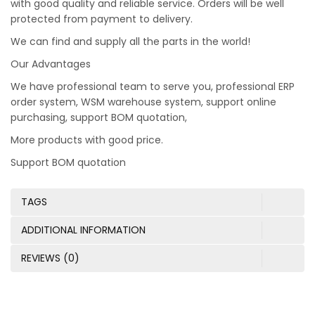
with good quality and reliable service. Orders will be well
protected from payment to delivery.
We can find and supply all the parts in the world!
Our Advantages
We have professional team to serve you, professional ERP
order system, WSM warehouse system, support online
purchasing, support BOM quotation,
More products with good price.
Support BOM quotation
TAGS
ADDITIONAL INFORMATION
REVIEWS (0)