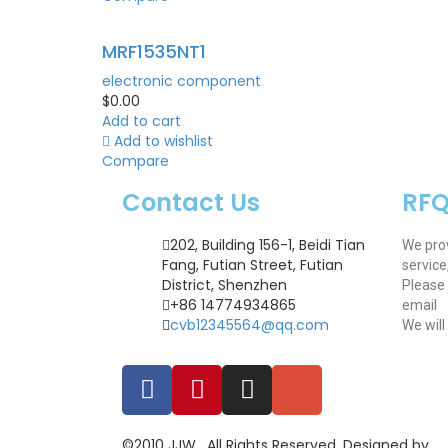
MRF1535NT1
electronic component
$
0.00
Add to cart
Add to wishlist
Compare
Contact Us
RF
202, Building 156-1, Beidi Tian
We pro
Fang, Futian Street, Futian
service
District, Shenzhen
Please 
+86 14774934865
email
cvb12345564@qq.com
We will
©2010 JJW . All Rights Reserved. Designed by .