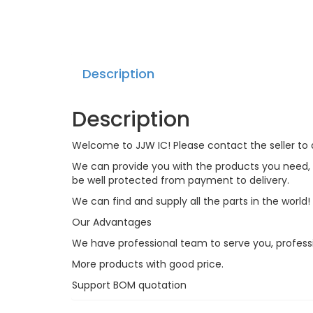
Description
Description
Welcome to JJW IC! Please contact the seller to a
We can provide you with the products you need, an
be well protected from payment to delivery.
We can find and supply all the parts in the world!
Our Advantages
We have professional team to serve you, profess
More products with good price.
Support BOM quotation