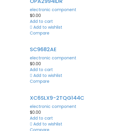
OPA2994IDR
electronic component
$
0.00
Add to cart
Add to wishlist
Compare
SC9682AE
electronic component
$
0.00
Add to cart
Add to wishlist
Compare
XC6SLX9-2TQG144C
electronic component
$
0.00
Add to cart
Add to wishlist
Compare