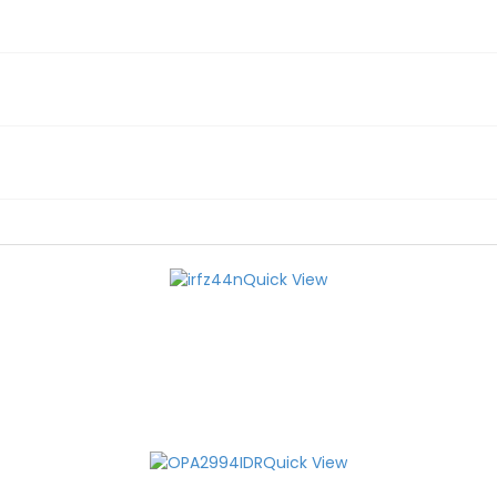
Quick View
Quick View