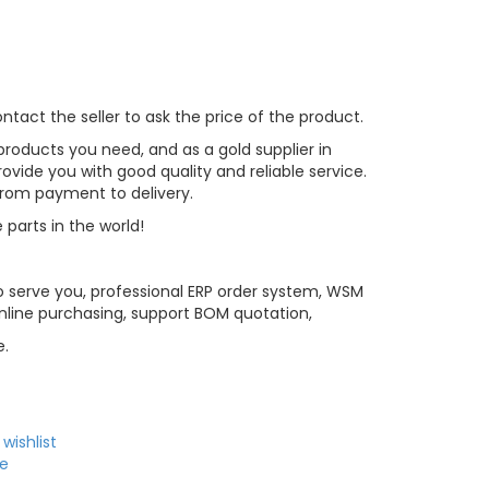
tact the seller to ask the price of the product.
roducts you need, and as a gold supplier in
vide you with good quality and reliable service.
 from payment to delivery.
 parts in the world!
 serve you, professional ERP order system, WSM
line purchasing, support BOM quotation,
e.
wishlist
e