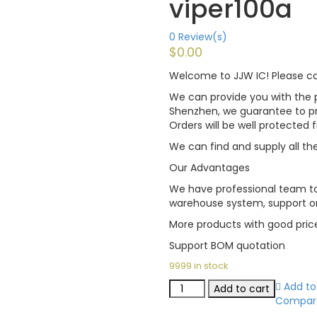
viper100a
0
Review(s)
$
0.00
Welcome to JJW IC! Please con
We can provide you with the p
Shenzhen, we guarantee to pro
Orders will be well protected
We can find and supply all the
Our Advantages
We have professional team to
warehouse system, support on
More products with good pric
Support BOM quotation
9999 in stock
Add to 
Add to cart
Compar