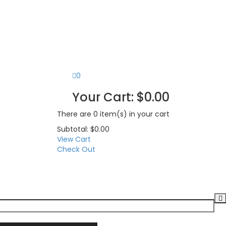
0
Your Cart:
$
0.00
There are
0 item(s)
in your cart
Subtotal:
$
0.00
View Cart
Check Out