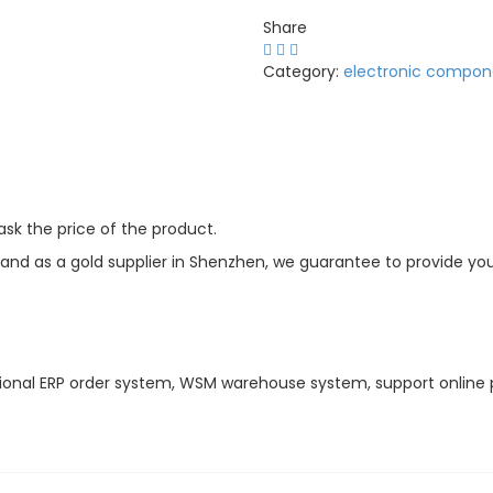
Share
Category:
electronic compon
sk the price of the product.
d as a gold supplier in Shenzhen, we guarantee to provide you w
ional ERP order system, WSM warehouse system, support online 