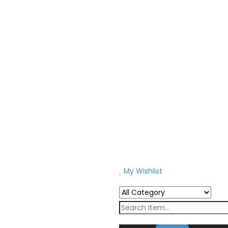
My Wishlist