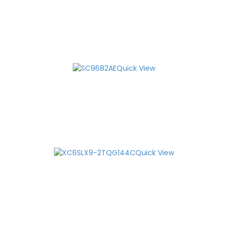
Quick View
Quick View