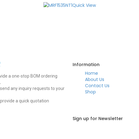
Quick View
Q
Information
Home
vide a one-stop BOM ordering
About Us
,
Contact Us
send any inquiry requests to your
Shop
 provide a quick quotation
Sign up for Newsletter