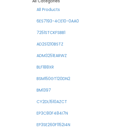
All Categories
All Products
6ES7193-4CE10-0AA0
7251STCKFSBB1
AD2S1210BSTZ
ADM3251EARWZ
BLF188XR
BSM150GT120DN2
BM1397
CY2DL1510AZCT
EP3C80F484I7N
EP3SE260F1152I4N