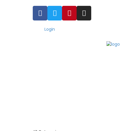
Login