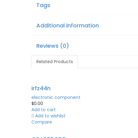
Tags
Additional information
Reviews (0)
Related Products
irfz44n
electronic component
$
0.00
Add to cart
Add to wishlist
Compare