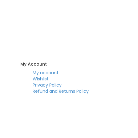
My Account
My account
Wishlist
Privacy Policy
Refund and Returns Policy