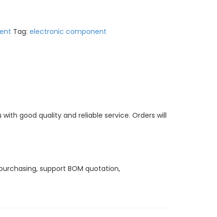
ent
Tag:
electronic component
ith good quality and reliable service. Orders will
purchasing, support BOM quotation,