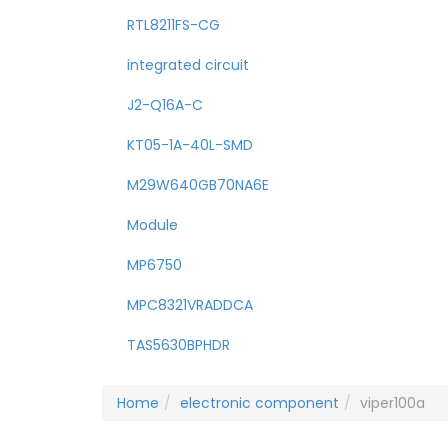
RTL8211FS-CG
integrated circuit
J2-Q16A-C
KT05-1A-40L-SMD
M29W640GB70NA6E
Module
MP6750
MPC8321VRADDCA
TAS5630BPHDR
Home
electronic component
viper100a