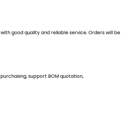
th good quality and reliable service. Orders will be
 purchasing, support BOM quotation,