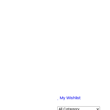
My Wishlist