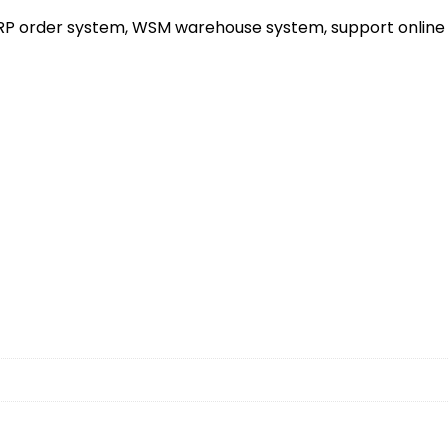
ERP order system, WSM warehouse system, support online