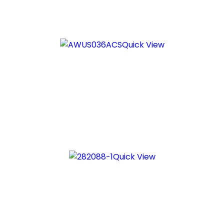
Quick View
Quick View