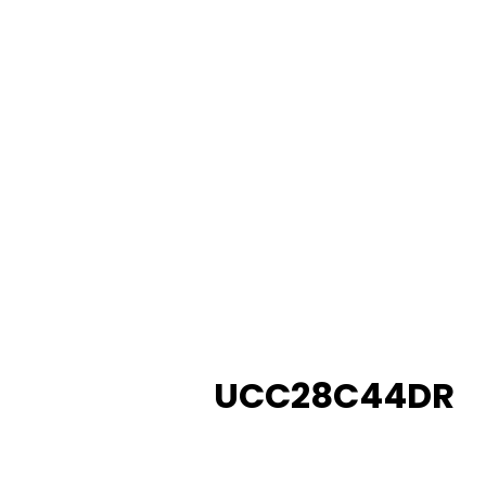
UCC28C44DR