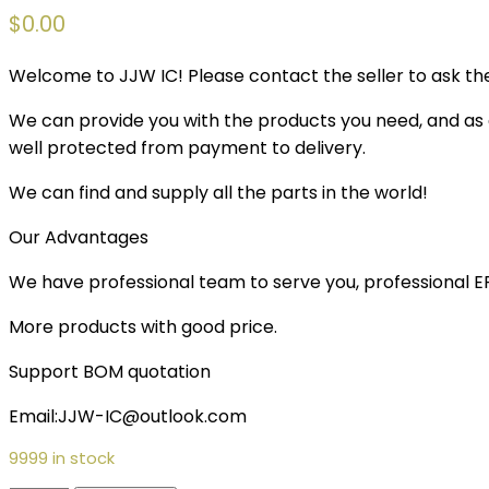
$
0.00
Welcome to JJW IC! Please contact the seller to ask the
We can provide you with the products you need, and as a 
well protected from payment to delivery.
We can find and supply all the parts in the world!
Our Advantages
We have professional team to serve you, professional 
More products with good price.
Support BOM quotation
Email:JJW-IC@outlook.com
9999 in stock