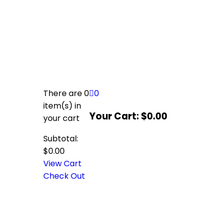
There are
0
0
item(s)
in
Your Cart:
$
0.00
your cart
Subtotal:
$
0.00
View Cart
Check Out