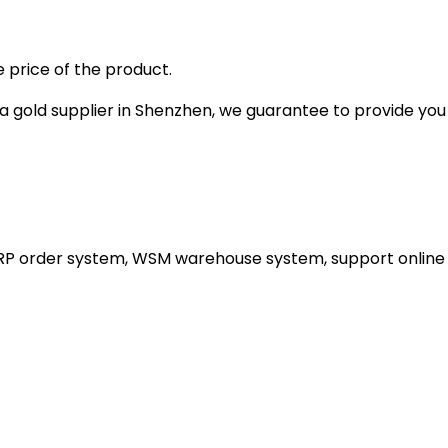
 price of the product.
gold supplier in Shenzhen, we guarantee to provide you wi
ERP order system, WSM warehouse system, support online