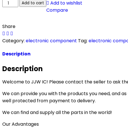
Add to wishlist
Add to cart
Compare
Share
Category:
electronic component
Tag:
electronic comp
Description
Description
Welcome to JJW IC! Please contact the seller to ask the
We can provide you with the products you need, and as a 
well protected from payment to delivery.
We can find and supply all the parts in the world!
Our Advantages