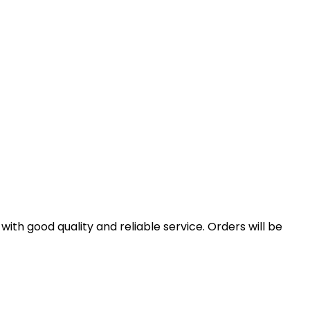
th good quality and reliable service. Orders will be