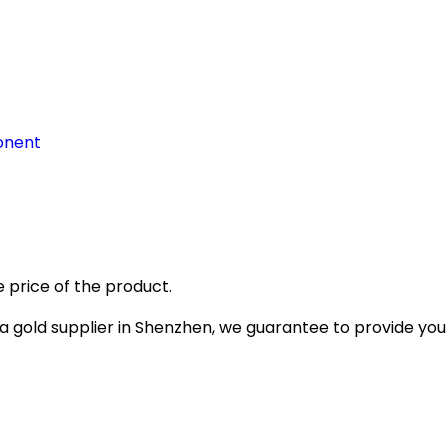
onent
 price of the product.
gold supplier in Shenzhen, we guarantee to provide you wi