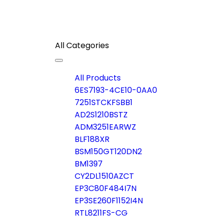
All Categories
Toggle
navigation
All Products
6ES7193-4CE10-0AA0
7251STCKFSBB1
AD2S1210BSTZ
ADM3251EARWZ
BLF188XR
BSM150GT120DN2
BM1397
CY2DL1510AZCT
EP3C80F484I7N
EP3SE260F1152I4N
RTL8211FS-CG