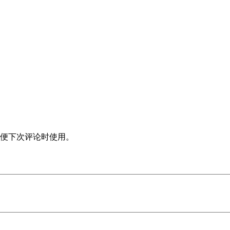
便下次评论时使用。