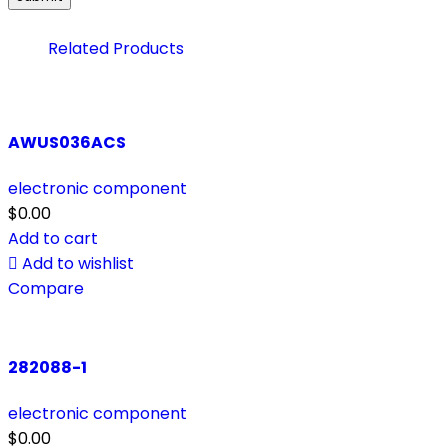
Related Products
AWUS036ACS
electronic component
$
0.00
Add to cart
Add to wishlist
Compare
282088-1
electronic component
$
0.00