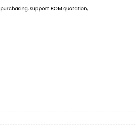
 purchasing, support BOM quotation,