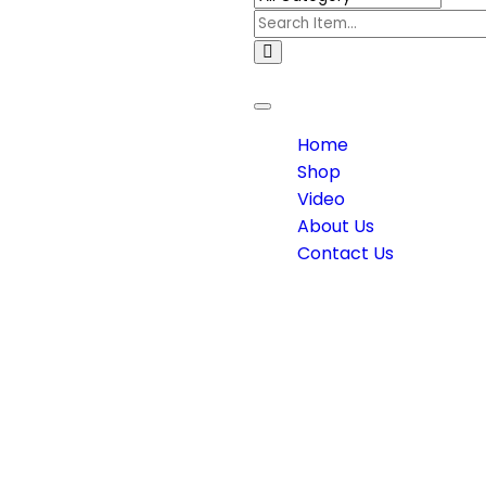
Toggle
navigation
Home
Shop
Video
About Us
Contact Us