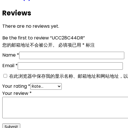
Reviews
There are no reviews yet.
Be the first to review “UCC28C44DR”
您的邮箱地址不会被公开。
必填项已用
*
标注
Name
*
Email
*
在此浏览器中保存我的显示名称、邮箱地址和网站地址，以
Your rating
*
Your review
*