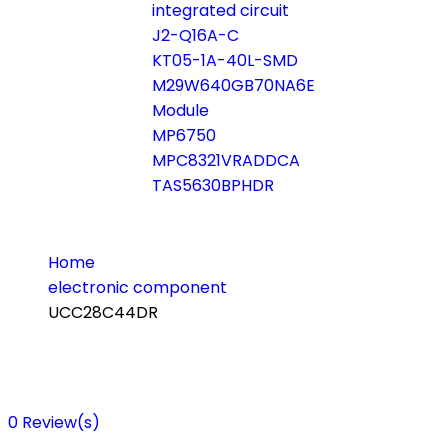
integrated circuit
J2-Q16A-C
KT05-1A-40L-SMD
M29W640GB70NA6E
Module
MP6750
MPC8321VRADDCA
TAS5630BPHDR
Home
electronic component
UCC28C44DR
0
Review(s)