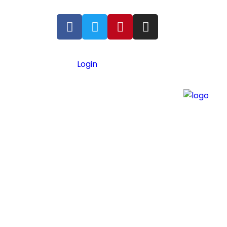
Login