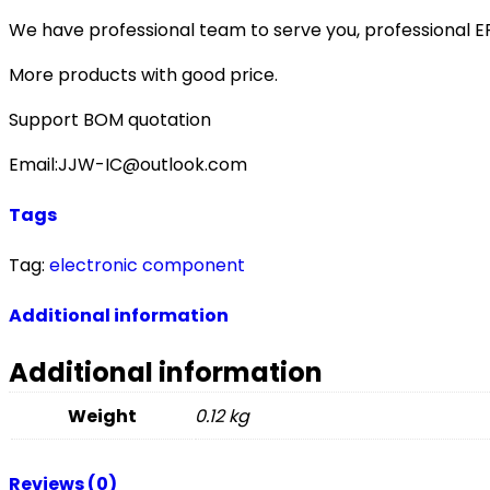
We have professional team to serve you, professional 
More products with good price.
Support BOM quotation
Email:JJW-IC@outlook.com
Tags
Tag:
electronic component
Additional information
Additional information
Weight
0.12 kg
Reviews (0)