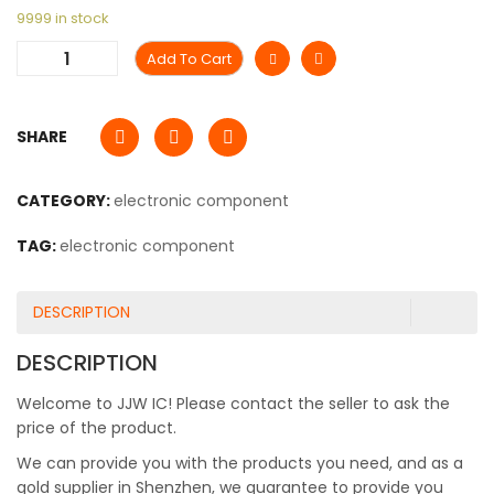
9999 in stock
Add To Cart
SHARE
CATEGORY:
electronic component
TAG:
electronic component
DESCRIPTION
DESCRIPTION
Welcome to JJW IC! Please contact the seller to ask the
price of the product.
We can provide you with the products you need, and as a
gold supplier in Shenzhen, we guarantee to provide you