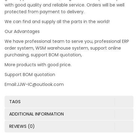
with good quality and reliable service. Orders will be well
protected from payment to delivery.
We can find and supply all the parts in the world!
Our Advantages
We have professional team to serve you, professional ERP
order system, WSM warehouse system, support online
purchasing, support BOM quotation,
More products with good price.
Support BOM quotation
Email:JJW-IC@outlook.com
TAGS
ADDITIONAL INFORMATION
REVIEWS (0)