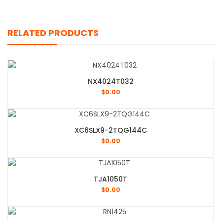
RELATED PRODUCTS
NX4024T032
$
0.00
XC6SLX9-2TQG144C
$
0.00
TJA1050T
$
0.00