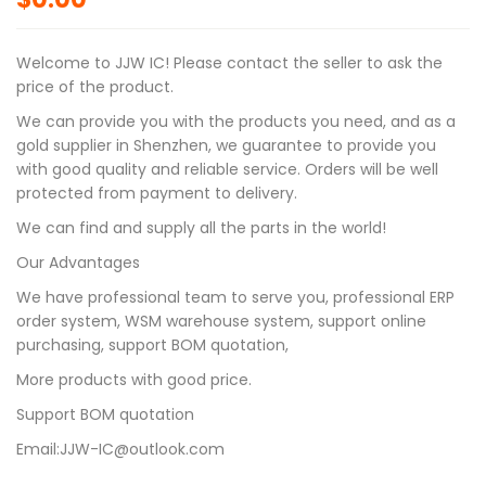
Welcome to JJW IC! Please contact the seller to ask the
price of the product.
We can provide you with the products you need, and as a
gold supplier in Shenzhen, we guarantee to provide you
with good quality and reliable service. Orders will be well
protected from payment to delivery.
We can find and supply all the parts in the world!
Our Advantages
We have professional team to serve you, professional ERP
order system, WSM warehouse system, support online
purchasing, support BOM quotation,
More products with good price.
Support BOM quotation
Email:JJW-IC@outlook.com