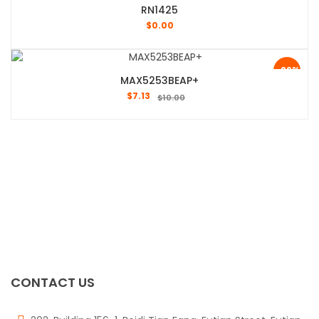
RN1425
$
0.00
-29%
MAX5253BEAP+
$
7.13
$
10.00
CONTACT US