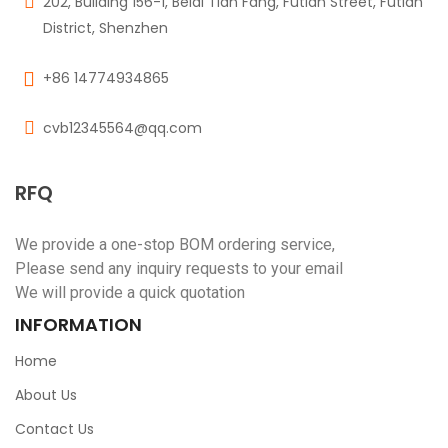
202, Building 156-1, Beidi Tian Fang, Futian Street, Futian
District, Shenzhen
+86 14774934865
cvb12345564@qq.com
RFQ
We provide a one-stop BOM ordering service,
Please send any inquiry requests to your email
We will provide a quick quotation
INFORMATION
Home
About Us
Contact Us