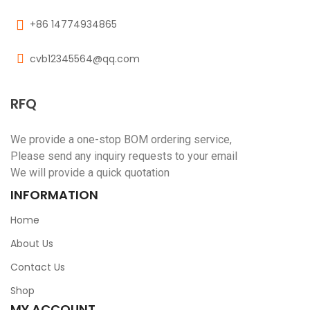
+86 14774934865
cvb12345564@qq.com
RFQ
We provide a one-stop BOM ordering service,
Please send any inquiry requests to your email
We will provide a quick quotation
INFORMATION
Home
About Us
Contact Us
Shop
MY ACCOUNT