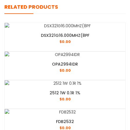
RELATED PRODUCTS
DSX321G16.000MHZ(8PF
$
0.00
OPA2994IDR
$
0.00
2512 1W 0.1R 1%
$
0.00
FDB2532
$
0.00