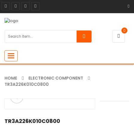
0
Toggle
navigation
HOME
ELECTRONIC COMPONENT
TR3A226K010C0800
ðŸ”
🔍
TR3A226K010C0800