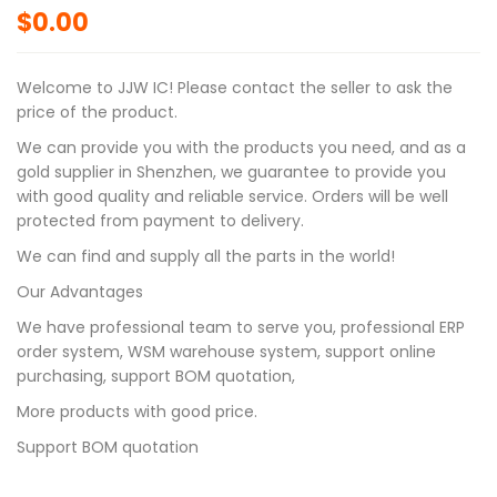
$
0.00
Welcome to JJW IC! Please contact the seller to ask the
price of the product.
We can provide you with the products you need, and as a
gold supplier in Shenzhen, we guarantee to provide you
with good quality and reliable service. Orders will be well
protected from payment to delivery.
We can find and supply all the parts in the world!
Our Advantages
We have professional team to serve you, professional ERP
order system, WSM warehouse system, support online
purchasing, support BOM quotation,
More products with good price.
Support BOM quotation