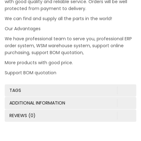
with good quality and reliable service. Orders will be well
protected from payment to delivery.
We can find and supply all the parts in the world!
Our Advantages
We have professional team to serve you, professional ERP
order system, WSM warehouse system, support online
purchasing, support BOM quotation,
More products with good price.
Support BOM quotation
TAGS
ADDITIONAL INFORMATION
REVIEWS (0)