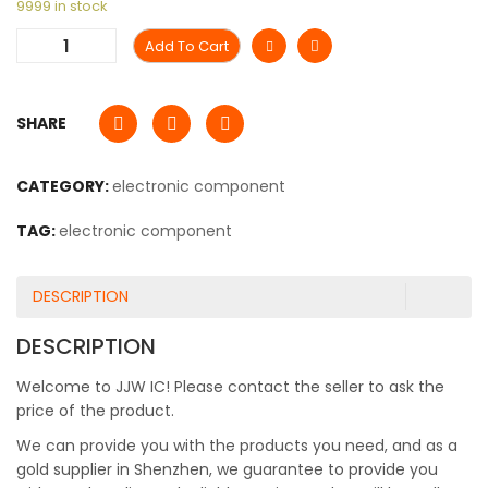
9999 in stock
Add To Cart
SHARE
CATEGORY:
electronic component
TAG:
electronic component
DESCRIPTION
DESCRIPTION
Welcome to JJW IC! Please contact the seller to ask the
price of the product.
We can provide you with the products you need, and as a
gold supplier in Shenzhen, we guarantee to provide you