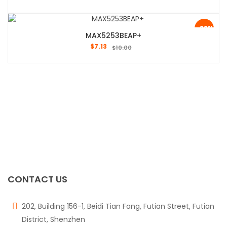
-29%
MAX5253BEAP+
$
7.13
$
10.00
CONTACT US
202, Building 156-1, Beidi Tian Fang, Futian Street, Futian
District, Shenzhen