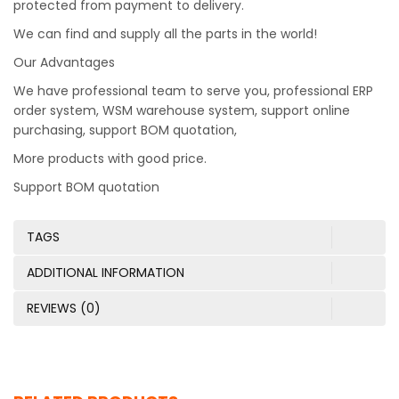
protected from payment to delivery.
We can find and supply all the parts in the world!
Our Advantages
We have professional team to serve you, professional ERP
order system, WSM warehouse system, support online
purchasing, support BOM quotation,
More products with good price.
Support BOM quotation
TAGS
ADDITIONAL INFORMATION
REVIEWS (0)