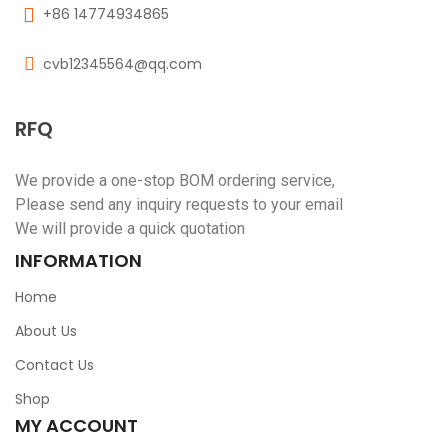
+86 14774934865
cvb12345564@qq.com
RFQ
We provide a one-stop BOM ordering service,
Please send any inquiry requests to your email
We will provide a quick quotation
INFORMATION
Home
About Us
Contact Us
Shop
MY ACCOUNT