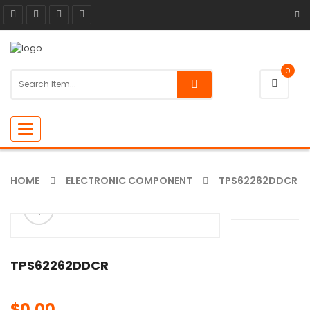
0
Toggle
navigation
HOME
ELECTRONIC COMPONENT
TPS62262DDCR
ðŸ”
🔍
TPS62262DDCR
$
0.00