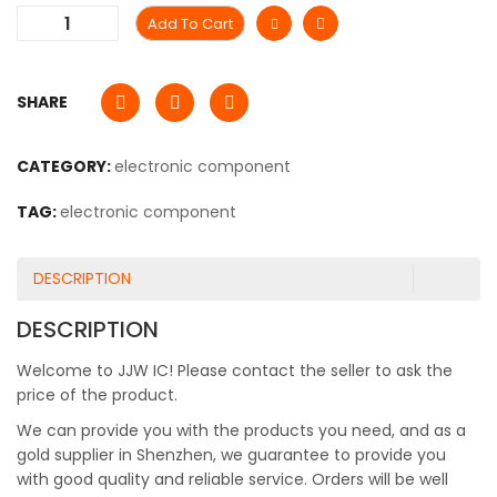
Add To Cart
SHARE
CATEGORY:
electronic component
TAG:
electronic component
DESCRIPTION
DESCRIPTION
Welcome to JJW IC! Please contact the seller to ask the
price of the product.
We can provide you with the products you need, and as a
gold supplier in Shenzhen, we guarantee to provide you
with good quality and reliable service. Orders will be well