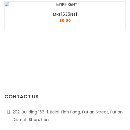
MRF1535NT1
$
0.00
CONTACT US
202, Building 156-1, Beidi Tian Fang, Futian Street, Futian
District, Shenzhen