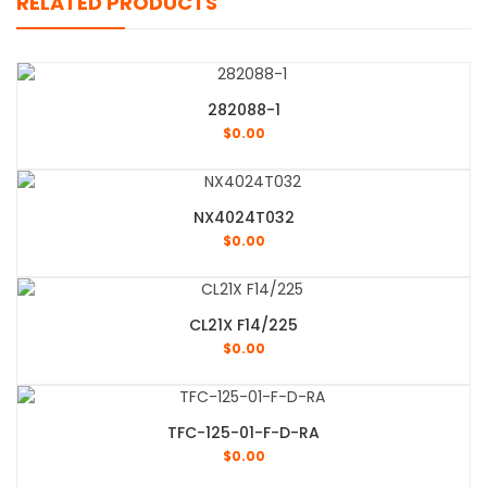
RELATED PRODUCTS
282088-1
$
0.00
NX4024T032
$
0.00
CL21X F14/225
$
0.00
TFC-125-01-F-D-RA
$
0.00