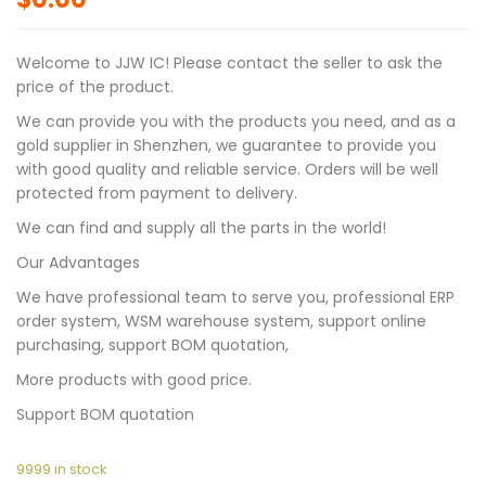
Welcome to JJW IC! Please contact the seller to ask the
price of the product.
We can provide you with the products you need, and as a
gold supplier in Shenzhen, we guarantee to provide you
with good quality and reliable service. Orders will be well
protected from payment to delivery.
We can find and supply all the parts in the world!
Our Advantages
We have professional team to serve you, professional ERP
order system, WSM warehouse system, support online
purchasing, support BOM quotation,
More products with good price.
Support BOM quotation
9999 in stock