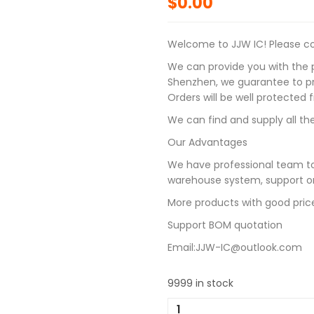
$
0.00
Welcome to JJW IC! Please con
We can provide you with the p
Shenzhen, we guarantee to pro
Orders will be well protected
We can find and supply all the
Our Advantages
We have professional team to
warehouse system, support on
More products with good pric
Support BOM quotation
Email:JJW-IC@outlook.com
9999 in stock