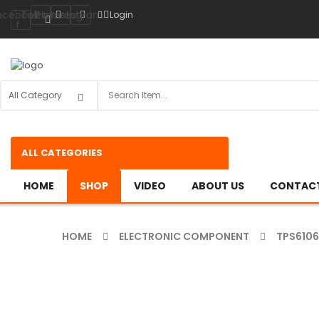
acebook-
Twitter
Pinterest
Instagram
Login
f
ALL CATEGORIES
HOME
SHOP
VIDEO
ABOUT US
CONTACT
HOME
ELECTRONIC COMPONENT
TPS610