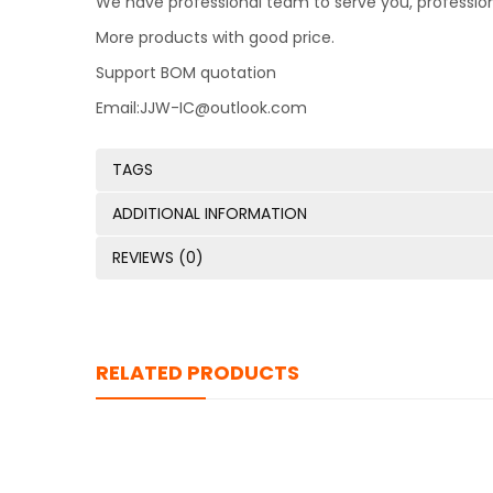
We have professional team to serve you, professio
More products with good price.
Support BOM quotation
Email:JJW-IC@outlook.com
TAGS
ADDITIONAL INFORMATION
REVIEWS (0)
RELATED PRODUCTS