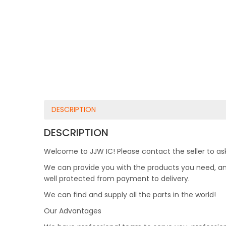
DESCRIPTION
DESCRIPTION
Welcome to JJW IC! Please contact the seller to ask
We can provide you with the products you need, and 
well protected from payment to delivery.
We can find and supply all the parts in the world!
Our Advantages