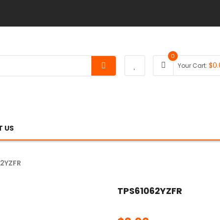
0
$
0.
Your Cart:
 US
62YZFR
TPS61062YZFR