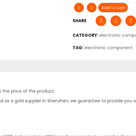
Add To Cart
SHARE
CATEGORY:
electronic comp
TAG:
electronic component
 the price of the product.
as a gold supplier in Shenzhen, we guarantee to provide you with