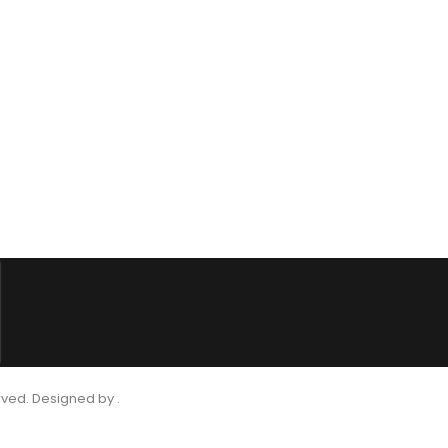
rved. Designed by .