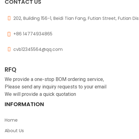
CONTACT US
202, Building 156-1, Beidi Tian Fang, Futian Street, Futian Di
+86 14774934865
cvb12345564@qq.com
RFQ
We provide a one-stop BOM ordering service,
Please send any inquiry requests to your email
We will provide a quick quotation
INFORMATION
Home
About Us