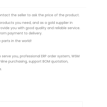
tact the seller to ask the price of the product.
roducts you need, and as a gold supplier in
vide you with good quality and reliable service.
 from payment to delivery.
 parts in the world!
 serve you, professional ERP order system, WSM
line purchasing, support BOM quotation,
e.