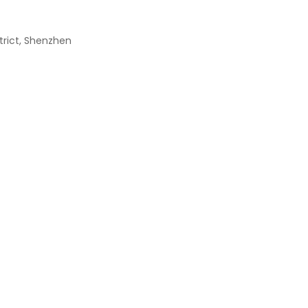
strict, Shenzhen