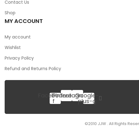
Contact Us
Shop
MY ACCOUNT
My account
Wishlist
Privacy Policy
Refund and Returns Policy
Facebook-
Pinterest
Instagram
Google-
f
plus-g
SIGN UP FOR NEWSLETTER
©2010 JJW . All Rights Rese