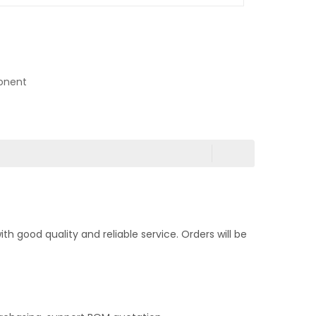
onent
 good quality and reliable service. Orders will be