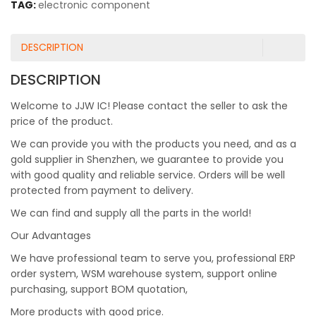
TAG:
electronic component
DESCRIPTION
DESCRIPTION
Welcome to JJW IC! Please contact the seller to ask the
price of the product.
We can provide you with the products you need, and as a
gold supplier in Shenzhen, we guarantee to provide you
with good quality and reliable service. Orders will be well
protected from payment to delivery.
We can find and supply all the parts in the world!
Our Advantages
We have professional team to serve you, professional ERP
order system, WSM warehouse system, support online
purchasing, support BOM quotation,
More products with good price.