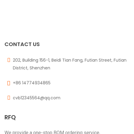
CONTACT US
202, Building 156-1, Beidi Tian Fang, Futian Street, Futian
District, Shenzhen
+86 14774934865
cvb12345564@qq.com
RFQ
We provide a one-stop BOM ordering service,