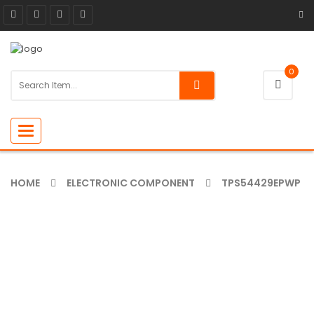
0
Toggle
navigation
HOME
ELECTRONIC COMPONENT
TPS54429EPWP