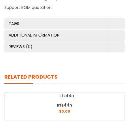
Support BOM quotation
TAGS
ADDITIONAL INFORMATION
REVIEWS (0)
RELATED PRODUCTS
Irfz44n
$
0.00