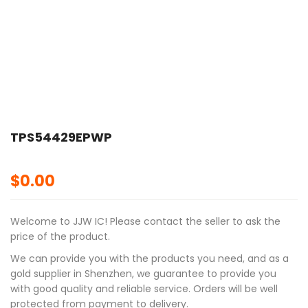
TPS54429EPWP
$
0.00
Welcome to JJW IC! Please contact the seller to ask the
price of the product.
We can provide you with the products you need, and as a
gold supplier in Shenzhen, we guarantee to provide you
with good quality and reliable service. Orders will be well
protected from payment to delivery.