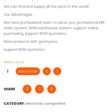
We can find and supply all the parts in the world!
Our Advantages
We have professional team to serve you, professional ERP
order system, WSM warehouse system, support online
purchasing, support BOM quotation,
More products with good price.
Support BOM quotation
9999 in stock
Add To Cart
SHARE
CATEGORY:
electronic component