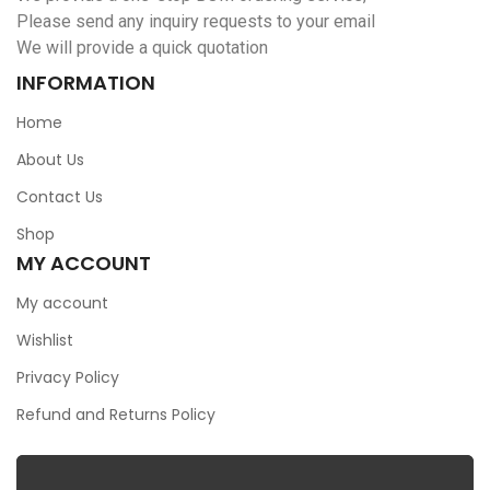
Please send any inquiry requests to your email
We will provide a quick quotation
INFORMATION
Home
About Us
Contact Us
Shop
MY ACCOUNT
My account
Wishlist
Privacy Policy
Refund and Returns Policy