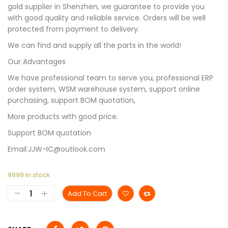
gold supplier in Shenzhen, we guarantee to provide you
with good quality and reliable service. Orders will be well
protected from payment to delivery.
We can find and supply all the parts in the world!
Our Advantages
We have professional team to serve you, professional ERP
order system, WSM warehouse system, support online
purchasing, support BOM quotation,
More products with good price.
Support BOM quotation
Email:JJW-IC@outlook.com
9999 in stock
Add To Cart