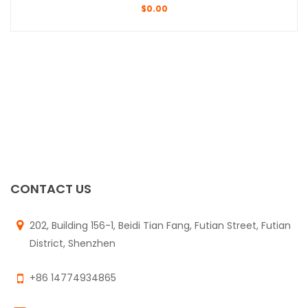
$
0.00
CONTACT US
202, Building 156-1, Beidi Tian Fang, Futian Street, Futian
District, Shenzhen
+86 14774934865