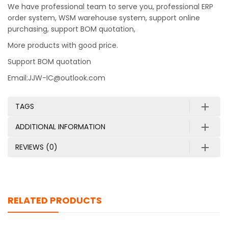
We have professional team to serve you, professional ERP
order system, WSM warehouse system, support online
purchasing, support BOM quotation,
More products with good price.
Support BOM quotation
Email:JJW-IC@outlook.com
TAGS
ADDITIONAL INFORMATION
REVIEWS (0)
RELATED PRODUCTS