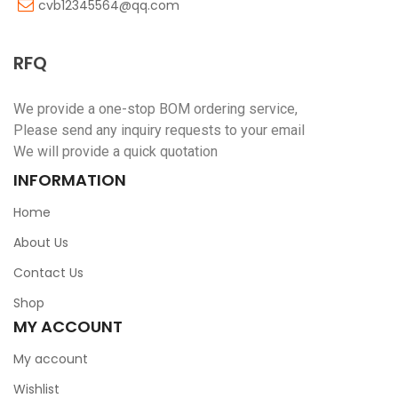
cvb12345564@qq.com
RFQ
We provide a one-stop BOM ordering service,
Please send any inquiry requests to your email
We will provide a quick quotation
INFORMATION
Home
About Us
Contact Us
Shop
MY ACCOUNT
My account
Wishlist