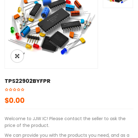
ðŸ”
TPS22902BYFPR
$
0.00
Welcome to JJW IC! Please contact the seller to ask the
price of the product.
We can provide you with the products you need, and as a