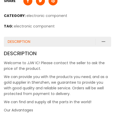
SHARE
CATEGORY:
electronic component
TAG:
electronic component
DESCRIPTION
DESCRIPTION
Welcome to JJW IC! Please contact the seller to ask the
price of the product.
We can provide you with the products you need, and as a
gold supplier in Shenzhen, we guarantee to provide you
with good quality and reliable service. Orders will be well
protected from payment to delivery.
We can find and supply all the parts in the world!
Our Advantages