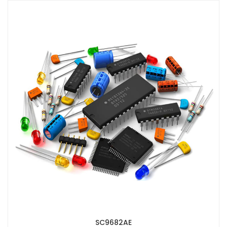
SC9682AE