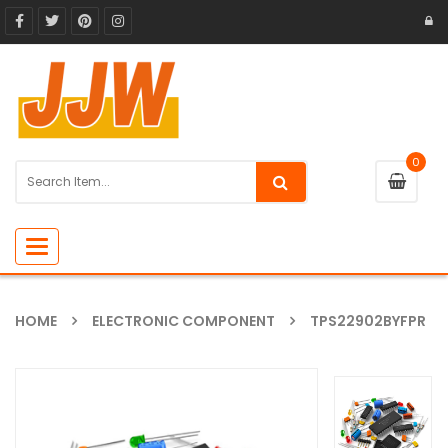
0
Toggle
navigation
HOME
ELECTRONIC COMPONENT
TPS22902BYFPR