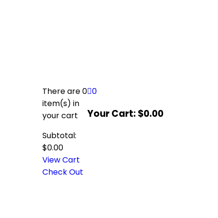
There are
0
0
item(s)
in
Your Cart:
$
0.00
your cart
Subtotal:
$
0.00
View Cart
Check Out