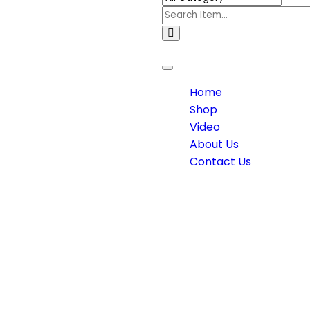
Toggle
navigation
Home
Shop
Video
About Us
Contact Us