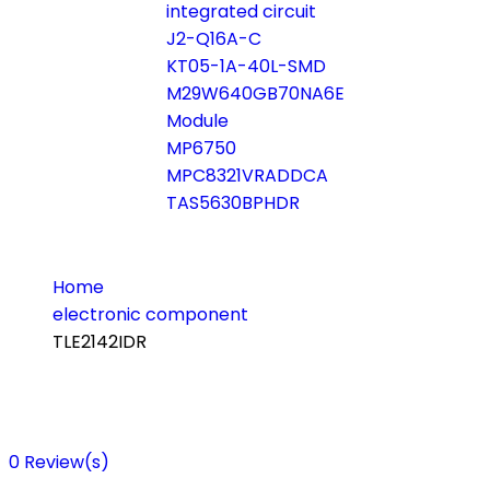
integrated circuit
J2-Q16A-C
KT05-1A-40L-SMD
M29W640GB70NA6E
Module
MP6750
MPC8321VRADDCA
TAS5630BPHDR
Home
electronic component
TLE2142IDR
0
Review(s)