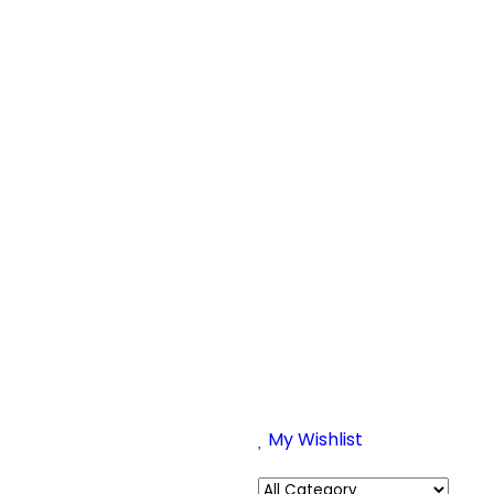
My Wishlist