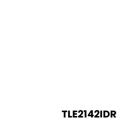
TLE2142IDR