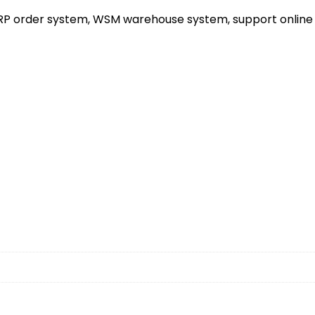
ERP order system, WSM warehouse system, support online