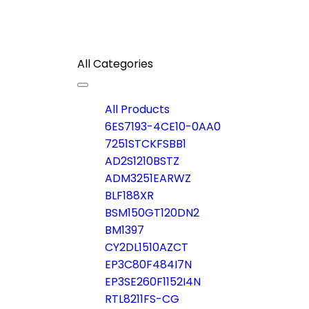
All Categories
Toggle
navigation
All Products
6ES7193-4CE10-0AA0
7251STCKFSBB1
AD2S1210BSTZ
ADM3251EARWZ
BLF188XR
BSM150GT120DN2
BM1397
CY2DL1510AZCT
EP3C80F484I7N
EP3SE260F1152I4N
RTL8211FS-CG