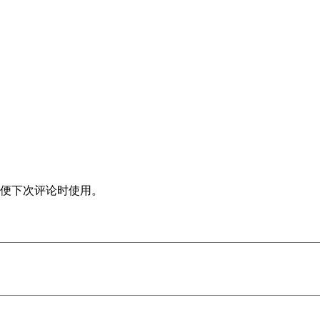
便下次评论时使用。