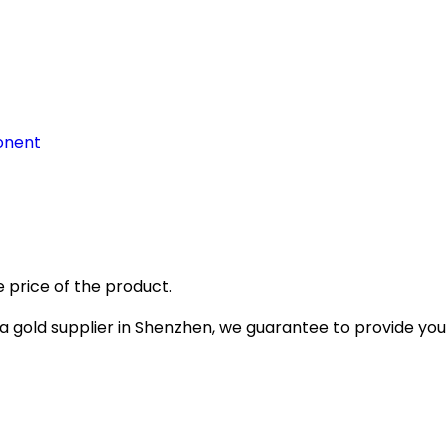
onent
 price of the product.
gold supplier in Shenzhen, we guarantee to provide you wi