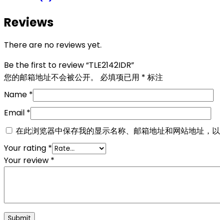
Reviews
There are no reviews yet.
Be the first to review “TLE2142IDR”
您的邮箱地址不会被公开。
必填项已用
*
标注
Name
*
Email
*
在此浏览器中保存我的显示名称、邮箱地址和网站地址，以
Your rating
*
Your review
*