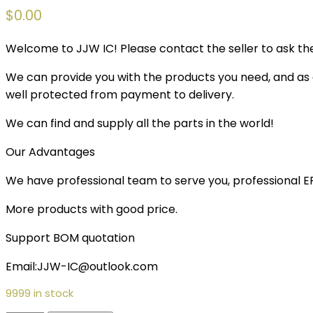
$
0.00
Welcome to JJW IC! Please contact the seller to ask the
We can provide you with the products you need, and as a 
well protected from payment to delivery.
We can find and supply all the parts in the world!
Our Advantages
We have professional team to serve you, professional 
More products with good price.
Support BOM quotation
Email:JJW-IC@outlook.com
9999 in stock