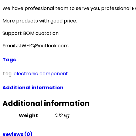
We have professional team to serve you, professional 
More products with good price.
Support BOM quotation
Email:JJW-IC@outlook.com
Tags
Tag:
electronic component
Additional information
Additional information
Weight
0.12 kg
Reviews (0)