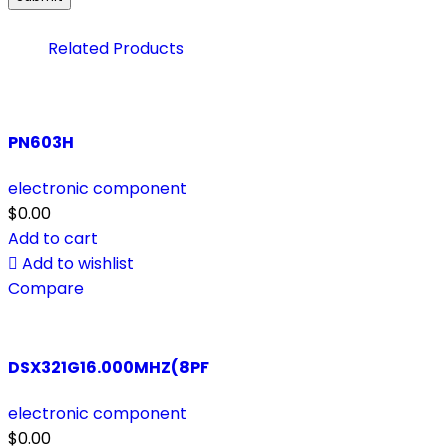
Related Products
PN603H
electronic component
$
0.00
Add to cart
Add to wishlist
Compare
DSX321G16.000MHZ(8PF
electronic component
$
0.00