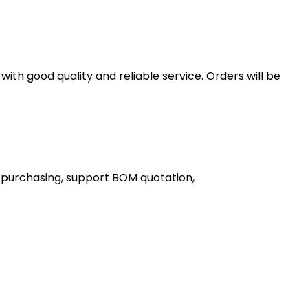
th good quality and reliable service. Orders will be
 purchasing, support BOM quotation,