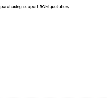
 purchasing, support BOM quotation,