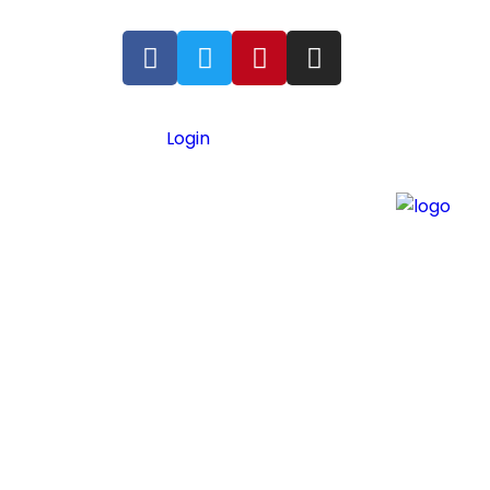
Login