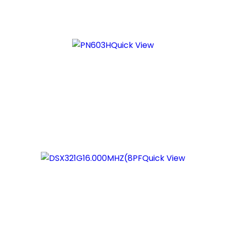
Quick View
Quick View