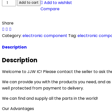
Add to wishlist
Add to cart
Compare
Share
Category:
electronic component
Tag:
electronic comp
Description
Description
Welcome to JJW IC! Please contact the seller to ask the
We can provide you with the products you need, and as a 
well protected from payment to delivery.
We can find and supply all the parts in the world!
Our Advantages