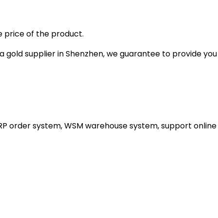
 price of the product.
gold supplier in Shenzhen, we guarantee to provide you wi
ERP order system, WSM warehouse system, support online