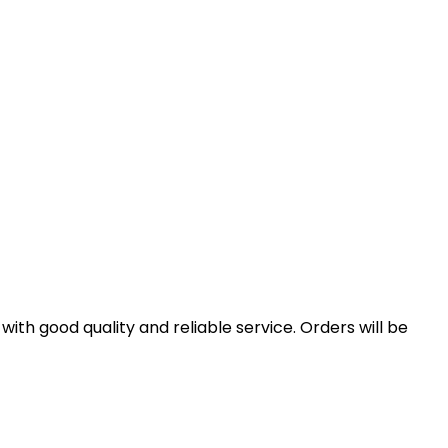
th good quality and reliable service. Orders will be