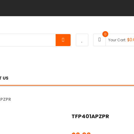
0
$
0.
Your Cart:
 US
APZPR
TFP401APZPR