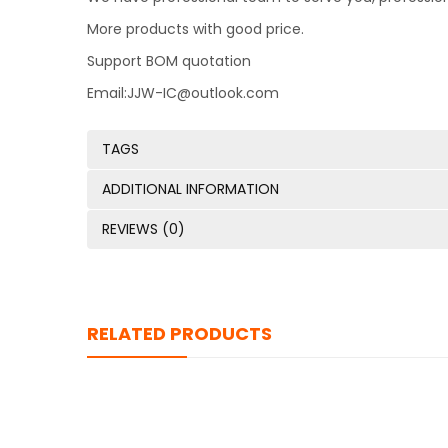
More products with good price.
Support BOM quotation
Email:JJW-IC@outlook.com
TAGS
ADDITIONAL INFORMATION
REVIEWS (0)
RELATED PRODUCTS