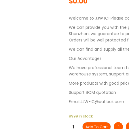
$
0.00
Welcome to JJW IC! Please con
We can provide you with the p
Shenzhen, we guarantee to pro
Orders will be well protected
We can find and supply all the
Our Advantages
We have professional team to
warehouse system, support on
More products with good pric
Support BOM quotation
Email:JJW-IC@outlook.com
9999 in stock
Add To Cart