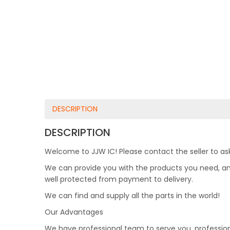
DESCRIPTION
DESCRIPTION
Welcome to JJW IC! Please contact the seller to ask
We can provide you with the products you need, and 
well protected from payment to delivery.
We can find and supply all the parts in the world!
Our Advantages
We have professional team to serve you, professio