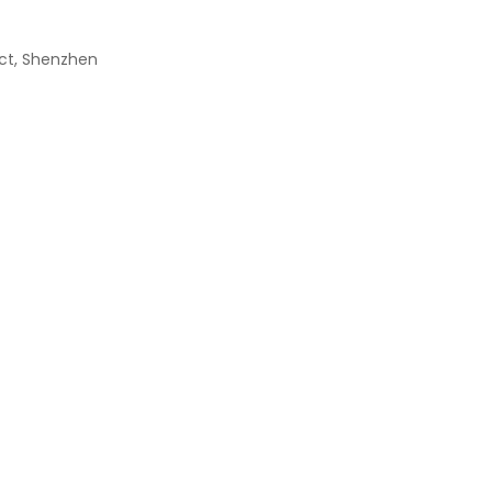
rict, Shenzhen