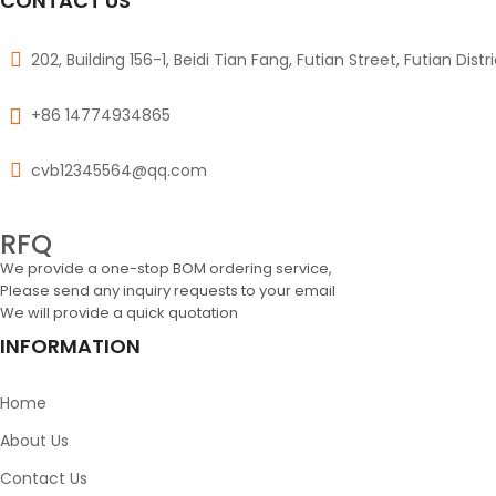
CONTACT US
202, Building 156-1, Beidi Tian Fang, Futian Street, Futian Dist
+86 14774934865
cvb12345564@qq.com
RFQ
We provide a one-stop BOM ordering service,
Please send any inquiry requests to your email
We will provide a quick quotation
INFORMATION
Home
About Us
Contact Us