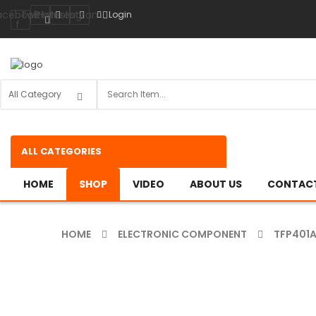
acebook-
Twitter
Pinterest
Instagram
Login
f
ALL CATEGORIES
HOME
SHOP
VIDEO
ABOUT US
CONTACT
HOME
ELECTRONIC COMPONENT
TFP401