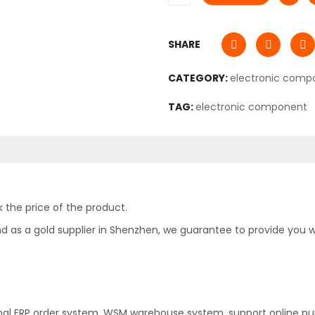
SHARE
CATEGORY:
electronic comp
TAG:
electronic component
 the price of the product.
as a gold supplier in Shenzhen, we guarantee to provide you with
nal ERP order system, WSM warehouse system, support online pu