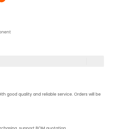
onent
 good quality and reliable service. Orders will be
rchasing, support BOM quotation,