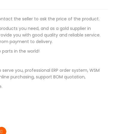
tact the seller to ask the price of the product.
roducts you need, and as a gold supplier in
vide you with good quality and reliable service.
 from payment to delivery.
 parts in the world!
 serve you, professional ERP order system, WSM
line purchasing, support BOM quotation,
e.