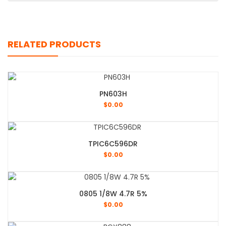
RELATED PRODUCTS
PN603H
$
0.00
TPIC6C596DR
$
0.00
0805 1/8W 4.7R 5%
$
0.00