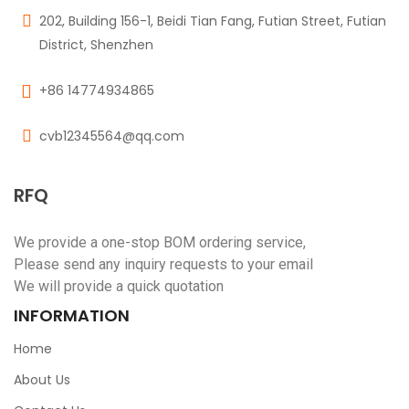
202, Building 156-1, Beidi Tian Fang, Futian Street, Futian
District, Shenzhen
+86 14774934865
cvb12345564@qq.com
RFQ
We provide a one-stop BOM ordering service,
Please send any inquiry requests to your email
We will provide a quick quotation
INFORMATION
Home
About Us