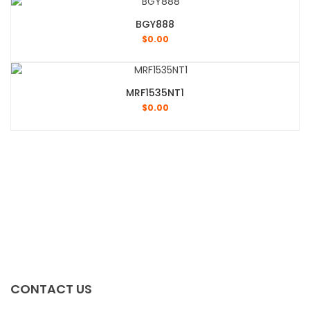
BGY888
$
0.00
MRF1535NT1
$
0.00
CONTACT US