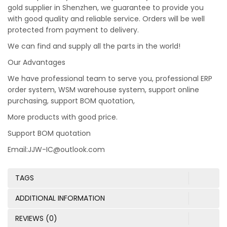
gold supplier in Shenzhen, we guarantee to provide you
with good quality and reliable service. Orders will be well
protected from payment to delivery.
We can find and supply all the parts in the world!
Our Advantages
We have professional team to serve you, professional ERP
order system, WSM warehouse system, support online
purchasing, support BOM quotation,
More products with good price.
Support BOM quotation
Email:JJW-IC@outlook.com
TAGS
ADDITIONAL INFORMATION
REVIEWS (0)