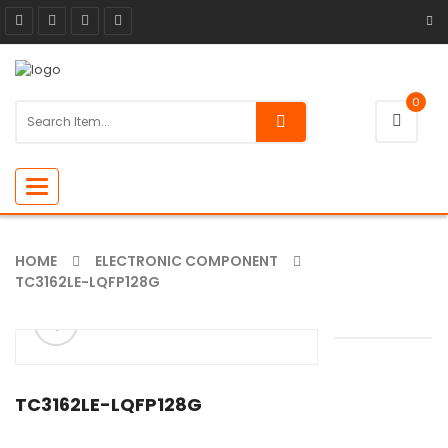
0
Toggle
navigation
HOME
ELECTRONIC COMPONENT
TC3162LE-LQFP128G
ðŸ”
🔍
TC3162LE-LQFP128G