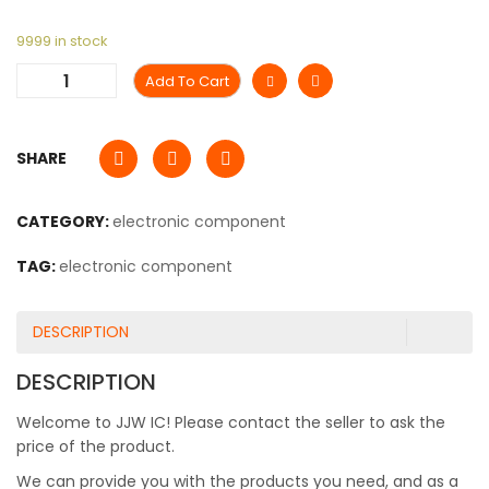
9999 in stock
Add To Cart
SHARE
CATEGORY:
electronic component
TAG:
electronic component
DESCRIPTION
DESCRIPTION
Welcome to JJW IC! Please contact the seller to ask the
price of the product.
We can provide you with the products you need, and as a