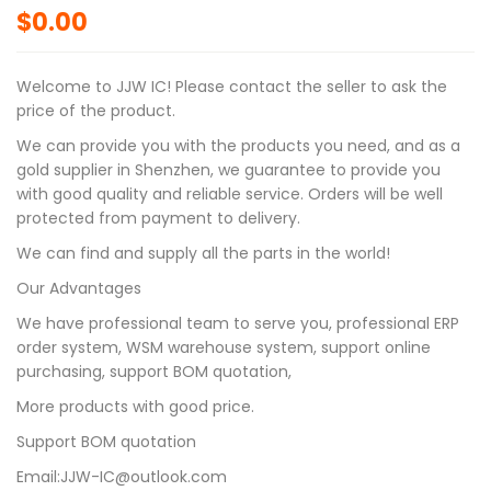
$
0.00
Welcome to JJW IC! Please contact the seller to ask the
price of the product.
We can provide you with the products you need, and as a
gold supplier in Shenzhen, we guarantee to provide you
with good quality and reliable service. Orders will be well
protected from payment to delivery.
We can find and supply all the parts in the world!
Our Advantages
We have professional team to serve you, professional ERP
order system, WSM warehouse system, support online
purchasing, support BOM quotation,
More products with good price.
Support BOM quotation
Email:JJW-IC@outlook.com