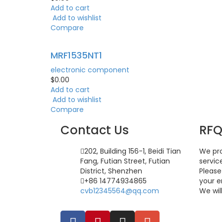
Add to cart
Add to wishlist
Compare
MRF1535NT1
electronic component
$
0.00
Add to cart
Add to wishlist
Compare
Contact Us
RF
202, Building 156-1, Beidi Tian
We pro
Fang, Futian Street, Futian
servic
District, Shenzhen
Please
+86 14774934865
your e
cvb12345564@qq.com
We wil