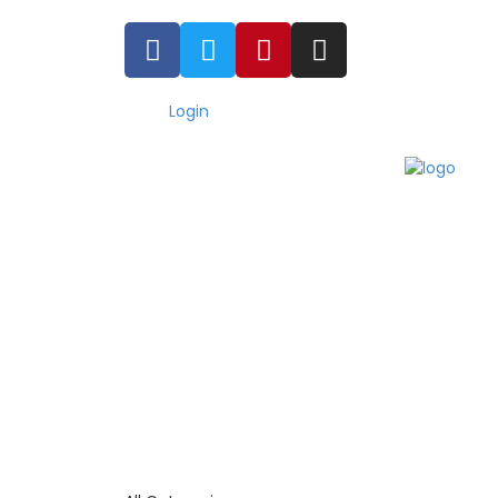
Login