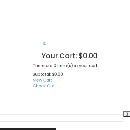
0
Your Cart:
$
0.00
There are
0 item(s)
in your cart
Subtotal:
$
0.00
View Cart
Check Out