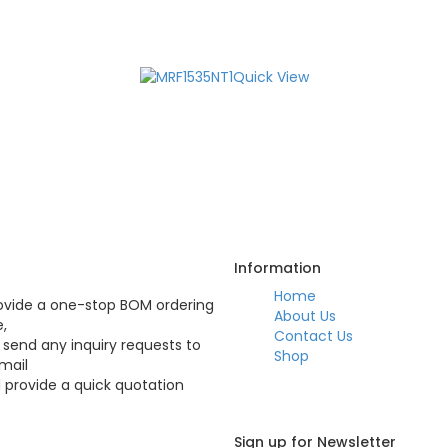
Quick View
Q
Information
Home
vide a one-stop BOM ordering
About Us
e,
Contact Us
 send any inquiry requests to
Shop
mail
l provide a quick quotation
Sign up for Newsletter