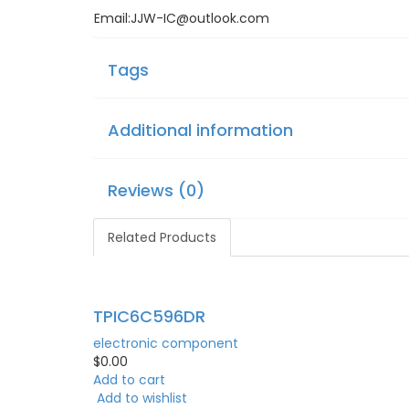
Email:JJW-IC@outlook.com
Tags
Additional information
Reviews (0)
Related Products
TPIC6C596DR
electronic component
$
0.00
Add to cart
Add to wishlist