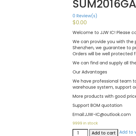
SUM2016GA
0
Review(s)
$
0.00
Welcome to JJW IC! Please con
We can provide you with the p
Shenzhen, we guarantee to pro
Orders will be well protected
We can find and supply all the
Our Advantages
We have professional team to
warehouse system, support on
More products with good pric
Support BOM quotation
Email:JJW-IC@outlook.com
9999 in stock
Add to w
Add to cart