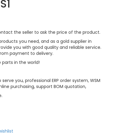
S1
tact the seller to ask the price of the product.
roducts you need, and as a gold supplier in
vide you with good quality and reliable service.
 from payment to delivery.
 parts in the world!
 serve you, professional ERP order system, WSM
line purchasing, support BOM quotation,
e.
ishlist