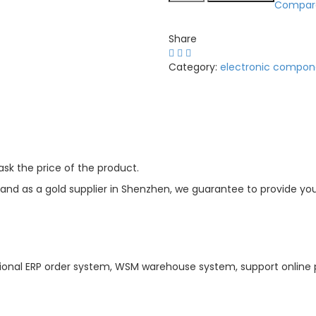
Compar
Share
Category:
electronic compon
sk the price of the product.
d as a gold supplier in Shenzhen, we guarantee to provide you w
ional ERP order system, WSM warehouse system, support online 