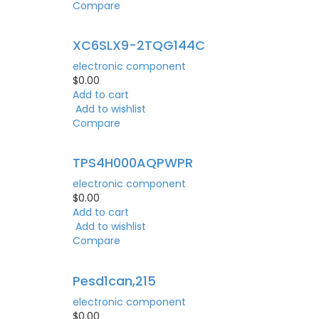
Compare
XC6SLX9-2TQG144C
electronic component
$
0.00
Add to cart
Add to wishlist
Compare
TPS4H000AQPWPR
electronic component
$
0.00
Add to cart
Add to wishlist
Compare
Pesd1can,215
electronic component
$
0.00