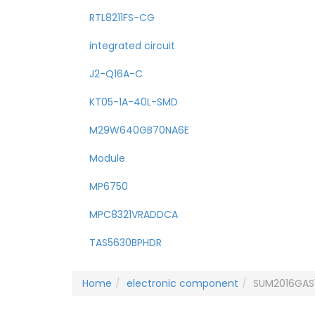
RTL8211FS-CG
integrated circuit
J2-Q16A-C
KT05-1A-40L-SMD
M29W640GB70NA6E
Module
MP6750
MPC8321VRADDCA
TAS5630BPHDR
Home
electronic component
SUM2016GAS