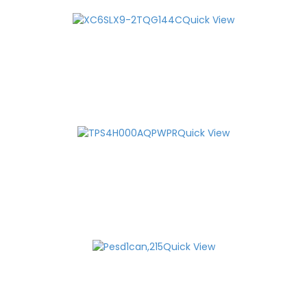
Quick View
Quick View
Quick View