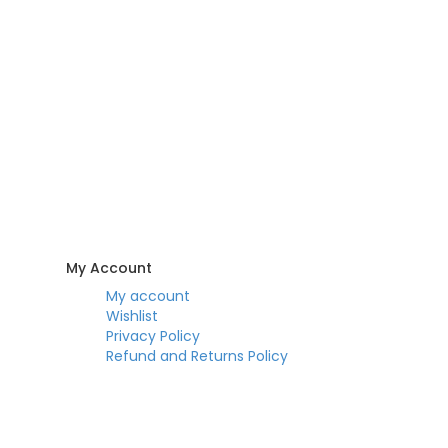
My Account
My account
Wishlist
Privacy Policy
Refund and Returns Policy