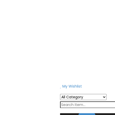
My Wishlist