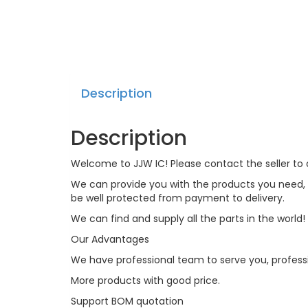
Description
Description
Welcome to JJW IC! Please contact the seller to a
We can provide you with the products you need, an
be well protected from payment to delivery.
We can find and supply all the parts in the world!
Our Advantages
We have professional team to serve you, profess
More products with good price.
Support BOM quotation