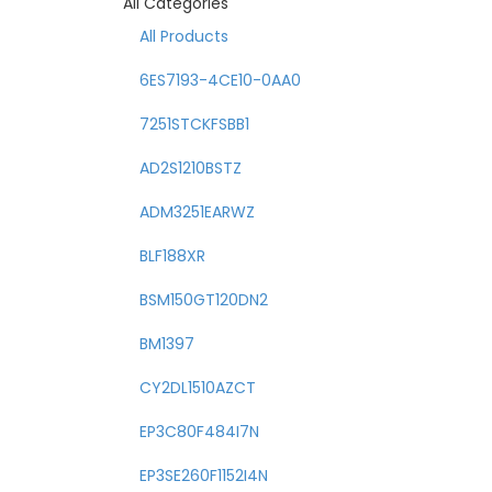
All Categories
All Products
6ES7193-4CE10-0AA0
7251STCKFSBB1
AD2S1210BSTZ
ADM3251EARWZ
BLF188XR
BSM150GT120DN2
BM1397
CY2DL1510AZCT
EP3C80F484I7N
EP3SE260F1152I4N