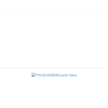
Quick View