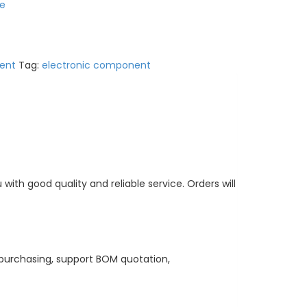
e
ent
Tag:
electronic component
ith good quality and reliable service. Orders will
purchasing, support BOM quotation,