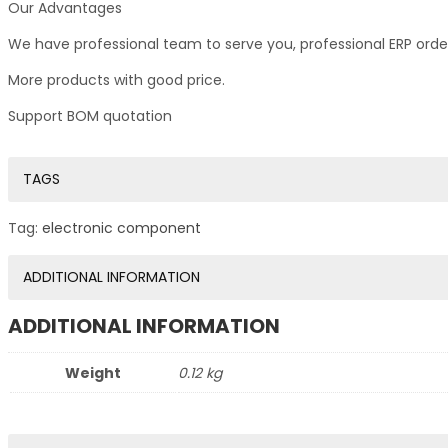
Our Advantages
We have professional team to serve you, professional ERP ord
More products with good price.
Support BOM quotation
TAGS
Tag:
electronic component
ADDITIONAL INFORMATION
ADDITIONAL INFORMATION
Weight
0.12 kg