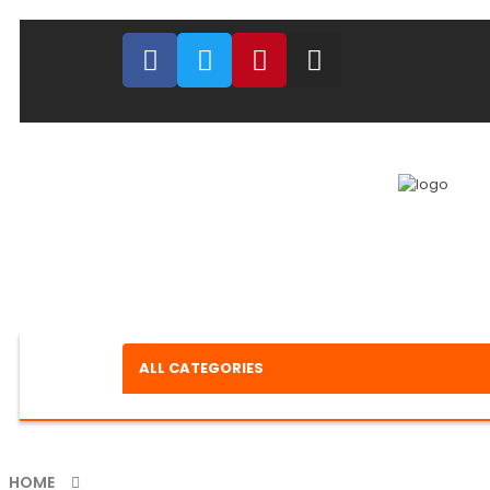
ALL CATEGORIES
HOME