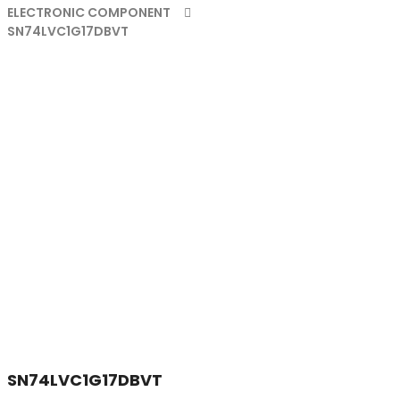
ELECTRONIC COMPONENT
SN74LVC1G17DBVT
SN74LVC1G17DBVT