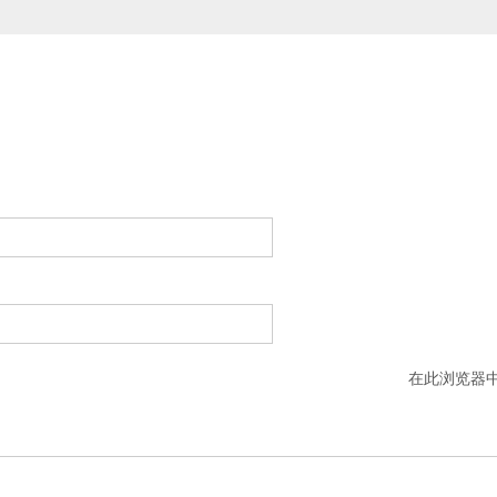
在此浏览器