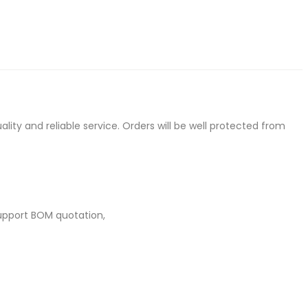
ty and reliable service. Orders will be well protected from
upport BOM quotation,