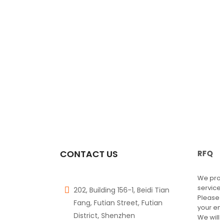
CONTACT US
RFQ
We pro
service
202, Building 156-1, Beidi Tian
Please
Fang, Futian Street, Futian
your e
District, Shenzhen
We will