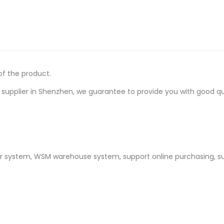
of the product.
upplier in Shenzhen, we guarantee to provide you with good quali
er system, WSM warehouse system, support online purchasing, s