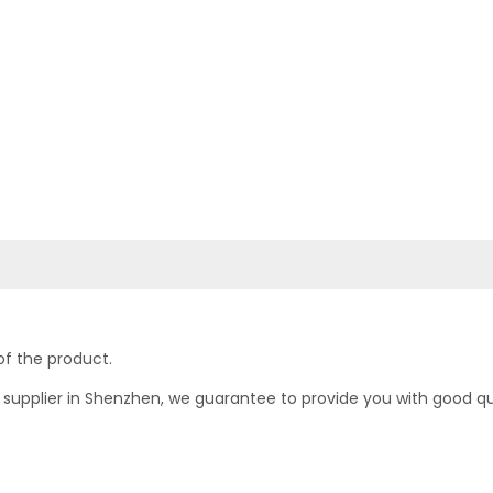
of the product.
upplier in Shenzhen, we guarantee to provide you with good quali