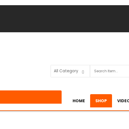
HOME
SHOP
VIDE