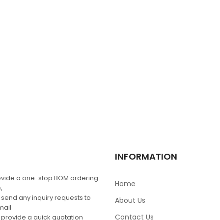
$
0.00
SC9682AE
$
0.00
MRF1535NT1
$
0.00
MAX5253BEAP+
INFORMATION
$
7.13
$
10.00
vide a one-stop BOM ordering
Home
,
 send any inquiry requests to
About Us
mail
Contact Us
 provide a quick quotation