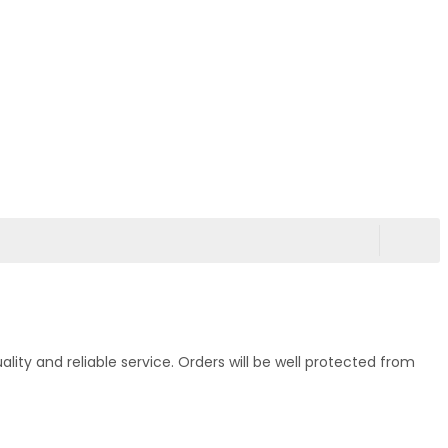
ty and reliable service. Orders will be well protected from