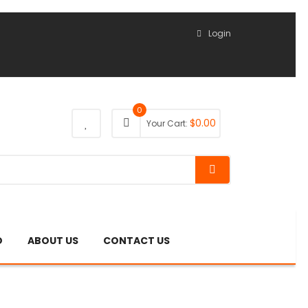
Login
0
$
0.00
Your Cart:
O
ABOUT US
CONTACT US