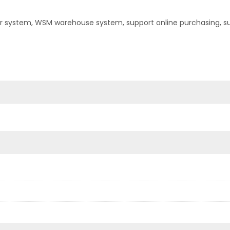
er system, WSM warehouse system, support online purchasing, s