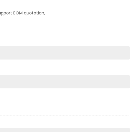
upport BOM quotation,