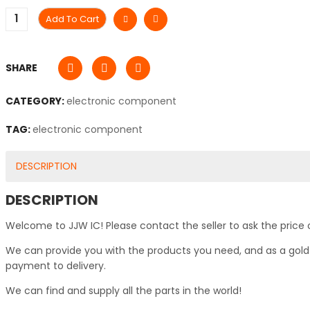
Add To Cart
SHARE
CATEGORY:
electronic component
TAG:
electronic component
DESCRIPTION
DESCRIPTION
Welcome to JJW IC! Please contact the seller to ask the price 
We can provide you with the products you need, and as a gold s
payment to delivery.
We can find and supply all the parts in the world!