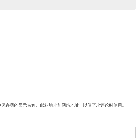
中保存我的显示名称、邮箱地址和网站地址，以便下次评论时使用。