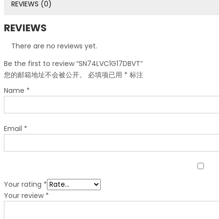
REVIEWS (0)
REVIEWS
There are no reviews yet.
Be the first to review “SN74LVC1G17DBVT”
您的邮箱地址不会被公开。
必填项已用
*
标注
Name
*
Email
*
Your rating
*
Your review
*