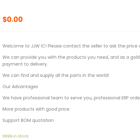
$
0.00
Welcome to JJW IC! Please contact the seller to ask the price 
We can provide you with the products you need, and as a gold s
payment to delivery.
We can find and supply all the parts in the world!
Our Advantages
We have professional team to serve you, professional ERP ord
More products with good price.
Support BOM quotation
9999 in stock