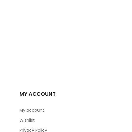
-29%
MY ACCOUNT
My account
Wishlist
Privacy Policy