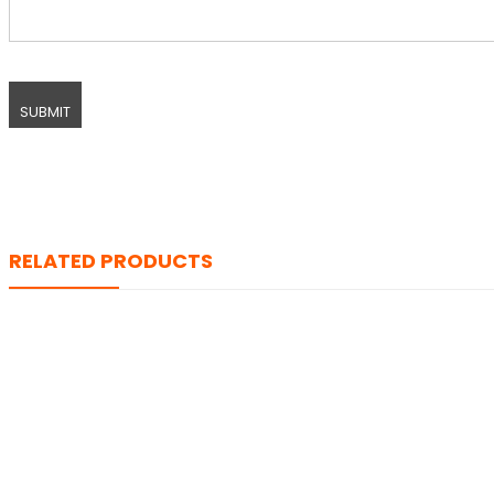
RELATED PRODUCTS