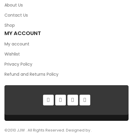
About Us
Contact Us
Shop
MY ACCOUNT
My account
Wishlist
Privacy Policy
Refund and Returns Policy
©2010 JJW . All Rights Reserved. Designed by .