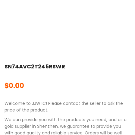
SN74AVC2T245RSWR
$
0.00
Welcome to JJW IC! Please contact the seller to ask the
price of the product.
We can provide you with the products you need, and as a
gold supplier in Shenzhen, we guarantee to provide you
with good quality and reliable service. Orders will be well