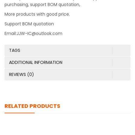
purchasing, support BOM quotation,
More products with good price.
Support BOM quotation
Email:JJW-IC@outlook.com
TAGS
ADDITIONAL INFORMATION
REVIEWS (0)
RELATED PRODUCTS