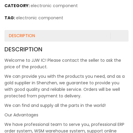
CATEGORY:
electronic component
TAG:
electronic component
DESCRIPTION
DESCRIPTION
Welcome to JJW IC! Please contact the seller to ask the
price of the product.
We can provide you with the products you need, and as a
gold supplier in Shenzhen, we guarantee to provide you
with good quality and reliable service. Orders will be well
protected from payment to delivery.
We can find and supply all the parts in the world!
Our Advantages
We have professional team to serve you, professional ERP
order system, WSM warehouse system, support online