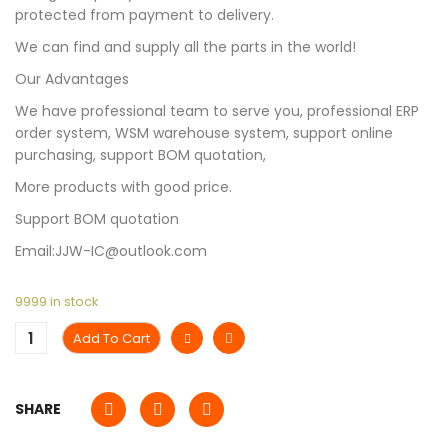
protected from payment to delivery.
We can find and supply all the parts in the world!
Our Advantages
We have professional team to serve you, professional ERP
order system, WSM warehouse system, support online
purchasing, support BOM quotation,
More products with good price.
Support BOM quotation
Email:JJW-IC@outlook.com
9999 in stock
Add To Cart
SHARE