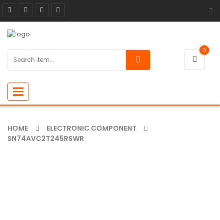
0
Toggle
navigation
HOME
ELECTRONIC COMPONENT
SN74AVC2T245RSWR