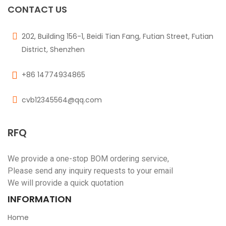
CONTACT US
202, Building 156-1, Beidi Tian Fang, Futian Street, Futian
District, Shenzhen
+86 14774934865
cvb12345564@qq.com
RFQ
We provide a one-stop BOM ordering service,
Please send any inquiry requests to your email
We will provide a quick quotation
INFORMATION
Home