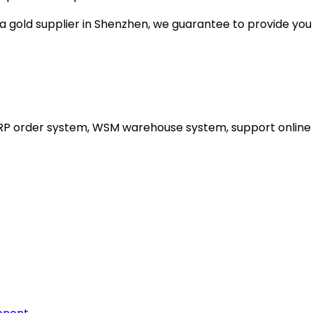
gold supplier in Shenzhen, we guarantee to provide you wi
ERP order system, WSM warehouse system, support online