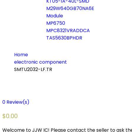
KT05-1A-40L-SMD
M29W640GB70NA6E
Module
MP6750
MPC8321VRADDCA
TAS5630BPHDR
Home
electronic component
SMTU2032-LF.TR
0
Review(s)
$
0.00
Welcome to JJW IC! Please contact the seller to ask the