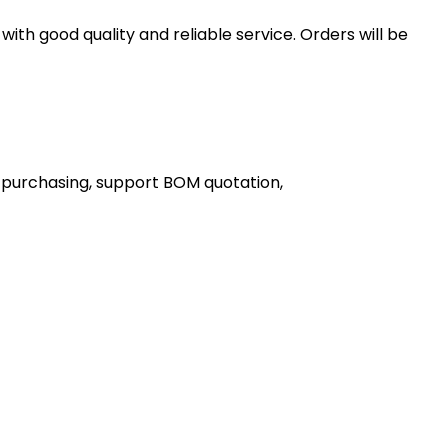
th good quality and reliable service. Orders will be
 purchasing, support BOM quotation,