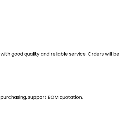
th good quality and reliable service. Orders will be
 purchasing, support BOM quotation,