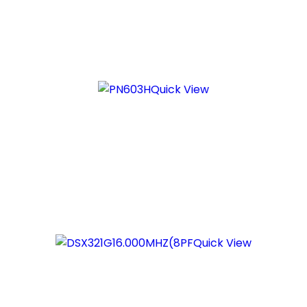
Quick View
Quick View