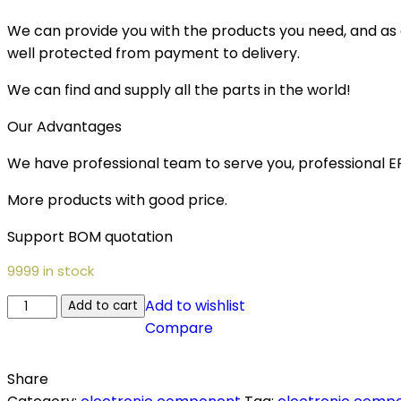
We can provide you with the products you need, and as a 
well protected from payment to delivery.
We can find and supply all the parts in the world!
Our Advantages
We have professional team to serve you, professional 
More products with good price.
Support BOM quotation
9999 in stock
Add to wishlist
Add to cart
Compare
Share