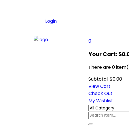
Login
0
Your Cart:
$
0.
There are
0 item(
Subtotal:
$
0.00
View Cart
Check Out
My Wishlist