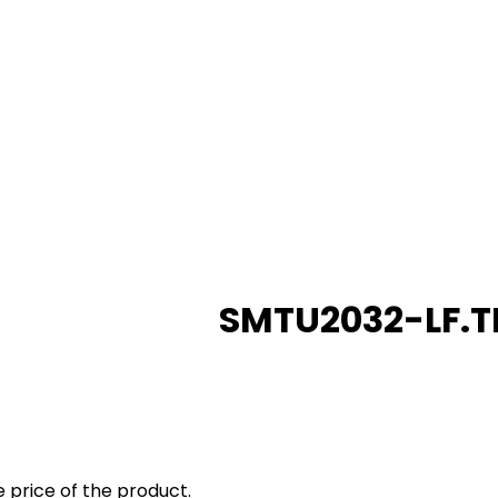
SMTU2032-LF.T
 price of the product.