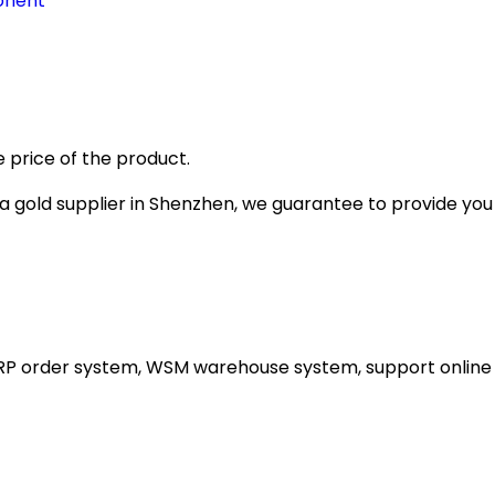
onent
 price of the product.
gold supplier in Shenzhen, we guarantee to provide you wi
ERP order system, WSM warehouse system, support online