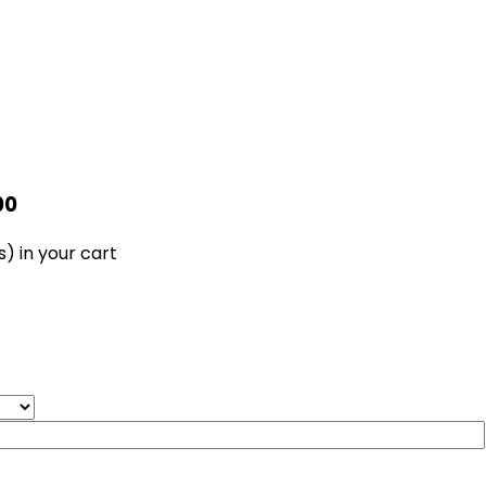
00
s)
in your cart