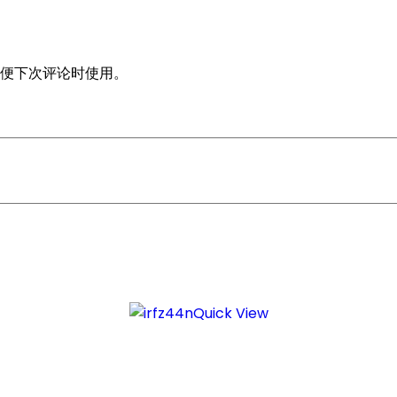
便下次评论时使用。
Quick View