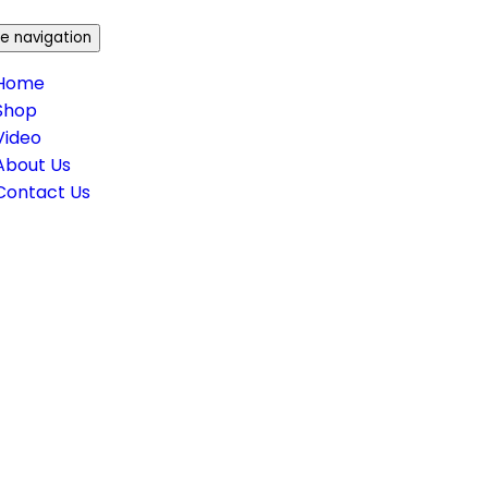
e navigation
Home
Shop
Video
About Us
Contact Us