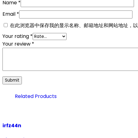
Name
*
Email
*
在此浏览器中保存我的显示名称、邮箱地址和网站地址，以
Your rating
*
Your review
*
Related Products
irfz44n