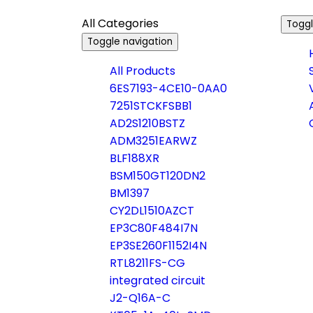
All Categories
Toggl
Toggle navigation
All Products
6ES7193-4CE10-0AA0
7251STCKFSBB1
AD2S1210BSTZ
ADM3251EARWZ
BLF188XR
BSM150GT120DN2
BM1397
CY2DL1510AZCT
EP3C80F484I7N
EP3SE260F1152I4N
RTL8211FS-CG
integrated circuit
J2-Q16A-C