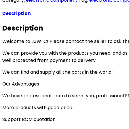
Category:
electronic component
Tag:
electronic comp
Description
Description
Welcome to JJW IC! Please contact the seller to ask the
We can provide you with the products you need, and as a 
well protected from payment to delivery.
We can find and supply all the parts in the world!
Our Advantages
We have professional team to serve you, professional 
More products with good price.
Support BOM quotation