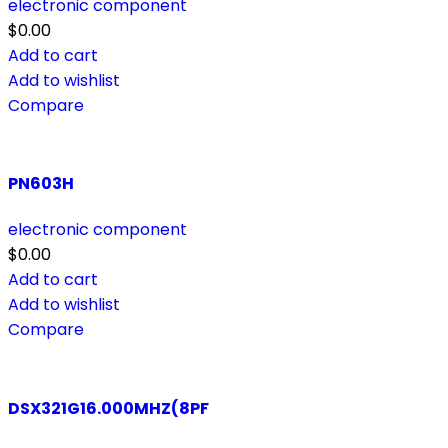
electronic component
$
0.00
Add to cart
Add to wishlist
Compare
PN603H
electronic component
$
0.00
Add to cart
Add to wishlist
Compare
DSX321G16.000MHZ(8PF