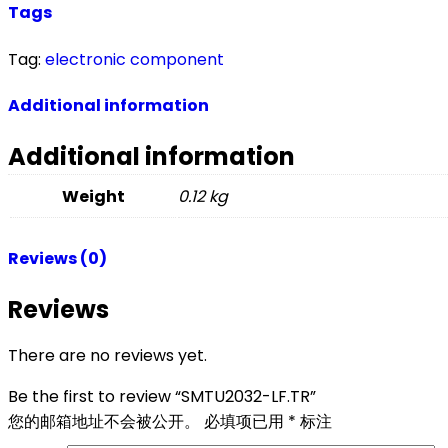
Tags
Tag:
electronic component
Additional information
Additional information
Weight
0.12 kg
Reviews (0)
Reviews
There are no reviews yet.
Be the first to review “SMTU2032-LF.TR”
您的邮箱地址不会被公开。
必填项已用
*
标注