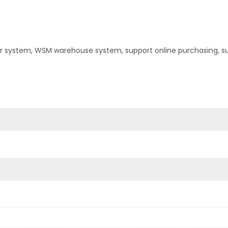
er system, WSM warehouse system, support online purchasing, s