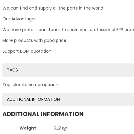
We can find and supply all the parts in the world!
Our Advantages
We have professional team to serve you, professional ERP ord
More products with good price.
Support BOM quotation
TAGS
Tag:
electronic component
ADDITIONAL INFORMATION
ADDITIONAL INFORMATION
Weight
0.12 kg