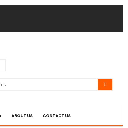
O
ABOUT US
CONTACT US