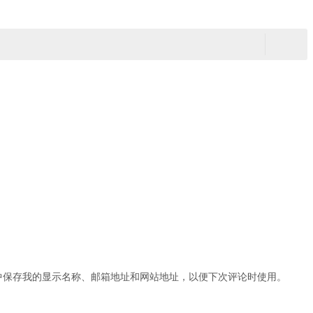
中保存我的显示名称、邮箱地址和网站地址，以便下次评论时使用。