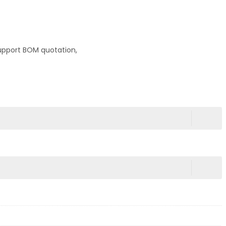
upport BOM quotation,