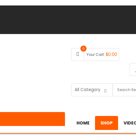
0
$
0.00
Your Cart:
HOME
SHOP
VIDE