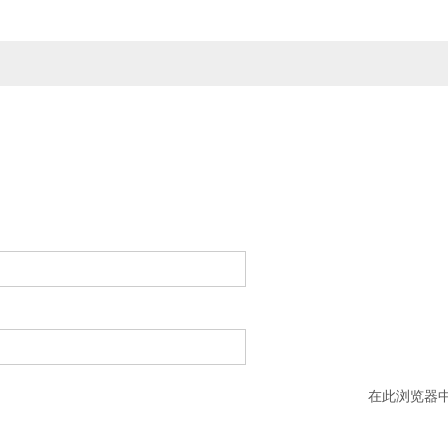
在此浏览器