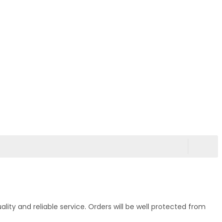
ty and reliable service. Orders will be well protected from