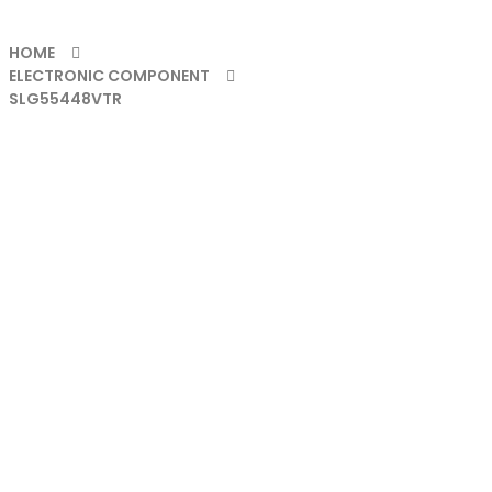
HOME
ELECTRONIC COMPONENT
SLG55448VTR