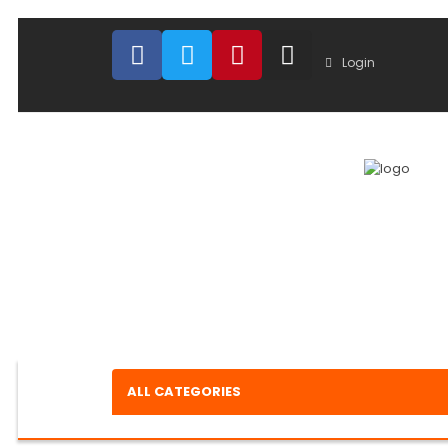
Login
ALL CATEGORIES