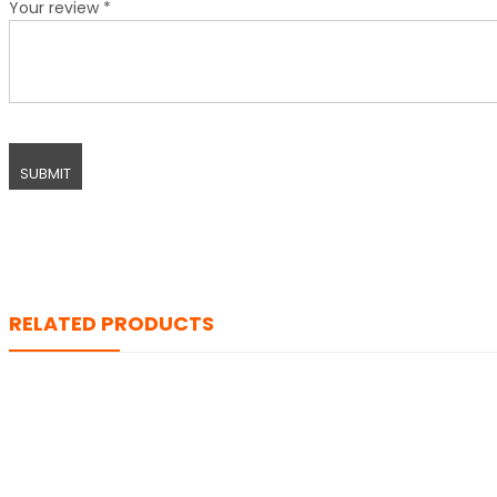
Your review
*
RELATED PRODUCTS