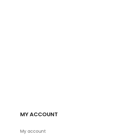
MY ACCOUNT
My account