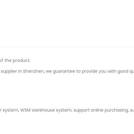
of the product.
upplier in Shenzhen, we guarantee to provide you with good quali
er system, WSM warehouse system, support online purchasing, s