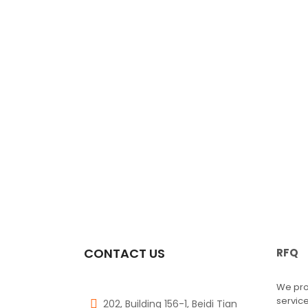
CONTACT US
RFQ
We pro
service
202, Building 156-1, Beidi Tian