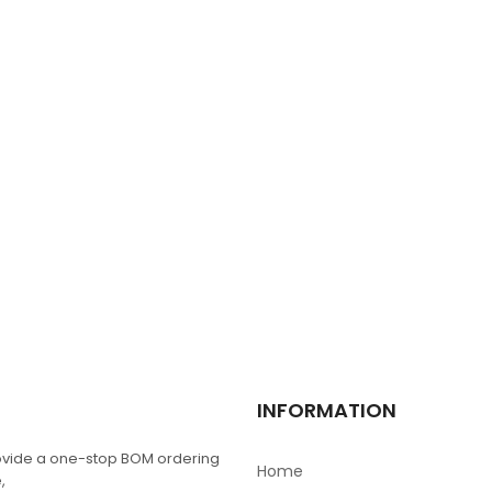
TFC-125-01-F-D-RA
$
0.00
L6384D
$
0.00
TPS4H000AQPWPR
$
0.00
RN1425
INFORMATION
$
0.00
vide a one-stop BOM ordering
Home
,