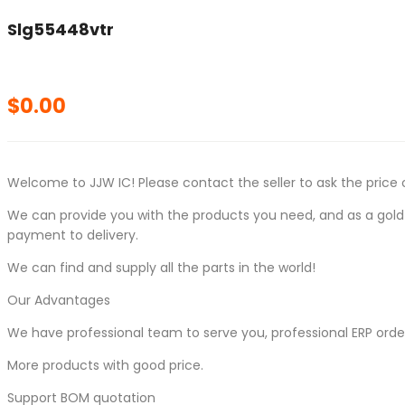
Slg55448vtr
$
0.00
Welcome to JJW IC! Please contact the seller to ask the price 
We can provide you with the products you need, and as a gold s
payment to delivery.
We can find and supply all the parts in the world!
Our Advantages
We have professional team to serve you, professional ERP ord
More products with good price.
Support BOM quotation