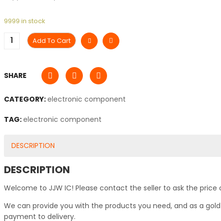
9999 in stock
Add To Cart
SHARE
CATEGORY:
electronic component
TAG:
electronic component
DESCRIPTION
DESCRIPTION
Welcome to JJW IC! Please contact the seller to ask the price 
We can provide you with the products you need, and as a gold s
payment to delivery.