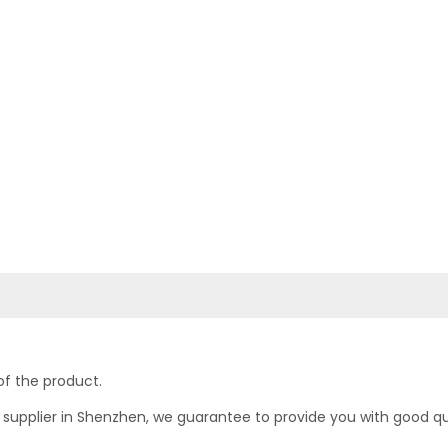
of the product.
upplier in Shenzhen, we guarantee to provide you with good quali