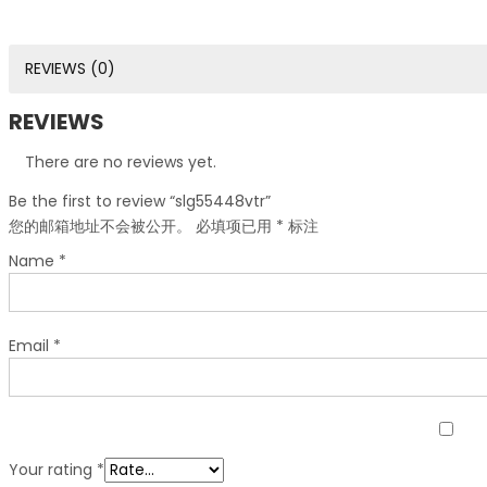
REVIEWS (0)
REVIEWS
There are no reviews yet.
Be the first to review “slg55448vtr”
您的邮箱地址不会被公开。
必填项已用
*
标注
Name
*
Email
*
Your rating
*