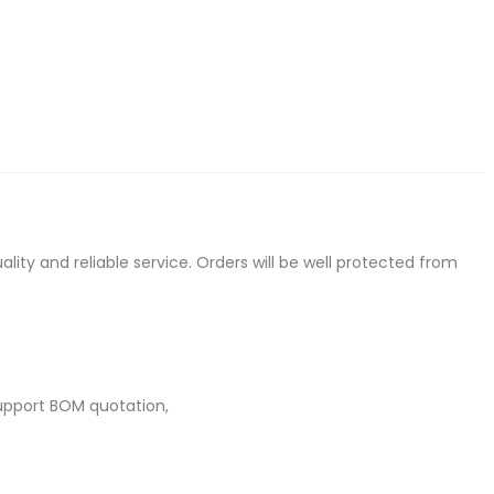
ty and reliable service. Orders will be well protected from
upport BOM quotation,