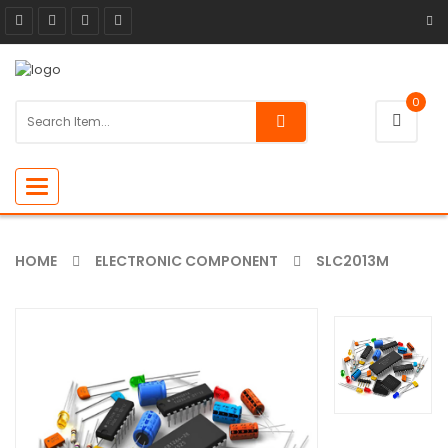
0
Toggle
navigation
HOME
ELECTRONIC COMPONENT
SLC2013M