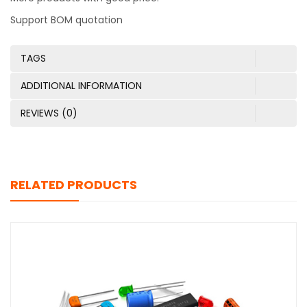
Support BOM quotation
TAGS
ADDITIONAL INFORMATION
REVIEWS (0)
RELATED PRODUCTS