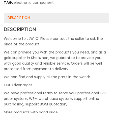
TAG:
electronic component
DESCRIPTION
DESCRIPTION
Welcome to JJW IC! Please contact the seller to ask the
price of the product.
We can provide you with the products you need, and as a
gold supplier in Shenzhen, we guarantee to provide you
with good quality and reliable service. Orders will be well
protected from payment to delivery.
We can find and supply all the parts in the world!
Our Advantages
We have professional team to serve you, professional ERP
order system, WSM warehouse system, support online
purchasing, support BOM quotation,
More products with good price.