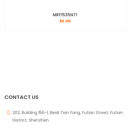
MRF1535NT1
$
0.00
CONTACT US
202, Building 156-1, Beidi Tian Fang, Futian Street, Futian
District, Shenzhen