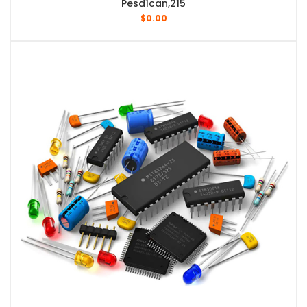
Pesd1can,215
$
0.00