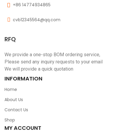
+86 14774934865
cvb12345564@qq.com
RFQ
We provide a one-stop BOM ordering service,
Please send any inquiry requests to your email
We will provide a quick quotation
INFORMATION
Home
About Us
Contact Us
Shop
MY ACCOUNT