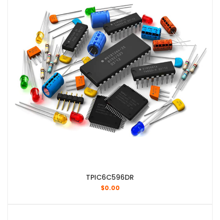
TPIC6C596DR
$
0.00