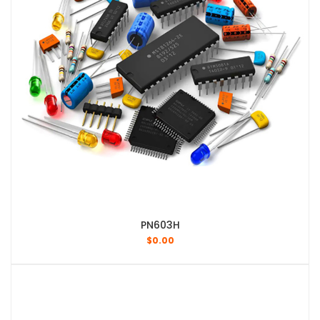
PN603H
$
0.00