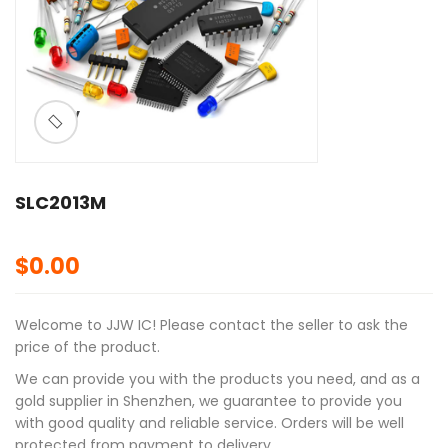
ðŸ”
SLC2013M
$
0.00
Welcome to JJW IC! Please contact the seller to ask the
price of the product.
We can provide you with the products you need, and as a
gold supplier in Shenzhen, we guarantee to provide you
with good quality and reliable service. Orders will be well
protected from payment to delivery.