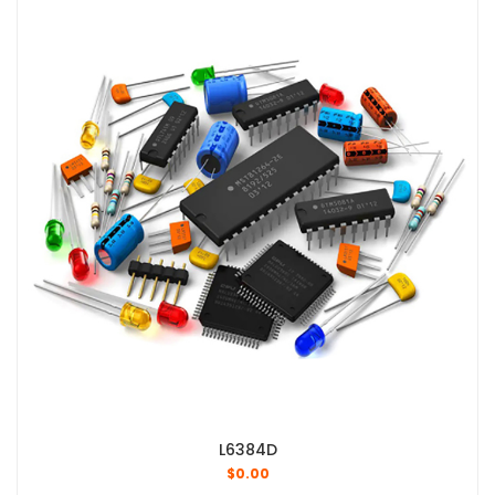
L6384D
$
0.00