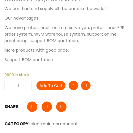
We can find and supply all the parts in the world!
Our Advantages
We have professional team to serve you, professional ERP
order system, WSM warehouse system, support online
purchasing, support BOM quotation,
More products with good price.
Support BOM quotation
9999 in stock
Add To Cart
SHARE
CATEGORY:
electronic component