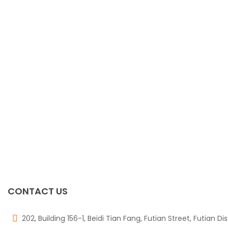
CONTACT US
202, Building 156-1, Beidi Tian Fang, Futian Street, Futian Di