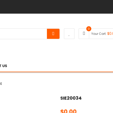
0
$
0.
Your Cart:
 US
4
SIE20034
$
0.00