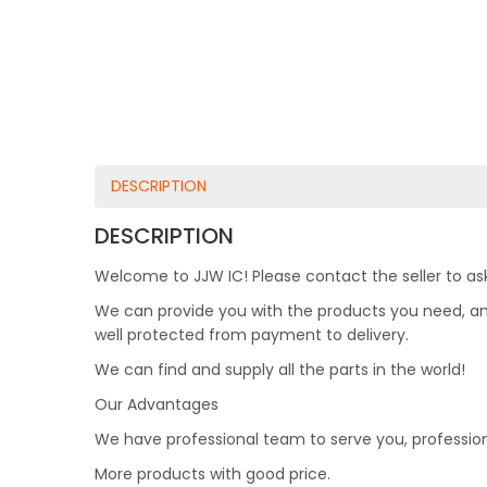
DESCRIPTION
DESCRIPTION
Welcome to JJW IC! Please contact the seller to ask
We can provide you with the products you need, and 
well protected from payment to delivery.
We can find and supply all the parts in the world!
Our Advantages
We have professional team to serve you, professio
More products with good price.