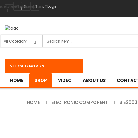
acebook-
Twitter
Pinterest
Instagram
Login
f
ALL CATEGORIES
HOME
SHOP
VIDEO
ABOUT US
CONTACT
HOME
ELECTRONIC COMPONENT
SIE2003