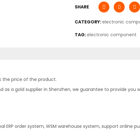
SHARE
CATEGORY:
electronic comp
TAG:
electronic component
 the price of the product.
as a gold supplier in Shenzhen, we guarantee to provide you with
nal ERP order system, WSM warehouse system, support online pu