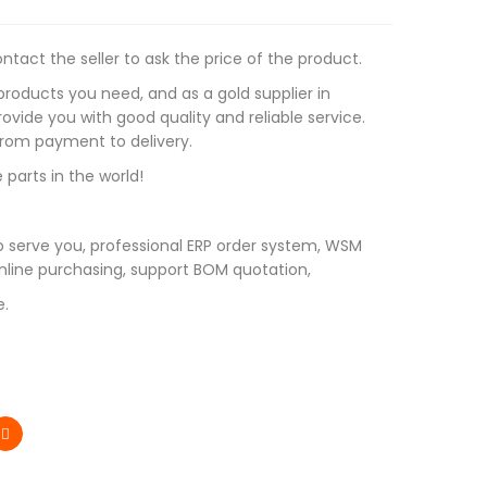
tact the seller to ask the price of the product.
roducts you need, and as a gold supplier in
vide you with good quality and reliable service.
 from payment to delivery.
 parts in the world!
 serve you, professional ERP order system, WSM
line purchasing, support BOM quotation,
e.