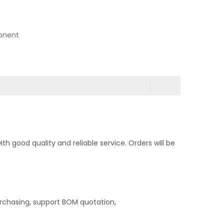
onent
 good quality and reliable service. Orders will be
rchasing, support BOM quotation,