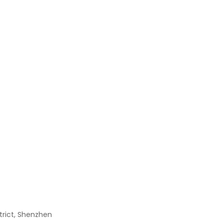
TFC-125-01-F-D-RA
$
0.00
0805 1/8W 4.7R 5%
$
0.00
Pesd1can,215
$
0.00
RN1425
$
0.00
strict, Shenzhen