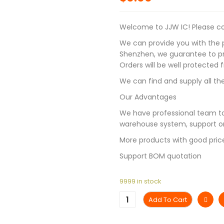
Welcome to JJW IC! Please con
We can provide you with the p
Shenzhen, we guarantee to pro
Orders will be well protected
We can find and supply all the
Our Advantages
We have professional team to
warehouse system, support on
More products with good pric
Support BOM quotation
9999 in stock
Add To Cart