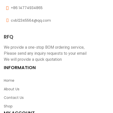
+86 14774934865
cvb12345564@qq.com
RFQ
We provide a one-stop BOM ordering service,
Please send any inquiry requests to your email
We will provide a quick quotation
INFORMATION
Home
About Us
Contact Us
Shop
MY ACCOUNT