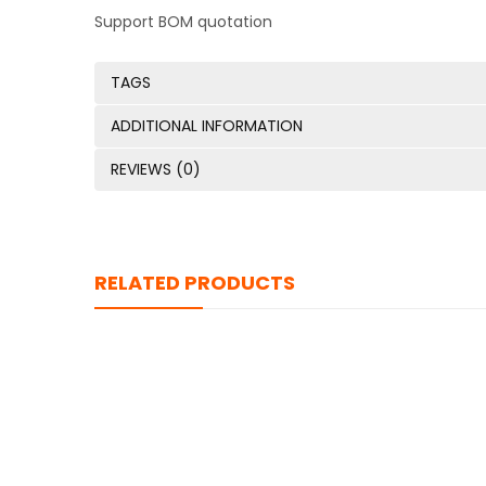
Support BOM quotation
TAGS
ADDITIONAL INFORMATION
REVIEWS (0)
RELATED PRODUCTS