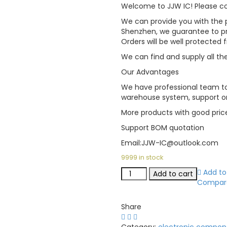
Welcome to JJW IC! Please con
We can provide you with the p
Shenzhen, we guarantee to pro
Orders will be well protected
We can find and supply all the
Our Advantages
We have professional team to
warehouse system, support on
More products with good pric
Support BOM quotation
Email:JJW-IC@outlook.com
9999 in stock
Add to 
Add to cart
Compar
Share