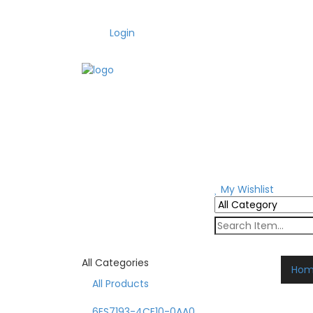
Login
My Wishlist
All Categories
Ho
All Products
6ES7193-4CE10-0AA0