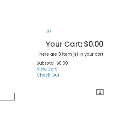
0
Your Cart:
$
0.00
There are
0 item(s)
in your cart
Subtotal:
$
0.00
View Cart
Check Out