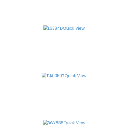
Quick View
Quick View
Quick View