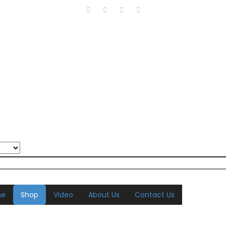
me
Shop
Video
About Us
Contact Us