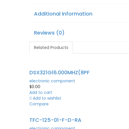
Additional information
Reviews (0)
Related Products
DSX321G16.000MHZ(8PF
electronic component
$
0.00
Add to cart
Add to wishlist
Compare
TFC-125-01-F-D-RA
electronic component