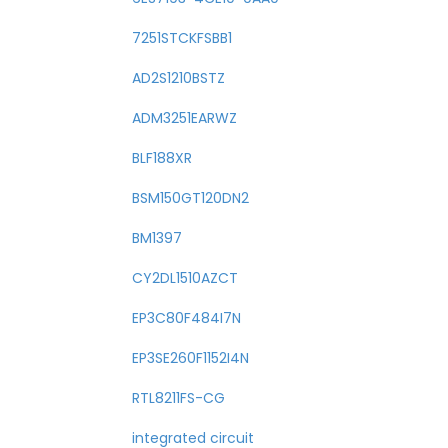
7251STCKFSBB1
AD2S1210BSTZ
ADM3251EARWZ
BLF188XR
BSM150GT120DN2
BM1397
CY2DL1510AZCT
EP3C80F484I7N
EP3SE260F1152I4N
RTL8211FS-CG
integrated circuit