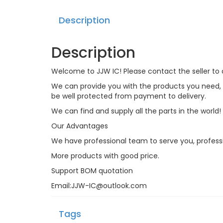
Description
Description
Welcome to JJW IC! Please contact the seller to a
We can provide you with the products you need, an
be well protected from payment to delivery.
We can find and supply all the parts in the world!
Our Advantages
We have professional team to serve you, profess
More products with good price.
Support BOM quotation
Email:JJW-IC@outlook.com
Tags