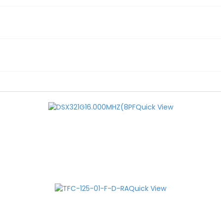
Quick View
Quick View