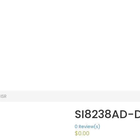
ISR
SI8238AD-D
0
Review(s)
$
0.00