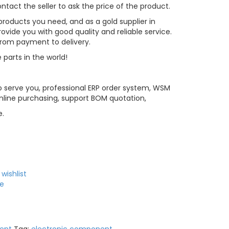
tact the seller to ask the price of the product.
roducts you need, and as a gold supplier in
vide you with good quality and reliable service.
 from payment to delivery.
 parts in the world!
 serve you, professional ERP order system, WSM
line purchasing, support BOM quotation,
e.
wishlist
e