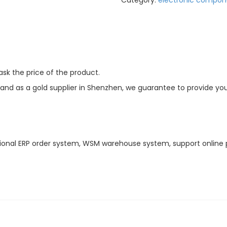
Category:
electronic compon
sk the price of the product.
d as a gold supplier in Shenzhen, we guarantee to provide you w
ional ERP order system, WSM warehouse system, support online 