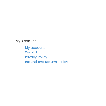
My Account
My account
Wishlist
Privacy Policy
Refund and Returns Policy