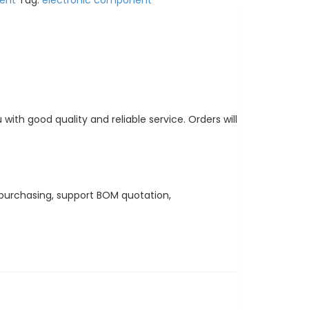
ent
Tag:
electronic component
ith good quality and reliable service. Orders will
purchasing, support BOM quotation,