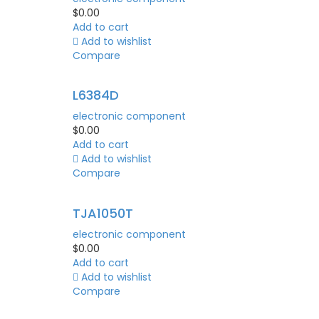
$
0.00
Add to cart
Add to wishlist
Compare
L6384D
electronic component
$
0.00
Add to cart
Add to wishlist
Compare
TJA1050T
electronic component
$
0.00
Add to cart
Add to wishlist
Compare