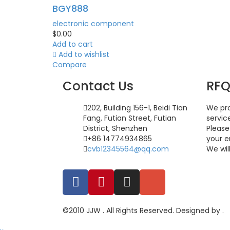
BGY888
electronic component
$
0.00
Add to cart
Add to wishlist
Compare
Contact Us
RF
202, Building 156-1, Beidi Tian
We pro
Fang, Futian Street, Futian
servic
District, Shenzhen
Please
+86 14774934865
your e
cvb12345564@qq.com
We wil
©2010 JJW . All Rights Reserved. Designed by .