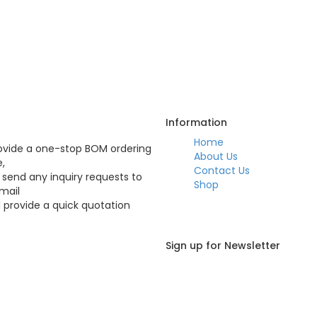
Q
Information
Home
vide a one-stop BOM ordering
About Us
e,
Contact Us
 send any inquiry requests to
Shop
mail
l provide a quick quotation
Sign up for Newsletter