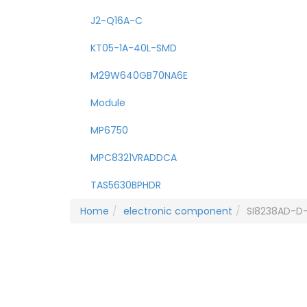
J2-Q16A-C
KT05-1A-40L-SMD
M29W640GB70NA6E
Module
MP6750
MPC8321VRADDCA
TAS5630BPHDR
Home
electronic component
SI8238AD-D-