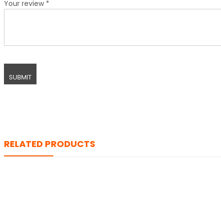
Your review
*
RELATED PRODUCTS