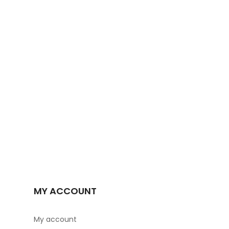
MY ACCOUNT
My account