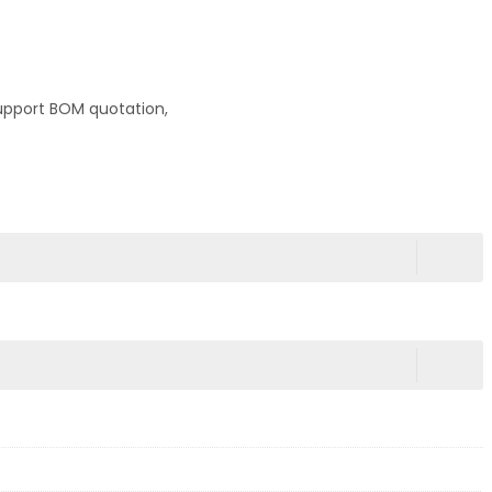
upport BOM quotation,