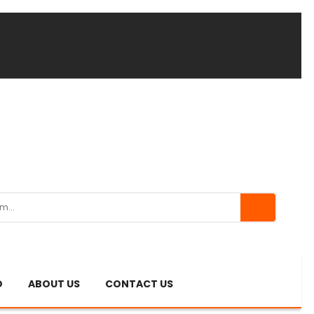
O
ABOUT US
CONTACT US