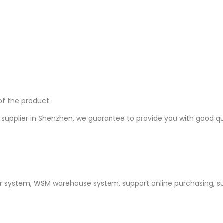
of the product.
upplier in Shenzhen, we guarantee to provide you with good quali
er system, WSM warehouse system, support online purchasing, s