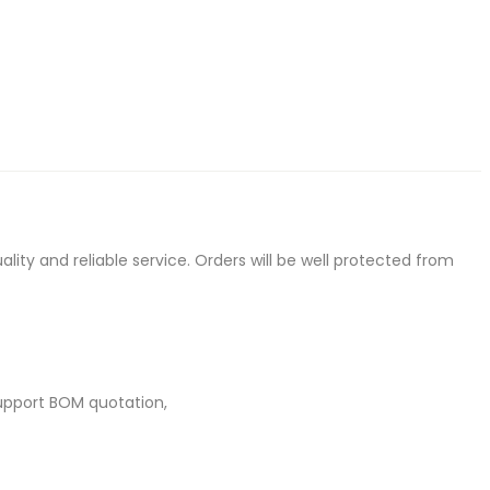
ty and reliable service. Orders will be well protected from
upport BOM quotation,