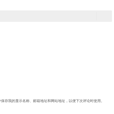
中保存我的显示名称、邮箱地址和网站地址，以便下次评论时使用。