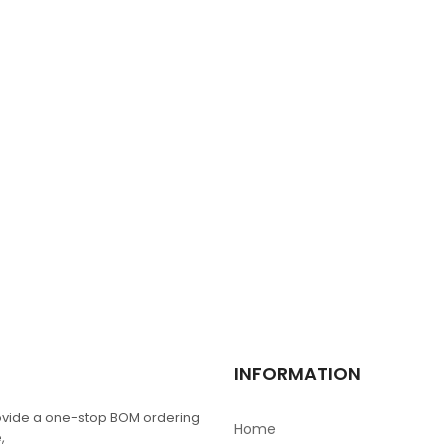
XC6SLX9-2TQG144C
$
0.00
2512 1W 0.1R 1%
$
0.00
FDB2532
$
0.00
TPS4H000AQPWPR
INFORMATION
$
0.00
vide a one-stop BOM ordering
Home
,