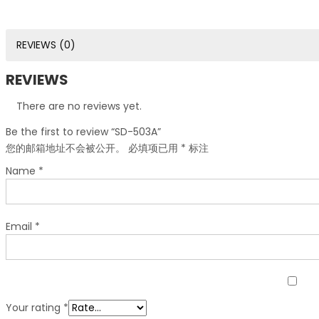
REVIEWS (0)
REVIEWS
There are no reviews yet.
Be the first to review “SD-503A”
您的邮箱地址不会被公开。
必填项已用
*
标注
Name
*
Email
*
Your rating
*