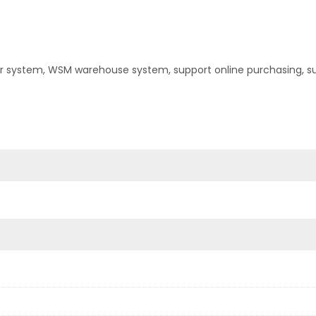
er system, WSM warehouse system, support online purchasing, s