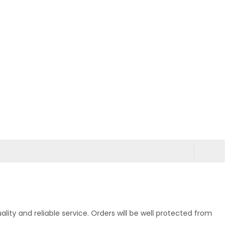
ty and reliable service. Orders will be well protected from