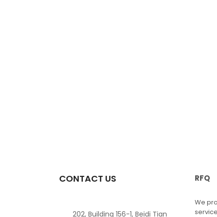
CONTACT US
RFQ
We pro
service
202, Building 156-1, Beidi Tian