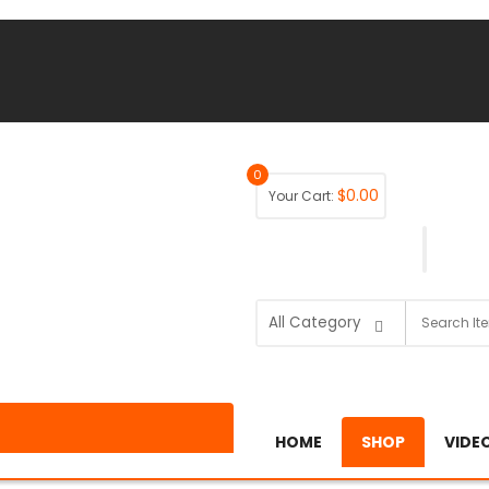
0
$
0.00
Your Cart:
HOME
SHOP
VIDE