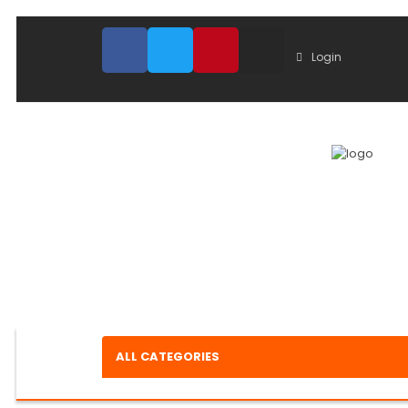
Login
ALL CATEGORIES