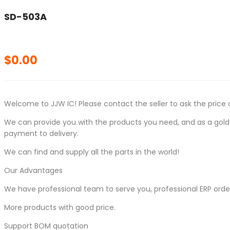
SD-503A
$
0.00
Welcome to JJW IC! Please contact the seller to ask the price 
We can provide you with the products you need, and as a gold s
payment to delivery.
We can find and supply all the parts in the world!
Our Advantages
We have professional team to serve you, professional ERP ord
More products with good price.
Support BOM quotation