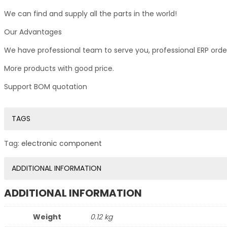
We can find and supply all the parts in the world!
Our Advantages
We have professional team to serve you, professional ERP ord
More products with good price.
Support BOM quotation
TAGS
Tag:
electronic component
ADDITIONAL INFORMATION
ADDITIONAL INFORMATION
Weight
0.12 kg