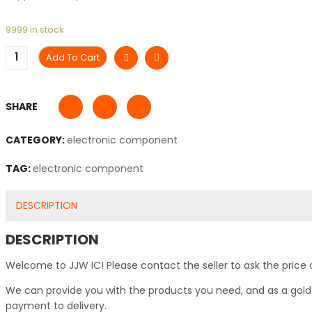
9999 in stock
Add To Cart
SHARE
CATEGORY:
electronic component
TAG:
electronic component
DESCRIPTION
DESCRIPTION
Welcome to JJW IC! Please contact the seller to ask the price 
We can provide you with the products you need, and as a gold s
payment to delivery.