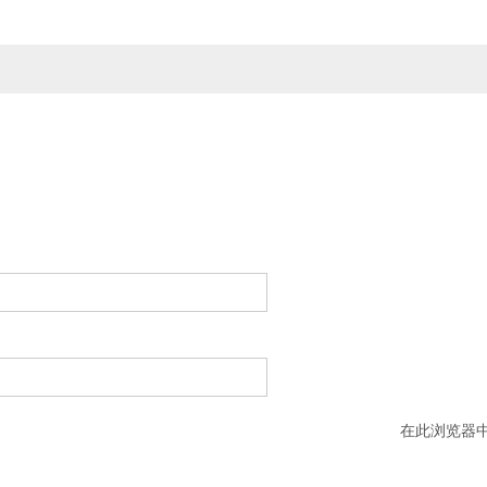
在此浏览器