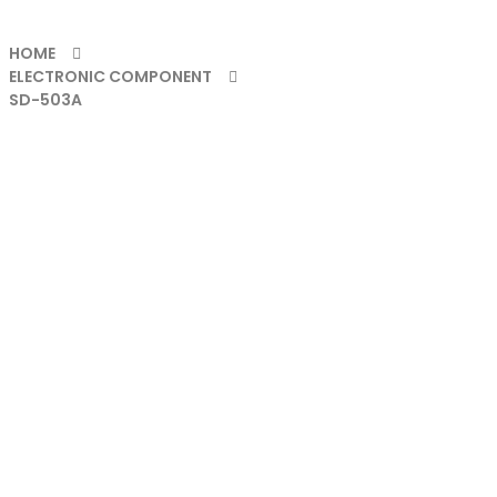
HOME
ELECTRONIC COMPONENT
SD-503A