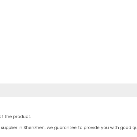
of the product.
upplier in Shenzhen, we guarantee to provide you with good quali