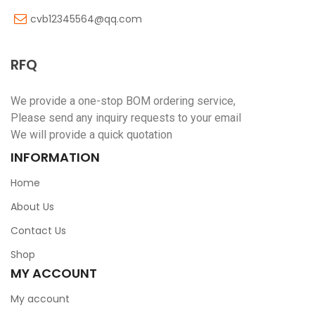
cvb12345564@qq.com
RFQ
We provide a one-stop BOM ordering service,
Please send any inquiry requests to your email
We will provide a quick quotation
INFORMATION
Home
About Us
Contact Us
Shop
MY ACCOUNT
My account