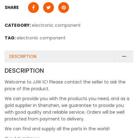
SHARE
CATEGORY:
electronic component
TAG:
electronic component
DESCRIPTION
DESCRIPTION
Welcome to JJW IC! Please contact the seller to ask the
price of the product.
We can provide you with the products you need, and as a
gold supplier in Shenzhen, we guarantee to provide you
with good quality and reliable service. Orders will be well
protected from payment to delivery.
We can find and supply all the parts in the world!