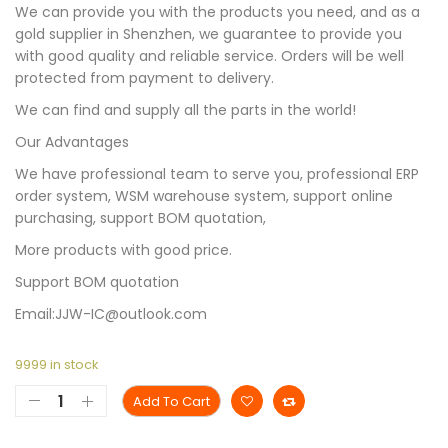
We can provide you with the products you need, and as a
gold supplier in Shenzhen, we guarantee to provide you
with good quality and reliable service. Orders will be well
protected from payment to delivery.
We can find and supply all the parts in the world!
Our Advantages
We have professional team to serve you, professional ERP
order system, WSM warehouse system, support online
purchasing, support BOM quotation,
More products with good price.
Support BOM quotation
Email:JJW-IC@outlook.com
9999 in stock
Add To Cart