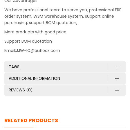
Our Advantages
We have professional team to serve you, professional ERP
order system, WSM warehouse system, support online
purchasing, support BOM quotation,
More products with good price.
Support BOM quotation
Email:JJW-IC@outlook.com
TAGS
ADDITIONAL INFORMATION
REVIEWS (0)
RELATED PRODUCTS