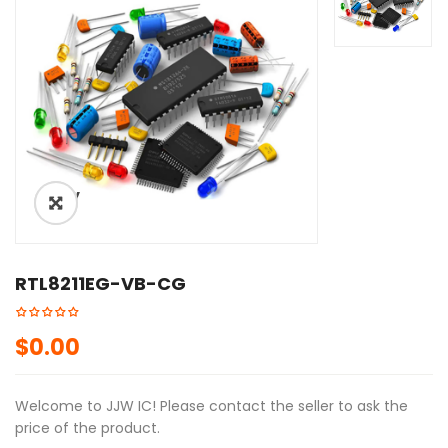
ðŸ”
RTL8211EG-VB-CG
$
0.00
Welcome to JJW IC! Please contact the seller to ask the
price of the product.