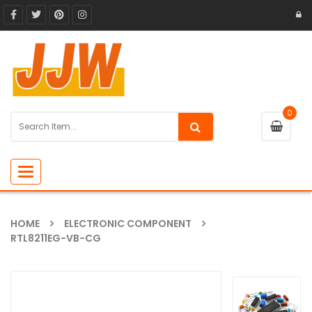
0
Toggle
navigation
HOME
ELECTRONIC COMPONENT
RTL8211EG-VB-CG