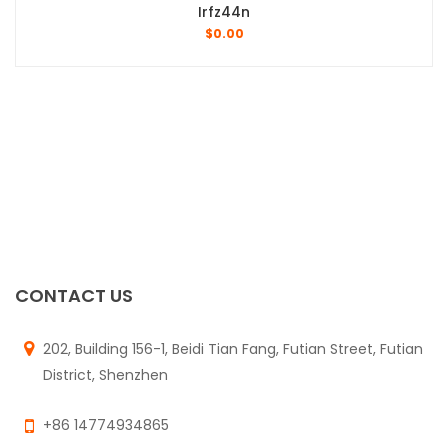
Irfz44n
$
0.00
CONTACT US
202, Building 156-1, Beidi Tian Fang, Futian Street, Futian
District, Shenzhen
+86 14774934865