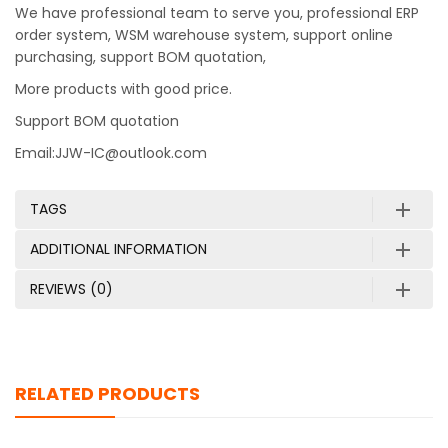
We have professional team to serve you, professional ERP
order system, WSM warehouse system, support online
purchasing, support BOM quotation,
More products with good price.
Support BOM quotation
Email:JJW-IC@outlook.com
TAGS
ADDITIONAL INFORMATION
REVIEWS (0)
RELATED PRODUCTS