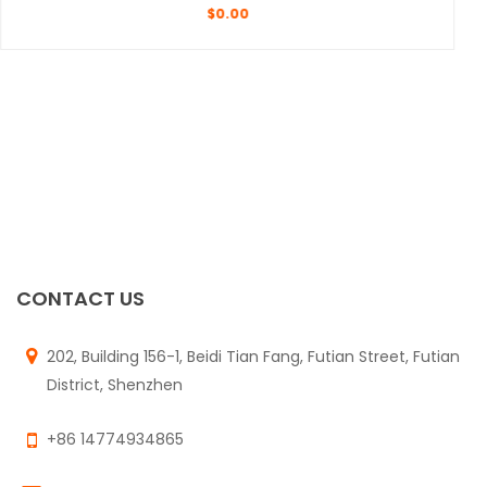
$
0.00
CONTACT US
202, Building 156-1, Beidi Tian Fang, Futian Street, Futian
District, Shenzhen
+86 14774934865