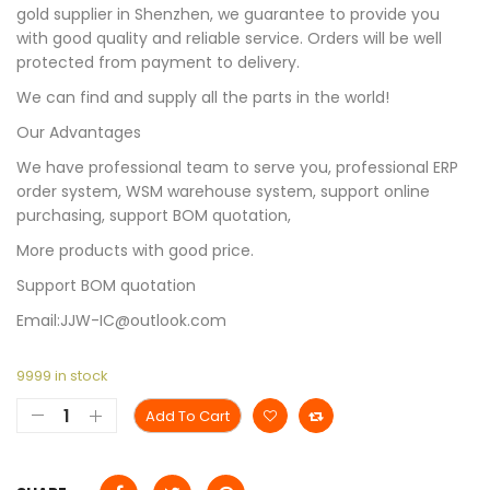
gold supplier in Shenzhen, we guarantee to provide you
with good quality and reliable service. Orders will be well
protected from payment to delivery.
We can find and supply all the parts in the world!
Our Advantages
We have professional team to serve you, professional ERP
order system, WSM warehouse system, support online
purchasing, support BOM quotation,
More products with good price.
Support BOM quotation
Email:JJW-IC@outlook.com
9999 in stock
Add To Cart