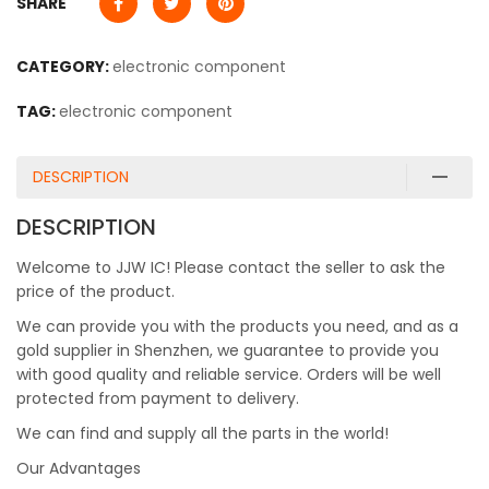
SHARE
CATEGORY:
electronic component
TAG:
electronic component
DESCRIPTION
DESCRIPTION
Welcome to JJW IC! Please contact the seller to ask the
price of the product.
We can provide you with the products you need, and as a
gold supplier in Shenzhen, we guarantee to provide you
with good quality and reliable service. Orders will be well
protected from payment to delivery.
We can find and supply all the parts in the world!
Our Advantages