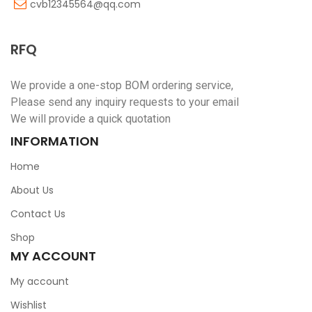
cvb12345564@qq.com
RFQ
We provide a one-stop BOM ordering service,
Please send any inquiry requests to your email
We will provide a quick quotation
INFORMATION
Home
About Us
Contact Us
Shop
MY ACCOUNT
My account
Wishlist