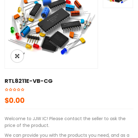
ðŸ”
RTL8211E-VB-CG
$
0.00
Welcome to JJW IC! Please contact the seller to ask the
price of the product.
We can provide you with the products you need, and as a