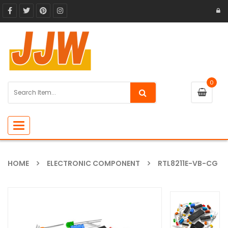
0
Toggle
navigation
HOME
ELECTRONIC COMPONENT
RTL8211E-VB-CG