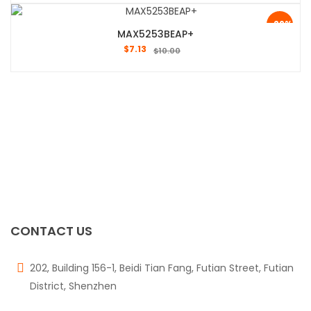
-29%
MAX5253BEAP+
$
7.13
$
10.00
CONTACT US
202, Building 156-1, Beidi Tian Fang, Futian Street, Futian
District, Shenzhen