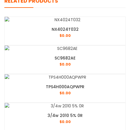
RELATED PRODUCTS
NX4024T032
$
0.00
SC9682AE
$
0.00
TPS4H000AQPWPR
$
0.00
3/4w 2010 5% 0R
$
0.00