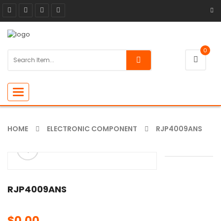
0
Toggle
navigation
HOME
ELECTRONIC COMPONENT
RJP4009ANS
ðŸ”
🔍
RJP4009ANS
$
0.00