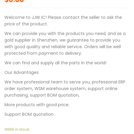
Welcome to JJW IC! Please contact the seller to ask the
price of the product.
We can provide you with the products you need, and as a
gold supplier in Shenzhen, we guarantee to provide you
with good quality and reliable service. Orders will be well
protected from payment to delivery.
We can find and supply all the parts in the world!
Our Advantages
We have professional team to serve you, professional ERP
order system, WSM warehouse system, support online
purchasing, support BOM quotation,
More products with good price.
Support BOM quotation
9999 in stock