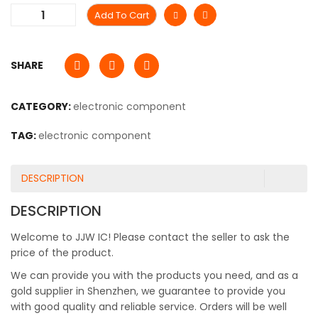
Add To Cart
SHARE
CATEGORY:
electronic component
TAG:
electronic component
DESCRIPTION
DESCRIPTION
Welcome to JJW IC! Please contact the seller to ask the
price of the product.
We can provide you with the products you need, and as a
gold supplier in Shenzhen, we guarantee to provide you
with good quality and reliable service. Orders will be well