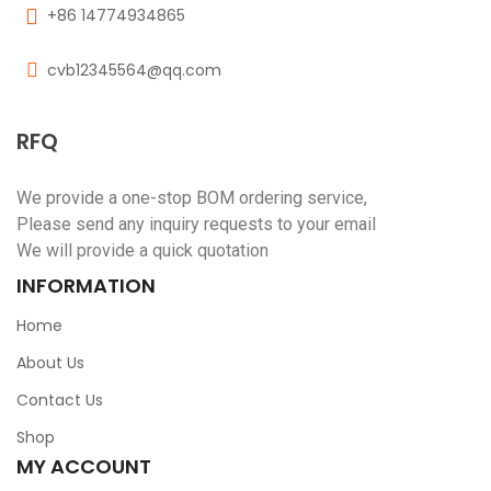
+86 14774934865
cvb12345564@qq.com
RFQ
We provide a one-stop BOM ordering service,
Please send any inquiry requests to your email
We will provide a quick quotation
INFORMATION
Home
About Us
Contact Us
Shop
MY ACCOUNT