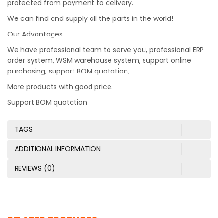
protected from payment to delivery.
We can find and supply all the parts in the world!
Our Advantages
We have professional team to serve you, professional ERP
order system, WSM warehouse system, support online
purchasing, support BOM quotation,
More products with good price.
Support BOM quotation
TAGS
ADDITIONAL INFORMATION
REVIEWS (0)