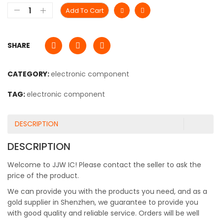
Add To Cart
SHARE
CATEGORY:
electronic component
TAG:
electronic component
DESCRIPTION
DESCRIPTION
Welcome to JJW IC! Please contact the seller to ask the
price of the product.
We can provide you with the products you need, and as a
gold supplier in Shenzhen, we guarantee to provide you
with good quality and reliable service. Orders will be well