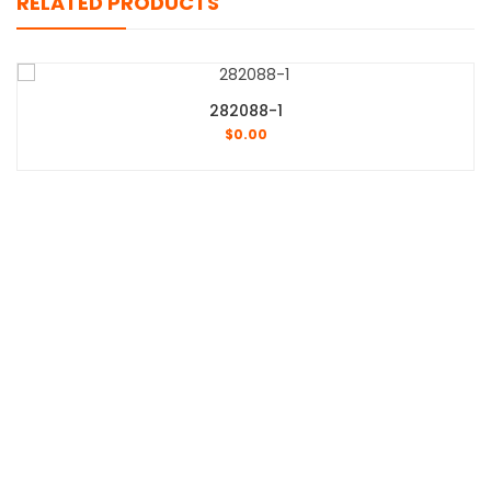
RELATED PRODUCTS
282088-1
$
0.00