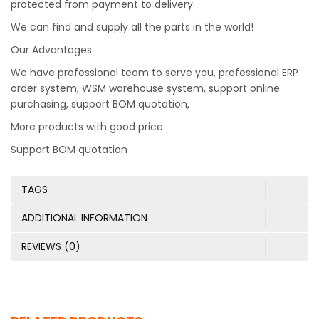
protected from payment to delivery.
We can find and supply all the parts in the world!
Our Advantages
We have professional team to serve you, professional ERP
order system, WSM warehouse system, support online
purchasing, support BOM quotation,
More products with good price.
Support BOM quotation
TAGS
ADDITIONAL INFORMATION
REVIEWS (0)