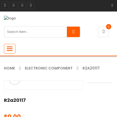
0
Toggle
navigation
HOME
ELECTRONIC COMPONENT
R2A20117
ðŸ”
R2a20117
$
0.00