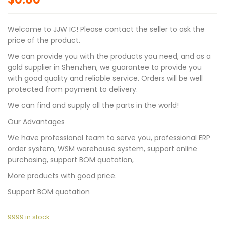
Welcome to JJW IC! Please contact the seller to ask the
price of the product.
We can provide you with the products you need, and as a
gold supplier in Shenzhen, we guarantee to provide you
with good quality and reliable service. Orders will be well
protected from payment to delivery.
We can find and supply all the parts in the world!
Our Advantages
We have professional team to serve you, professional ERP
order system, WSM warehouse system, support online
purchasing, support BOM quotation,
More products with good price.
Support BOM quotation
9999 in stock