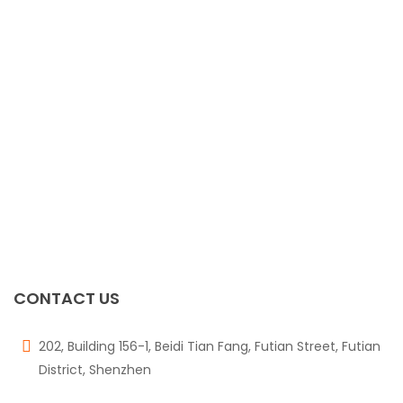
CONTACT US
202, Building 156-1, Beidi Tian Fang, Futian Street, Futian
District, Shenzhen