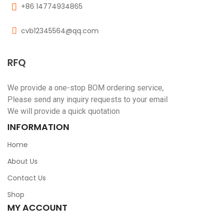
+86 14774934865
cvb12345564@qq.com
RFQ
We provide a one-stop BOM ordering service,
Please send any inquiry requests to your email
We will provide a quick quotation
INFORMATION
Home
About Us
Contact Us
Shop
MY ACCOUNT