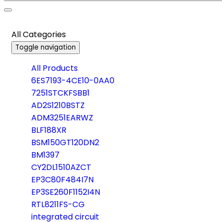
All Categories
Toggle navigation
All Products
6ES7193-4CE10-0AA0
7251STCKFSBB1
AD2S1210BSTZ
ADM3251EARWZ
BLF188XR
BSM150GT120DN2
BM1397
CY2DL1510AZCT
EP3C80F484I7N
EP3SE260F1152I4N
RTL8211FS-CG
integrated circuit