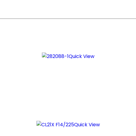
Quick View
Quick View