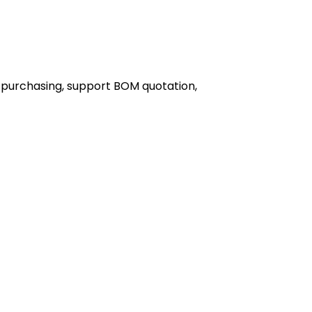
 purchasing, support BOM quotation,