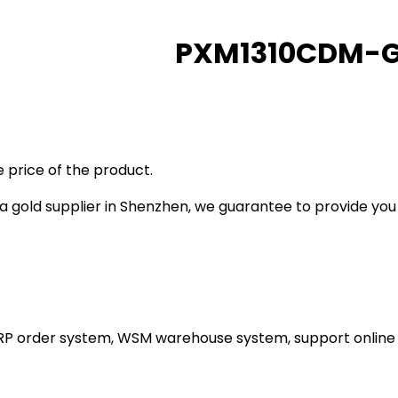
PXM1310CDM-
 price of the product.
gold supplier in Shenzhen, we guarantee to provide you wi
ERP order system, WSM warehouse system, support online