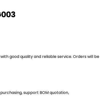
G003
th good quality and reliable service. Orders will be
 purchasing, support BOM quotation,