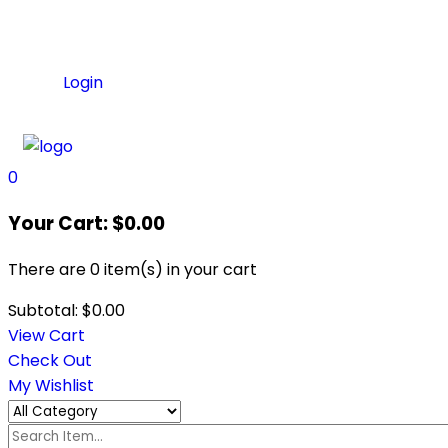
Login
0
Your Cart:
$
0.00
There are
0 item(s)
in your cart
Subtotal:
$
0.00
View Cart
Check Out
My Wishlist