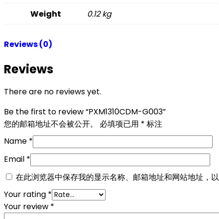
Weight
0.12 kg
Reviews (0)
Reviews
There are no reviews yet.
Be the first to review “PXM1310CDM-G003”
您的邮箱地址不会被公开。
必填项已用
*
标注
Name
*
Email
*
在此浏览器中保存我的显示名称、邮箱地址和网站地址，以
Your rating
*
Your review
*