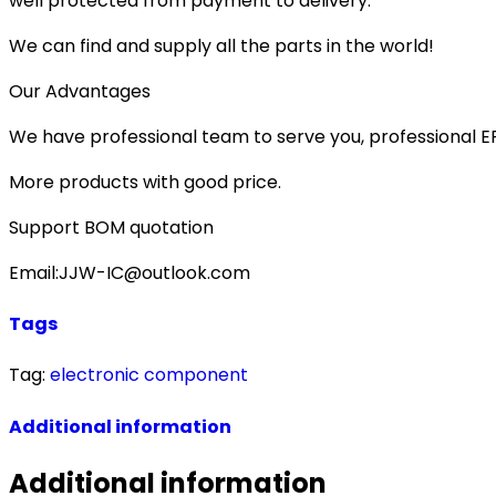
well protected from payment to delivery.
We can find and supply all the parts in the world!
Our Advantages
We have professional team to serve you, professional 
More products with good price.
Support BOM quotation
Email:JJW-IC@outlook.com
Tags
Tag:
electronic component
Additional information
Additional information