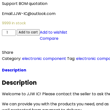
Support BOM quotation
Email:JJW-IC@outlook.com
9999 in stock
PXM1310CDM-
Add to wishlist
Add to cart
G003
Compare
quantity
Share
Category:
electronic component
Tag:
electronic comp
Description
Description
Welcome to JJW IC! Please contact the seller to ask the
We can provide you with the products you need, and as a 