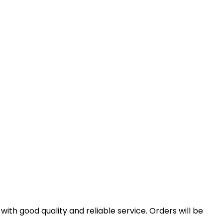
th good quality and reliable service. Orders will be