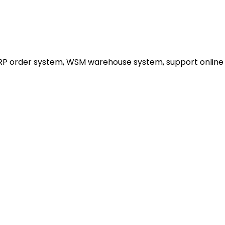
ERP order system, WSM warehouse system, support online