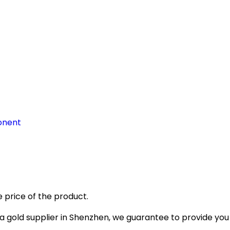
onent
 price of the product.
gold supplier in Shenzhen, we guarantee to provide you wi