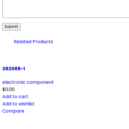
Related Products
282088-1
electronic component
$
0.00
Add to cart
Add to wishlist
Compare