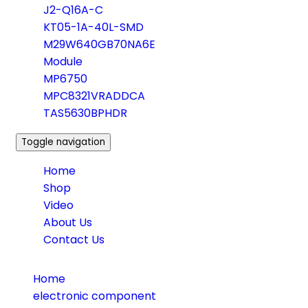
J2-Q16A-C
KT05-1A-40L-SMD
M29W640GB70NA6E
Module
MP6750
MPC8321VRADDCA
TAS5630BPHDR
Toggle navigation
Home
Shop
Video
About Us
Contact Us
Home
electronic component