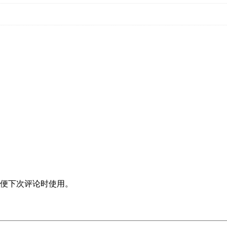
便下次评论时使用。