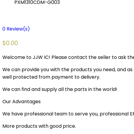
PXM1310CDM-G003
0
Review(s)
$
0.00
Welcome to JJW IC! Please contact the seller to ask the
We can provide you with the products you need, and as a 
well protected from payment to delivery.
We can find and supply all the parts in the world!
Our Advantages
We have professional team to serve you, professional 
More products with good price.