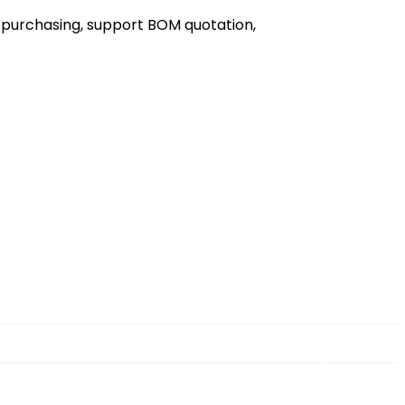
 purchasing, support BOM quotation,