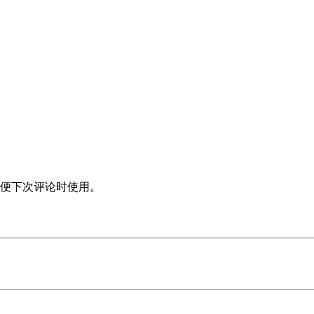
便下次评论时使用。