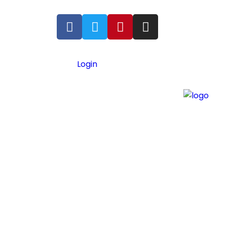
Login