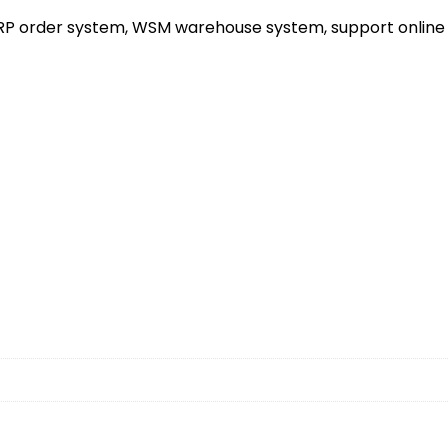
ERP order system, WSM warehouse system, support online