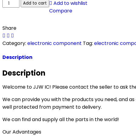
Add to wishlist
Add to cart
Compare
Share
Category:
electronic component
Tag:
electronic comp
Description
Description
Welcome to JJW IC! Please contact the seller to ask the
We can provide you with the products you need, and as a 
well protected from payment to delivery.
We can find and supply all the parts in the world!
Our Advantages