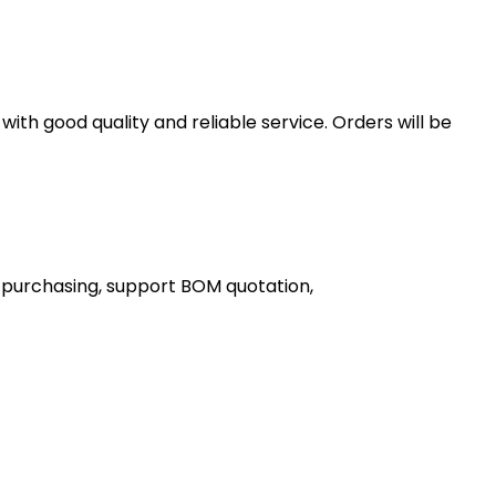
th good quality and reliable service. Orders will be
 purchasing, support BOM quotation,