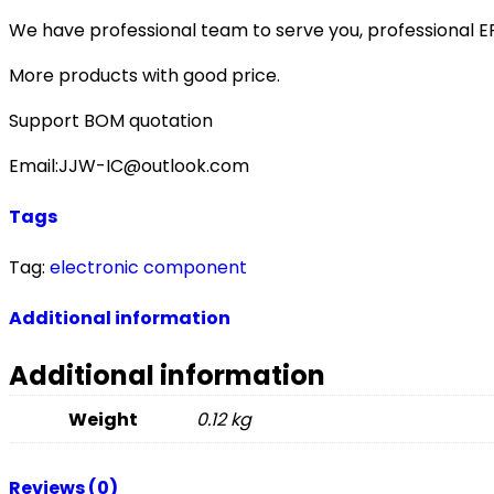
We have professional team to serve you, professional 
More products with good price.
Support BOM quotation
Email:JJW-IC@outlook.com
Tags
Tag:
electronic component
Additional information
Additional information
Weight
0.12 kg
Reviews (0)