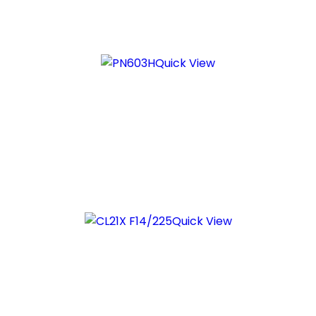
Quick View
Quick View