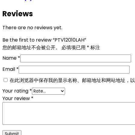
Reviews
There are no reviews yet.
Be the first to review “PTV12010LAH”
您的邮箱地址不会被公开。
必填项已用
*
标注
Name
*
Email
*
在此浏览器中保存我的显示名称、邮箱地址和网站地址，以
Your rating
*
Your review
*