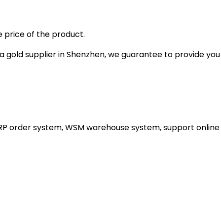
 price of the product.
gold supplier in Shenzhen, we guarantee to provide you wi
ERP order system, WSM warehouse system, support online