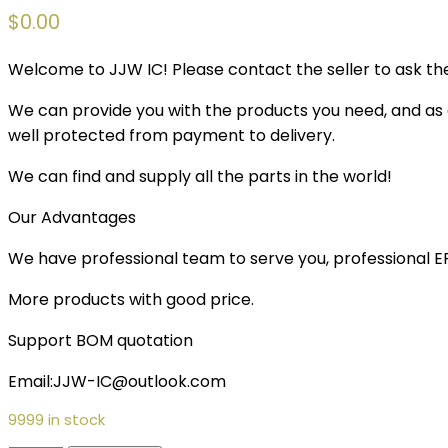
$
0.00
Welcome to JJW IC! Please contact the seller to ask the
We can provide you with the products you need, and as a 
well protected from payment to delivery.
We can find and supply all the parts in the world!
Our Advantages
We have professional team to serve you, professional 
More products with good price.
Support BOM quotation
Email:JJW-IC@outlook.com
9999 in stock