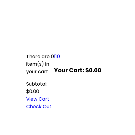
There are
0
0
item(s)
in
Your Cart:
$
0.00
your cart
Subtotal:
$
0.00
View Cart
Check Out