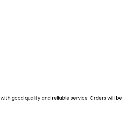
th good quality and reliable service. Orders will be