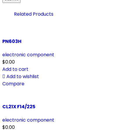
Related Products
PN603H
electronic component
$
0.00
Add to cart
Add to wishlist
Compare
CL21X F14/225
electronic component
$
0.00