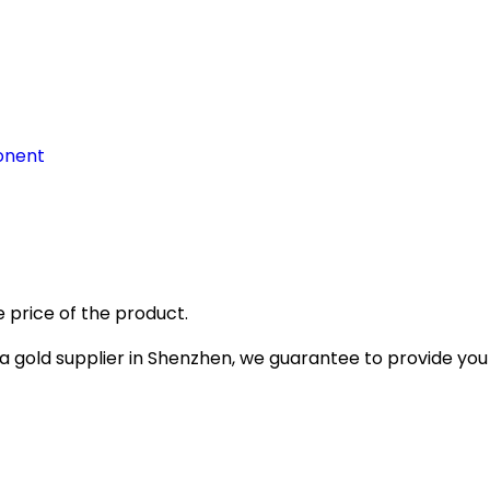
onent
 price of the product.
gold supplier in Shenzhen, we guarantee to provide you wi