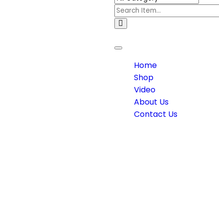
Toggle
navigation
Home
Shop
Video
About Us
Contact Us