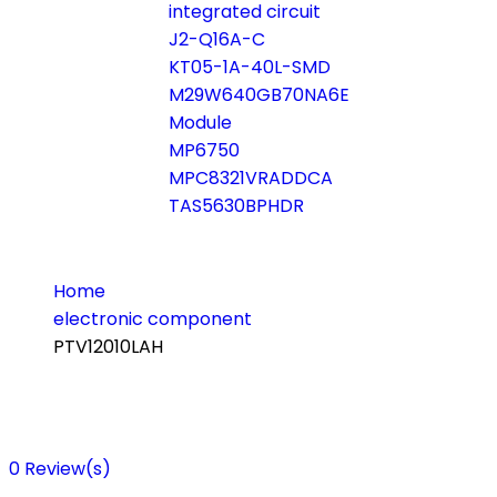
integrated circuit
J2-Q16A-C
KT05-1A-40L-SMD
M29W640GB70NA6E
Module
MP6750
MPC8321VRADDCA
TAS5630BPHDR
Home
electronic component
PTV12010LAH
0
Review(s)