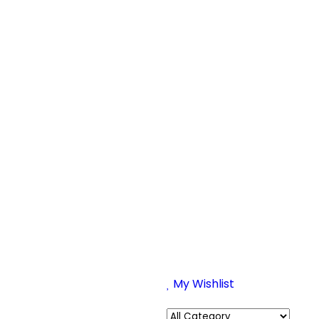
My Wishlist