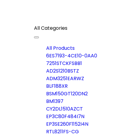
All Categories
Toggle
navigation
All Products
6ES7193-4CE10-0AA0
7251STCKFSBB1
AD2S1210BSTZ
ADM3251EARWZ
BLF188XR
BSM150GT120DN2
BM1397
CY2DL1510AZCT
EP3C80F484I7N
EP3SE260F1152I4N
RTL8211FS-CG