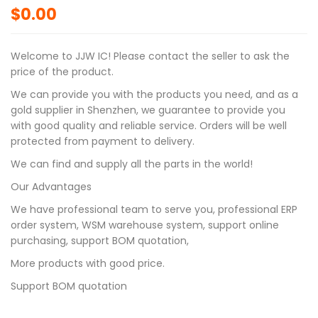
$
0.00
Welcome to JJW IC! Please contact the seller to ask the
price of the product.
We can provide you with the products you need, and as a
gold supplier in Shenzhen, we guarantee to provide you
with good quality and reliable service. Orders will be well
protected from payment to delivery.
We can find and supply all the parts in the world!
Our Advantages
We have professional team to serve you, professional ERP
order system, WSM warehouse system, support online
purchasing, support BOM quotation,
More products with good price.
Support BOM quotation