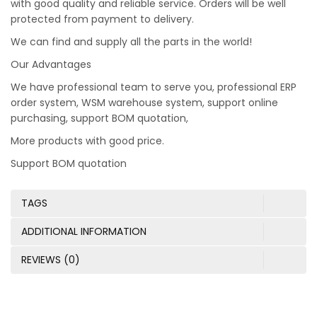
with good quality and reliable service. Orders will be well
protected from payment to delivery.
We can find and supply all the parts in the world!
Our Advantages
We have professional team to serve you, professional ERP
order system, WSM warehouse system, support online
purchasing, support BOM quotation,
More products with good price.
Support BOM quotation
TAGS
ADDITIONAL INFORMATION
REVIEWS (0)