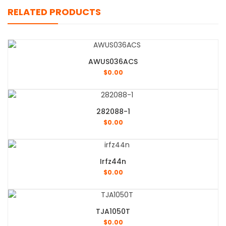
RELATED PRODUCTS
AWUS036ACS
$
0.00
282088-1
$
0.00
Irfz44n
$
0.00
TJA1050T
$
0.00