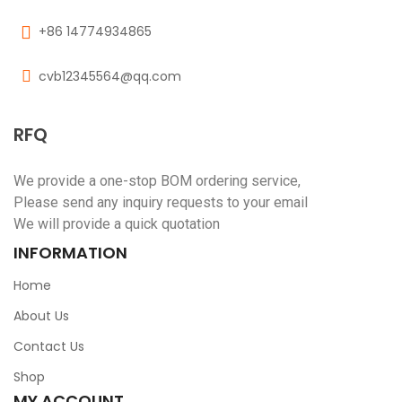
+86 14774934865
cvb12345564@qq.com
RFQ
We provide a one-stop BOM ordering service,
Please send any inquiry requests to your email
We will provide a quick quotation
INFORMATION
Home
About Us
Contact Us
Shop
MY ACCOUNT