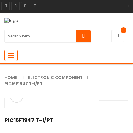
0
Toggle
navigation
HOME
ELECTRONIC COMPONENT
PIC16F1947 T-I/PT
ðŸ”
🔍
PIC16F1947 T-I/PT