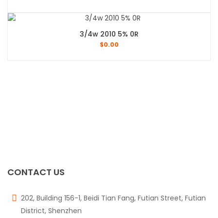
3/4w 2010 5% 0R
$
0.00
CONTACT US
202, Building 156-1, Beidi Tian Fang, Futian Street, Futian
District, Shenzhen