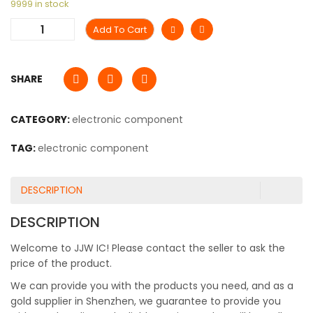
9999 in stock
Add To Cart
SHARE
CATEGORY:
electronic component
TAG:
electronic component
DESCRIPTION
DESCRIPTION
Welcome to JJW IC! Please contact the seller to ask the
price of the product.
We can provide you with the products you need, and as a
gold supplier in Shenzhen, we guarantee to provide you