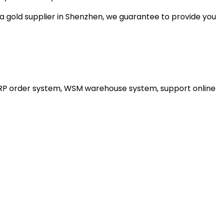
gold supplier in Shenzhen, we guarantee to provide you wi
ERP order system, WSM warehouse system, support online