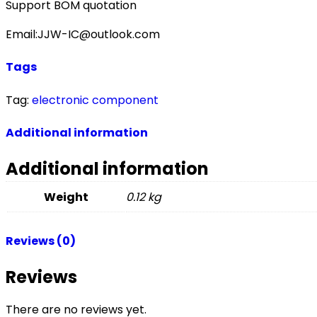
Support BOM quotation
Email:JJW-IC@outlook.com
Tags
Tag:
electronic component
Additional information
Additional information
Weight
0.12 kg
Reviews (0)
Reviews
There are no reviews yet.