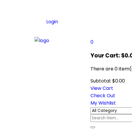
Login
0
Your Cart:
$
0.
There are
0 item(
Subtotal:
$
0.00
View Cart
Check Out
My Wishlist