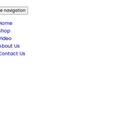
e navigation
Home
Shop
Video
About Us
Contact Us