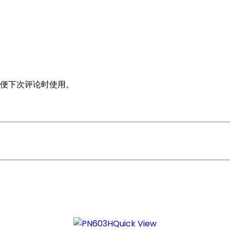
便下次评论时使用。
Quick View