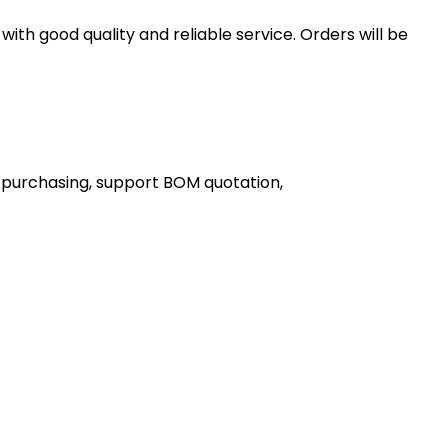
th good quality and reliable service. Orders will be
 purchasing, support BOM quotation,