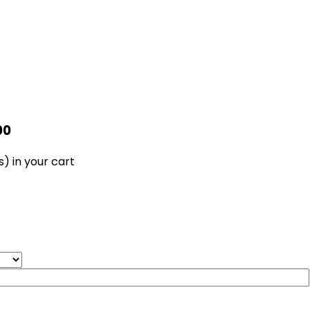
00
s)
in your cart