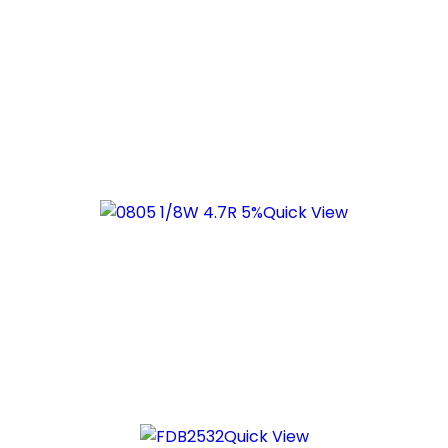
Quick View
Quick View