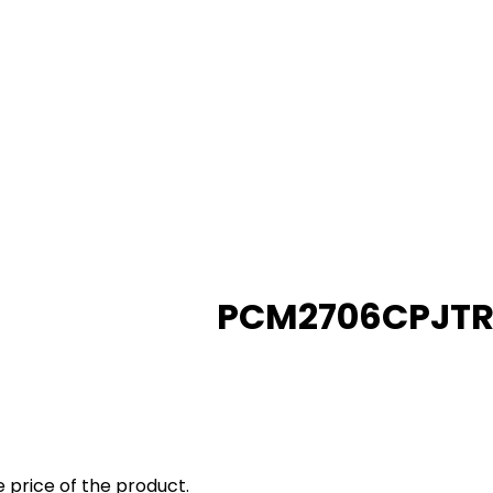
PCM2706CPJT
 price of the product.