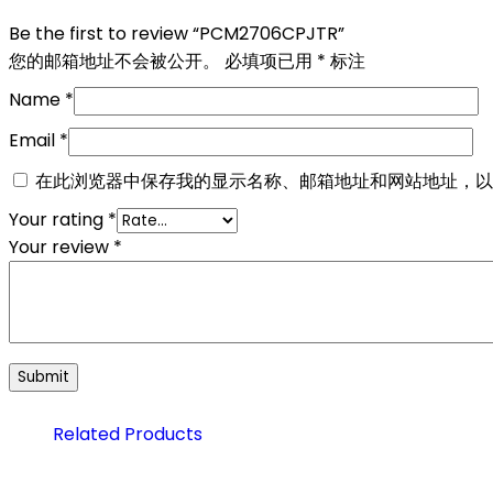
Be the first to review “PCM2706CPJTR”
您的邮箱地址不会被公开。
必填项已用
*
标注
Name
*
Email
*
在此浏览器中保存我的显示名称、邮箱地址和网站地址，以
Your rating
*
Your review
*
Related Products