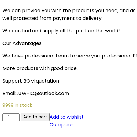
We can provide you with the products you need, and as a 
well protected from payment to delivery.
We can find and supply all the parts in the world!
Our Advantages
We have professional team to serve you, professional 
More products with good price.
Support BOM quotation
Email:JJW-IC@outlook.com
9999 in stock
Add to wishlist
Add to cart
Compare