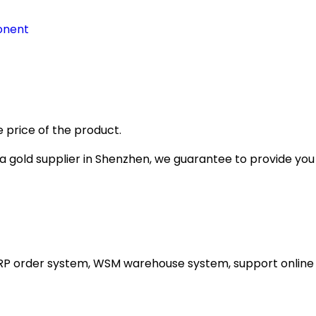
onent
 price of the product.
gold supplier in Shenzhen, we guarantee to provide you wi
ERP order system, WSM warehouse system, support online