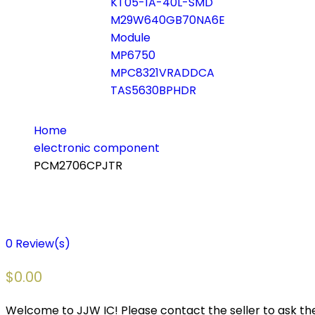
KT05-1A-40L-SMD
M29W640GB70NA6E
Module
MP6750
MPC8321VRADDCA
TAS5630BPHDR
Home
electronic component
PCM2706CPJTR
0
Review(s)
$
0.00
Welcome to JJW IC! Please contact the seller to ask the