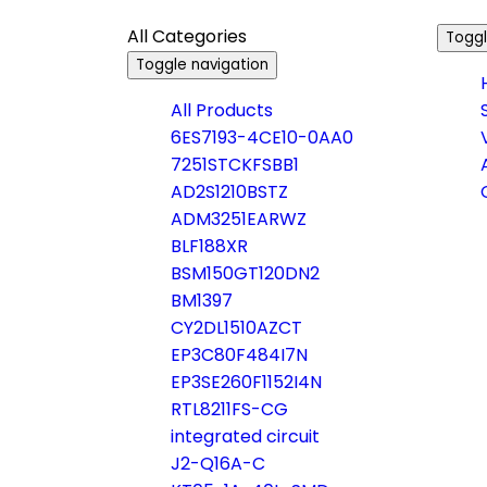
All Categories
Toggl
Toggle navigation
All Products
6ES7193-4CE10-0AA0
7251STCKFSBB1
AD2S1210BSTZ
ADM3251EARWZ
BLF188XR
BSM150GT120DN2
BM1397
CY2DL1510AZCT
EP3C80F484I7N
EP3SE260F1152I4N
RTL8211FS-CG
integrated circuit
J2-Q16A-C