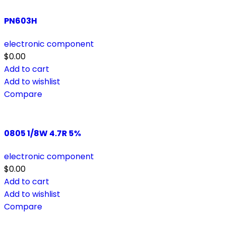
PN603H
electronic component
$
0.00
Add to cart
Add to wishlist
Compare
0805 1/8W 4.7R 5%
electronic component
$
0.00
Add to cart
Add to wishlist
Compare