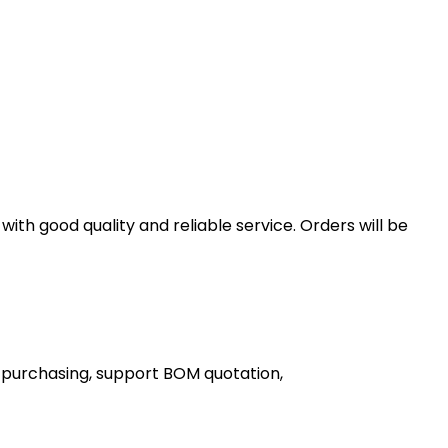
th good quality and reliable service. Orders will be
 purchasing, support BOM quotation,