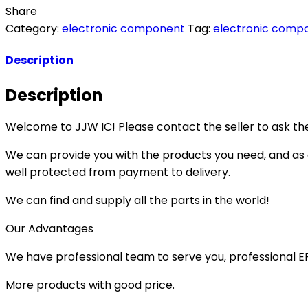
Share
Category:
electronic component
Tag:
electronic comp
Description
Description
Welcome to JJW IC! Please contact the seller to ask the
We can provide you with the products you need, and as a 
well protected from payment to delivery.
We can find and supply all the parts in the world!
Our Advantages
We have professional team to serve you, professional 
More products with good price.