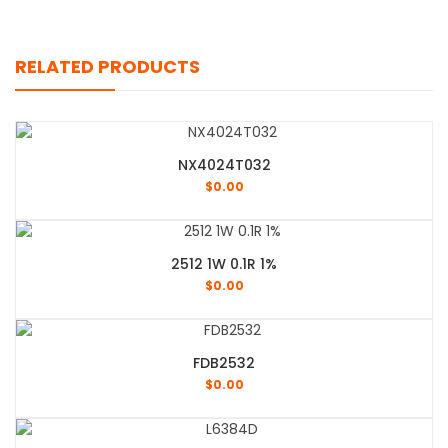
RELATED PRODUCTS
NX4024T032
$
0.00
2512 1W 0.1R 1%
$
0.00
FDB2532
$
0.00