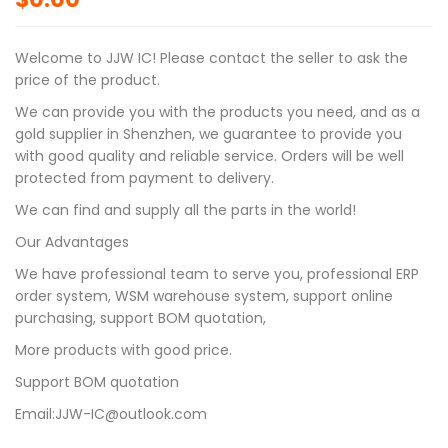
Welcome to JJW IC! Please contact the seller to ask the
price of the product.
We can provide you with the products you need, and as a
gold supplier in Shenzhen, we guarantee to provide you
with good quality and reliable service. Orders will be well
protected from payment to delivery.
We can find and supply all the parts in the world!
Our Advantages
We have professional team to serve you, professional ERP
order system, WSM warehouse system, support online
purchasing, support BOM quotation,
More products with good price.
Support BOM quotation
Email:JJW-IC@outlook.com