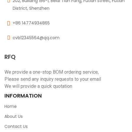
202, Building 156-1, Beidi Tian Fang, Futian Street, Futian
District, Shenzhen
+86 14774934865
cvb12345564@qq.com
RFQ
We provide a one-stop BOM ordering service,
Please send any inquiry requests to your email
We will provide a quick quotation
INFORMATION
Home
About Us
Contact Us