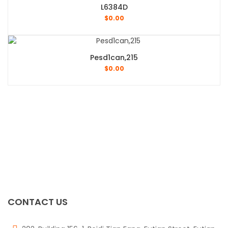
L6384D
$
0.00
Pesd1can,215
$
0.00
CONTACT US