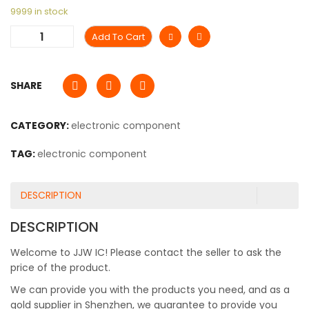
9999 in stock
Add To Cart
SHARE
CATEGORY:
electronic component
TAG:
electronic component
DESCRIPTION
DESCRIPTION
Welcome to JJW IC! Please contact the seller to ask the
price of the product.
We can provide you with the products you need, and as a
gold supplier in Shenzhen, we guarantee to provide you