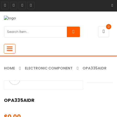
0
Toggle
navigation
HOME
ELECTRONIC COMPONENT
OPA335AIDR
ðŸ”
🔍
OPA335AIDR
$
0.00