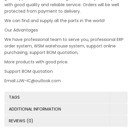
with good quality and reliable service. Orders will be well
protected from payment to delivery.
We can find and supply all the parts in the world!
Our Advantages
We have professional team to serve you, professional ERP
order system, WSM warehouse system, support online
purchasing, support BOM quotation,
More products with good price.
Support BOM quotation
Email:JJW-IC@outlook.com
TAGS
ADDITIONAL INFORMATION
REVIEWS (0)