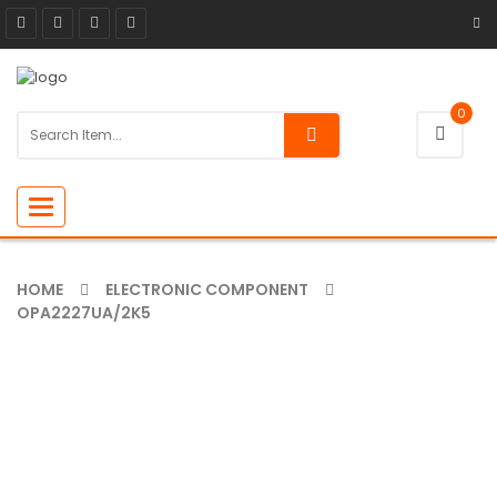
0
Toggle
navigation
HOME
ELECTRONIC COMPONENT
OPA2227UA/2K5