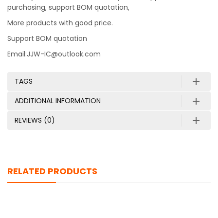
purchasing, support BOM quotation,
More products with good price.
Support BOM quotation
Email:JJW-IC@outlook.com
TAGS
ADDITIONAL INFORMATION
REVIEWS (0)
RELATED PRODUCTS