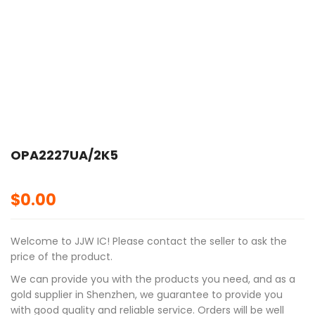
OPA2227UA/2K5
$
0.00
Welcome to JJW IC! Please contact the seller to ask the
price of the product.
We can provide you with the products you need, and as a
gold supplier in Shenzhen, we guarantee to provide you
with good quality and reliable service. Orders will be well