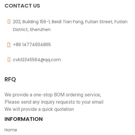
CONTACT US
202, Building 156-1, Beidi Tian Fang, Futian Street, Futian
District, Shenzhen
+86 14774934865
cvb12345564@qq.com
RFQ
We provide a one-stop BOM ordering service,
Please send any inquiry requests to your email
We will provide a quick quotation
INFORMATION
Home