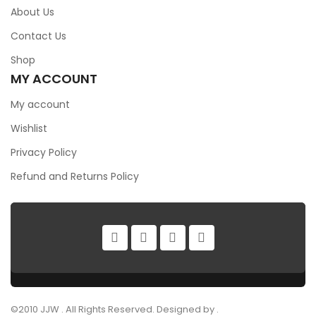
About Us
Contact Us
Shop
MY ACCOUNT
My account
Wishlist
Privacy Policy
Refund and Returns Policy
©2010 JJW . All Rights Reserved. Designed by .