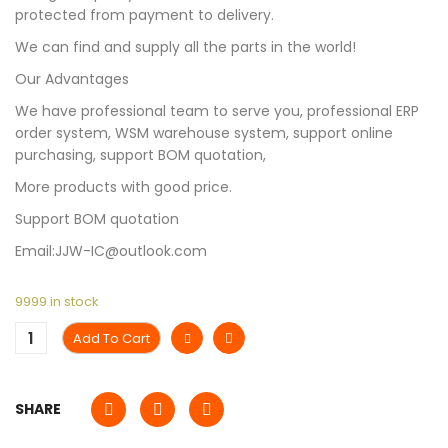
protected from payment to delivery.
We can find and supply all the parts in the world!
Our Advantages
We have professional team to serve you, professional ERP
order system, WSM warehouse system, support online
purchasing, support BOM quotation,
More products with good price.
Support BOM quotation
Email:JJW-IC@outlook.com
9999 in stock
Add To Cart
SHARE