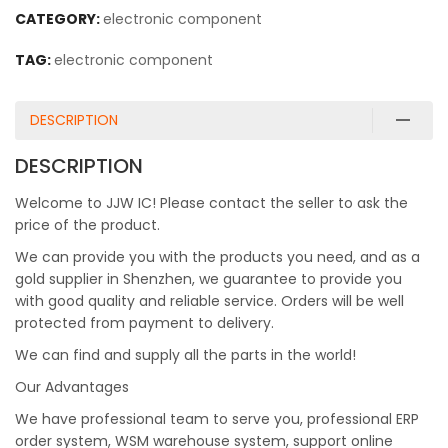
CATEGORY:
electronic component
TAG:
electronic component
DESCRIPTION
DESCRIPTION
Welcome to JJW IC! Please contact the seller to ask the
price of the product.
We can provide you with the products you need, and as a
gold supplier in Shenzhen, we guarantee to provide you
with good quality and reliable service. Orders will be well
protected from payment to delivery.
We can find and supply all the parts in the world!
Our Advantages
We have professional team to serve you, professional ERP
order system, WSM warehouse system, support online