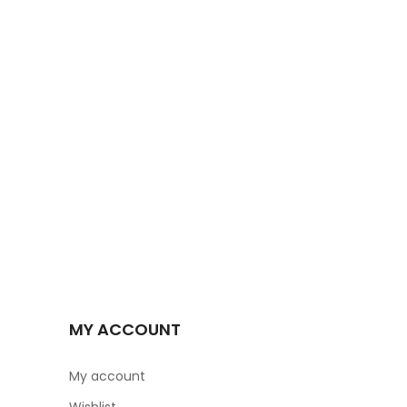
MY ACCOUNT
My account