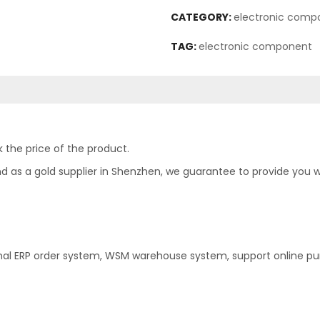
CATEGORY:
electronic comp
TAG:
electronic component
 the price of the product.
as a gold supplier in Shenzhen, we guarantee to provide you with
nal ERP order system, WSM warehouse system, support online pu