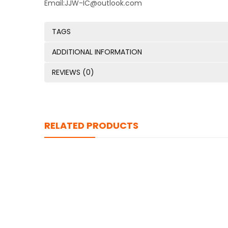
Email:JJW-IC@outlook.com
TAGS
ADDITIONAL INFORMATION
REVIEWS (0)
RELATED PRODUCTS