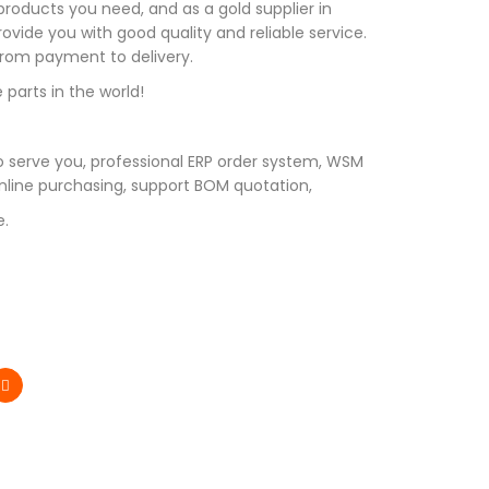
roducts you need, and as a gold supplier in
vide you with good quality and reliable service.
 from payment to delivery.
 parts in the world!
 serve you, professional ERP order system, WSM
line purchasing, support BOM quotation,
e.