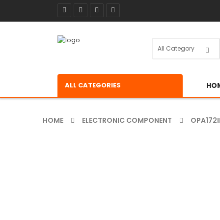
ALL CATEGORIES
HO
HOME
ELECTRONIC COMPONENT
OPA172