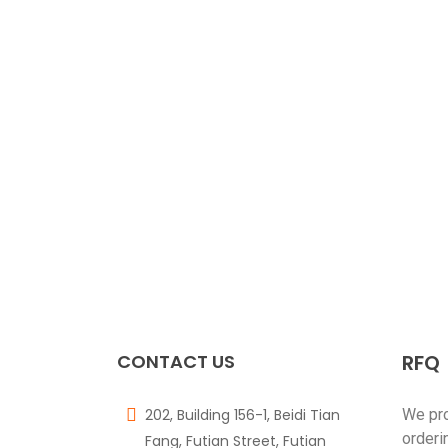
CONTACT US
RFQ
202, Building 156-1, Beidi Tian
We pr
orderi
Fang, Futian Street, Futian