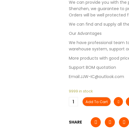
We can provide you with the p
Shenzhen, we guarantee to pro
Orders will be well protected
We can find and supply all the
Our Advantages
We have professional team to
warehouse system, support on
More products with good pric
Support BOM quotation
Email:JJW-IC@outlook.com
9999 in stock
Add To Cart
SHARE