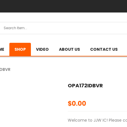
ME
SHOP
VIDEO
ABOUT US
CONTACT US
IDBVR
OPA172IDBVR
$
0.00
Welcome to JJW IC! Please con