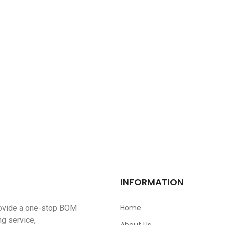
DSX321G16.000MHZ(8PF
$
0.00
OPA2994IDR
$
0.00
TFC-125-01-F-D-RA
$
0.00
Pesd1can,215
$
0.00
INFORMATION
Home
ovide a one-stop BOM
ng service,