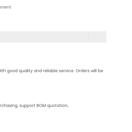
onent
 good quality and reliable service. Orders will be
rchasing, support BOM quotation,