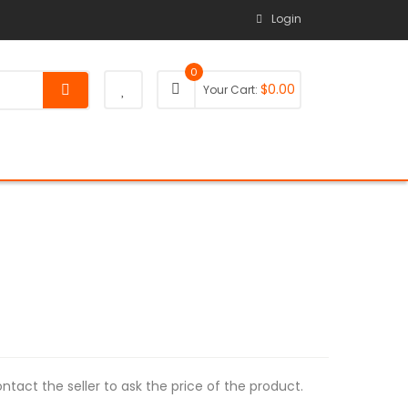
Login
0
$
0.00
Your Cart:
tact the seller to ask the price of the product.