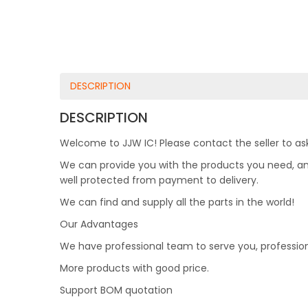
DESCRIPTION
DESCRIPTION
Welcome to JJW IC! Please contact the seller to ask
We can provide you with the products you need, and 
well protected from payment to delivery.
We can find and supply all the parts in the world!
Our Advantages
We have professional team to serve you, professio
More products with good price.
Support BOM quotation