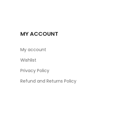
MY ACCOUNT
My account
Wishlist
Privacy Policy
Refund and Returns Policy
ER