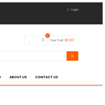
Login
0
$
0.00
Your Cart:
O
ABOUT US
CONTACT US