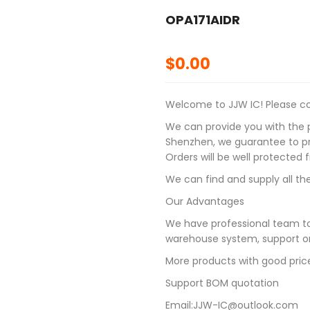
OPA171AIDR
$
0.00
Welcome to JJW IC! Please con
We can provide you with the p
Shenzhen, we guarantee to pro
Orders will be well protected
We can find and supply all the
Our Advantages
We have professional team to
warehouse system, support on
More products with good pric
Support BOM quotation
Email:JJW-IC@outlook.com