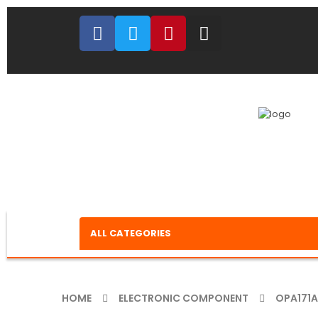
ALL CATEGORIES
HOME
ELECTRONIC COMPONENT
OPA171A