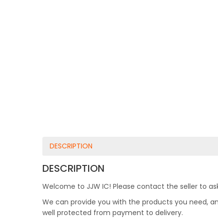
DESCRIPTION
DESCRIPTION
Welcome to JJW IC! Please contact the seller to ask
We can provide you with the products you need, and 
well protected from payment to delivery.