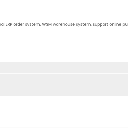
nal ERP order system, WSM warehouse system, support online pu