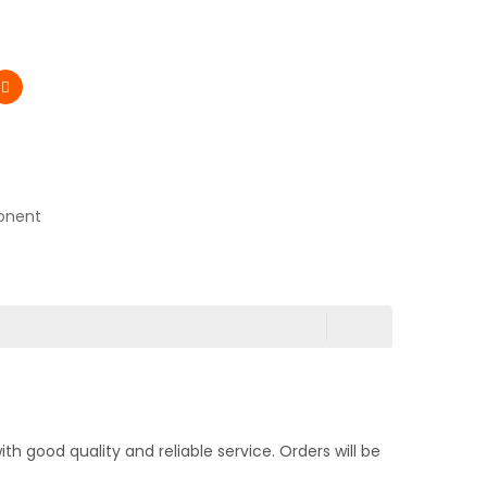
onent
 good quality and reliable service. Orders will be