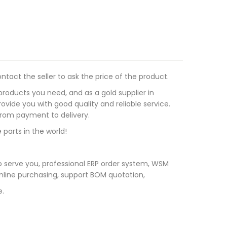
tact the seller to ask the price of the product.
roducts you need, and as a gold supplier in
vide you with good quality and reliable service.
 from payment to delivery.
 parts in the world!
 serve you, professional ERP order system, WSM
line purchasing, support BOM quotation,
e.