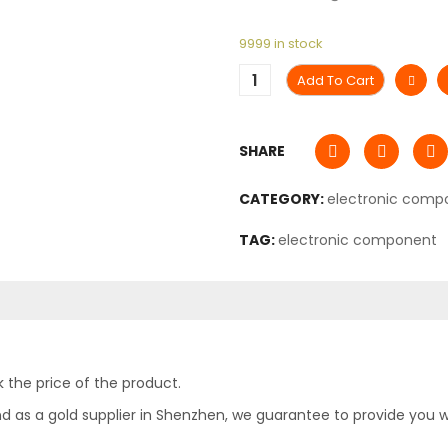
9999 in stock
Add To Cart
SHARE
CATEGORY:
electronic comp
TAG:
electronic component
 the price of the product.
as a gold supplier in Shenzhen, we guarantee to provide you with