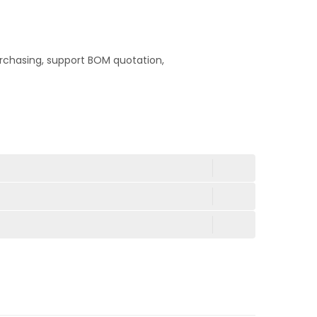
rchasing, support BOM quotation,