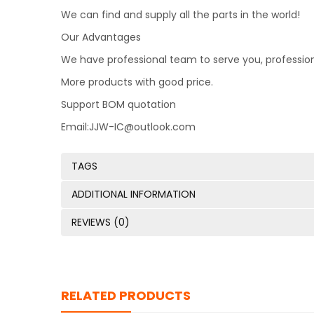
We can find and supply all the parts in the world!
Our Advantages
We have professional team to serve you, professio
More products with good price.
Support BOM quotation
Email:JJW-IC@outlook.com
TAGS
ADDITIONAL INFORMATION
REVIEWS (0)
RELATED PRODUCTS