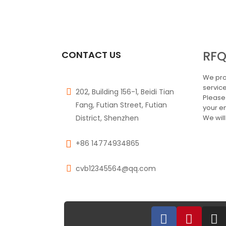
RF
CONTACT US
We pro
service
202, Building 156-1, Beidi Tian
Please
Fang, Futian Street, Futian
your e
District, Shenzhen
We will
+86 14774934865
cvb12345564@qq.com