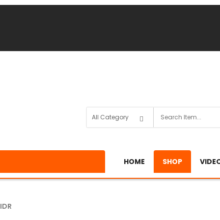
HOME
SHOP
VIDE
IDR