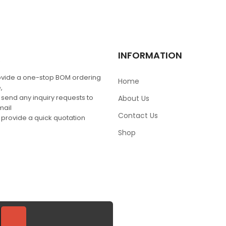
MRF1535NT1
$
0.00
Q
INFORMATION
vide a one-stop BOM ordering
Home
,
 send any inquiry requests to
About Us
mail
Contact Us
 provide a quick quotation
Shop
SIGN UP FOR NEWSLETT