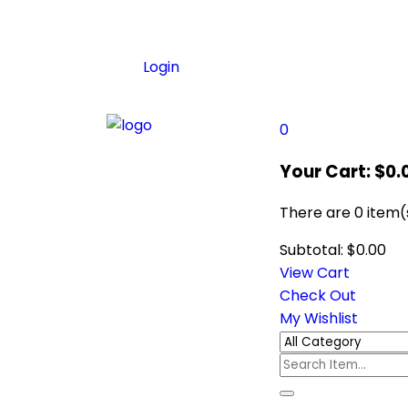
Login
0
Your Cart:
$
0.
There are
0 item(
Subtotal:
$
0.00
View Cart
Check Out
My Wishlist