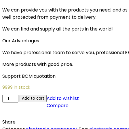
We can provide you with the products you need, and as a 
well protected from payment to delivery.
We can find and supply all the parts in the world!
Our Advantages
We have professional team to serve you, professional 
More products with good price.
Support BOM quotation
9999 in stock
Add to wishlist
Add to cart
Compare
Share