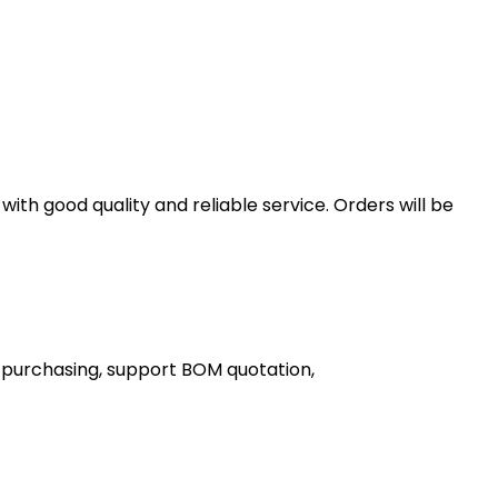
th good quality and reliable service. Orders will be
 purchasing, support BOM quotation,