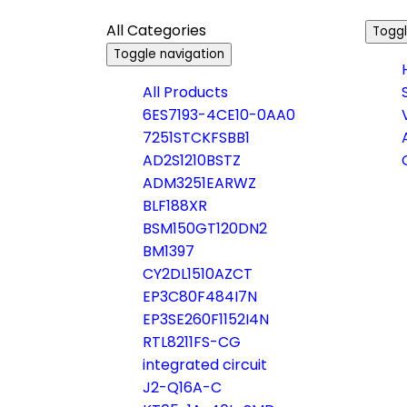
All Categories
Toggl
Toggle navigation
All Products
6ES7193-4CE10-0AA0
7251STCKFSBB1
AD2S1210BSTZ
ADM3251EARWZ
BLF188XR
BSM150GT120DN2
BM1397
CY2DL1510AZCT
EP3C80F484I7N
EP3SE260F1152I4N
RTL8211FS-CG
integrated circuit
J2-Q16A-C