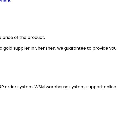
onent
 price of the product.
gold supplier in Shenzhen, we guarantee to provide you wi
ERP order system, WSM warehouse system, support online