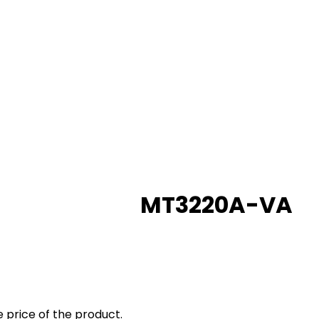
MT3220A-VA
 price of the product.