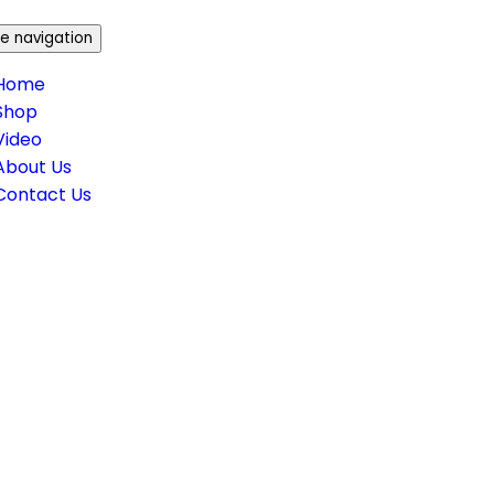
e navigation
Home
Shop
Video
About Us
Contact Us