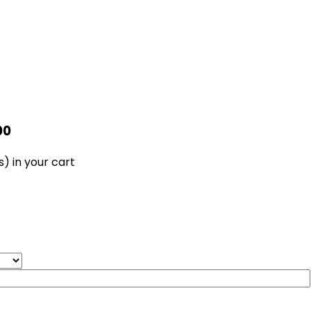
00
s)
in your cart