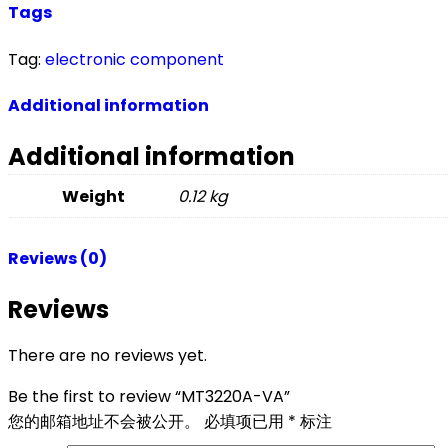
Tags
Tag:
electronic component
Additional information
Additional information
Weight
0.12 kg
Reviews (0)
Reviews
There are no reviews yet.
Be the first to review “MT3220A-VA”
您的邮箱地址不会被公开。
必填项已用
*
标注