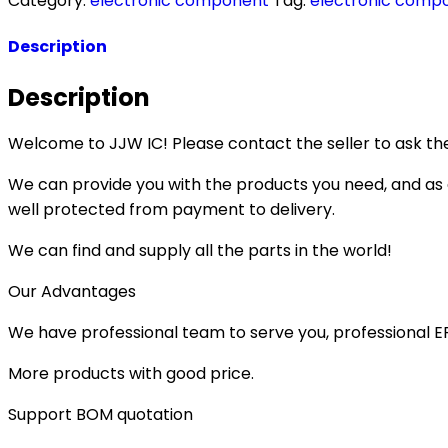
Category:
electronic component
Tag:
electronic comp
Description
Description
Welcome to JJW IC! Please contact the seller to ask the
We can provide you with the products you need, and as a 
well protected from payment to delivery.
We can find and supply all the parts in the world!
Our Advantages
We have professional team to serve you, professional 
More products with good price.
Support BOM quotation