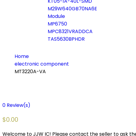
KT05-1A-40L-SMD
M29W640GB70NA6E
Module
MP6750
MPC8321VRADDCA
TAS5630BPHDR
Home
electronic component
MT3220A-VA
0
Review(s)
$
0.00
Welcome to JJW IC! Please contact the seller to ask the