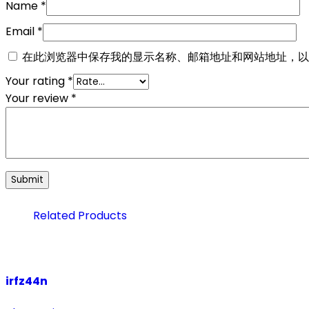
Name
*
Email
*
在此浏览器中保存我的显示名称、邮箱地址和网站地址，以
Your rating
*
Your review
*
Related Products
irfz44n