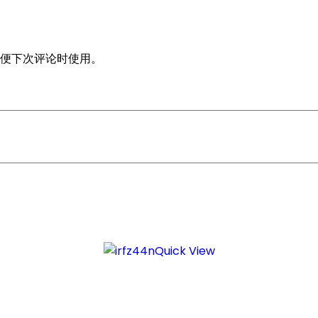
便下次评论时使用。
Quick View