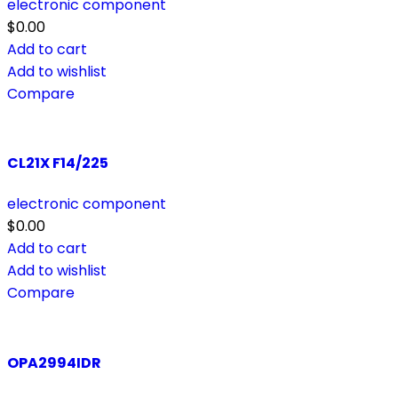
electronic component
$
0.00
Add to cart
Add to wishlist
Compare
CL21X F14/225
electronic component
$
0.00
Add to cart
Add to wishlist
Compare
OPA2994IDR