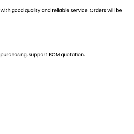
th good quality and reliable service. Orders will be
 purchasing, support BOM quotation,