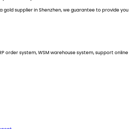
gold supplier in Shenzhen, we guarantee to provide you wi
ERP order system, WSM warehouse system, support online