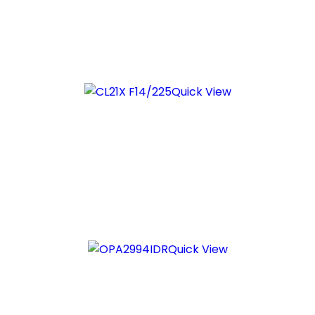
Quick View
Quick View