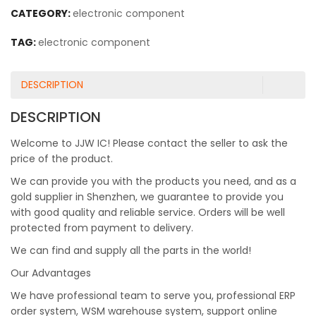
CATEGORY:
electronic component
TAG:
electronic component
DESCRIPTION
DESCRIPTION
Welcome to JJW IC! Please contact the seller to ask the
price of the product.
We can provide you with the products you need, and as a
gold supplier in Shenzhen, we guarantee to provide you
with good quality and reliable service. Orders will be well
protected from payment to delivery.
We can find and supply all the parts in the world!
Our Advantages
We have professional team to serve you, professional ERP
order system, WSM warehouse system, support online