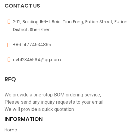
CONTACT US
202, Building 156-1, Beidi Tian Fang, Futian Street, Futian
District, Shenzhen
+86 14774934865
cvb12345564@qq.com
RFQ
We provide a one-stop BOM ordering service,
Please send any inquiry requests to your email
We will provide a quick quotation
INFORMATION
Home