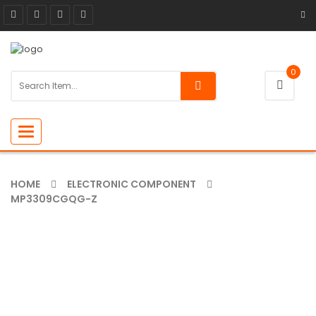
0
Toggle
navigation
HOME
ELECTRONIC COMPONENT
MP3309CGQG-Z