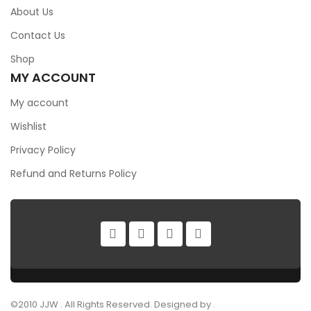
About Us
Contact Us
Shop
MY ACCOUNT
My account
Wishlist
Privacy Policy
Refund and Returns Policy
©2010 JJW . All Rights Reserved. Designed by .