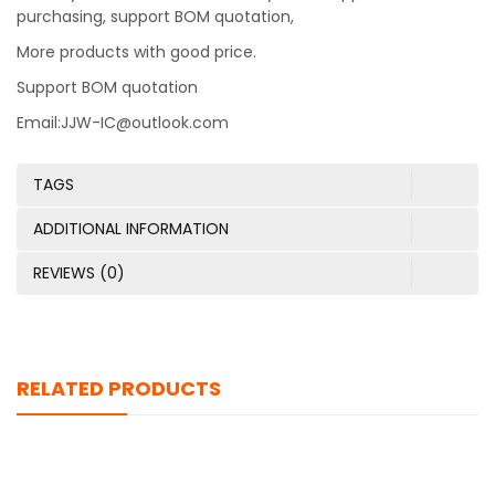
purchasing, support BOM quotation,
More products with good price.
Support BOM quotation
Email:JJW-IC@outlook.com
TAGS
ADDITIONAL INFORMATION
REVIEWS (0)
RELATED PRODUCTS