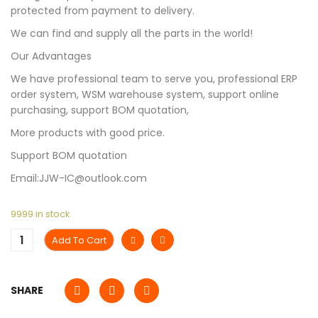
protected from payment to delivery.
We can find and supply all the parts in the world!
Our Advantages
We have professional team to serve you, professional ERP
order system, WSM warehouse system, support online
purchasing, support BOM quotation,
More products with good price.
Support BOM quotation
Email:JJW-IC@outlook.com
9999 in stock
Add To Cart
SHARE