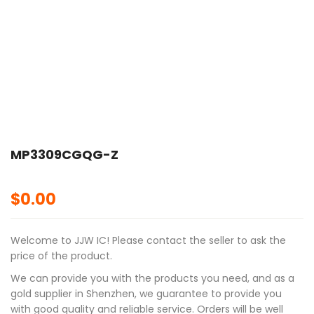
MP3309CGQG-Z
$
0.00
Welcome to JJW IC! Please contact the seller to ask the
price of the product.
We can provide you with the products you need, and as a
gold supplier in Shenzhen, we guarantee to provide you
with good quality and reliable service. Orders will be well