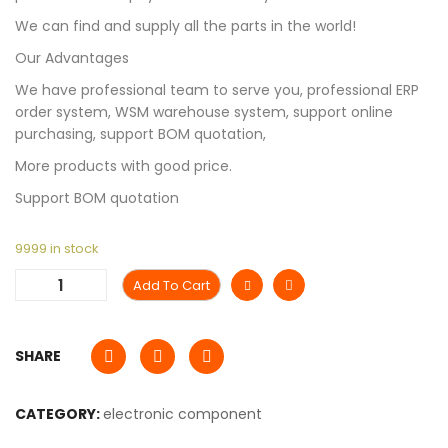
We can find and supply all the parts in the world!
Our Advantages
We have professional team to serve you, professional ERP
order system, WSM warehouse system, support online
purchasing, support BOM quotation,
More products with good price.
Support BOM quotation
9999 in stock
Add To Cart
SHARE
CATEGORY:
electronic component