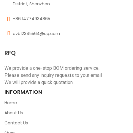
District, Shenzhen
+86 14774934865
cvb12345564@qq.com
RFQ
We provide a one-stop BOM ordering service,
Please send any inquiry requests to your email
We will provide a quick quotation
INFORMATION
Home
About Us
Contact Us