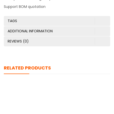
Support BOM quotation
TAGS
ADDITIONAL INFORMATION
REVIEWS (0)
RELATED PRODUCTS
TFC-125-01-F-D-RA
$
0.00