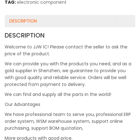
TAG:
electronic component
DESCRIPTION
DESCRIPTION
Welcome to JJW IC! Please contact the seller to ask the
price of the product.
We can provide you with the products you need, and as a
gold supplier in Shenzhen, we guarantee to provide you
with good quality and reliable service. Orders will be well
protected from payment to delivery.
We can find and supply all the parts in the world!
Our Advantages
We have professional team to serve you, professional ERP
order system, WSM warehouse system, support online
purchasing, support BOM quotation,
More products with good price.