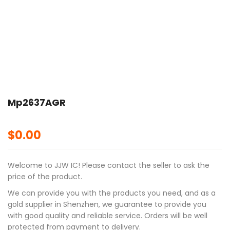
🔍
Mp2637AGR
$
0.00
Welcome to JJW IC! Please contact the seller to ask the
price of the product.
We can provide you with the products you need, and as a
gold supplier in Shenzhen, we guarantee to provide you
with good quality and reliable service. Orders will be well
protected from payment to delivery.