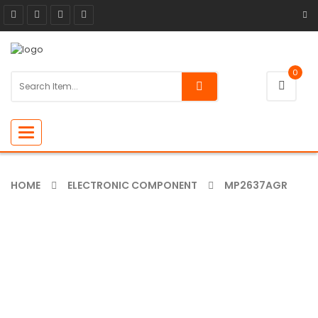
0
Toggle
navigation
HOME
ELECTRONIC COMPONENT
MP2637AGR