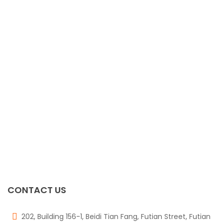
TPIC6C596D
$
0.00
FDB2532
$
0.00
TPS4H000AQPWPR
$
0.00
Pesd1can,215
$
0.00
CONTACT US
202, Building 156-1, Beidi Tian Fang, Futian Street, Futian