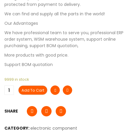
protected from payment to delivery.
We can find and supply all the parts in the world!
Our Advantages
We have professional team to serve you, professional ERP
order system, WSM warehouse system, support online
purchasing, support BOM quotation,
More products with good price.
Support BOM quotation
9999 in stock
Add To Cart
SHARE
CATEGORY:
electronic component