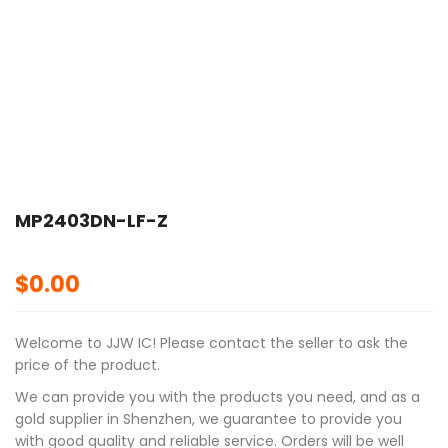
MP2403DN-LF-Z
$
0.00
Welcome to JJW IC! Please contact the seller to ask the
price of the product.
We can provide you with the products you need, and as a
gold supplier in Shenzhen, we guarantee to provide you
with good quality and reliable service. Orders will be well