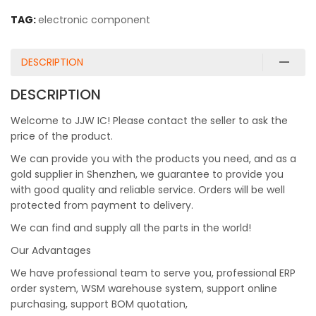
TAG:
electronic component
DESCRIPTION
DESCRIPTION
Welcome to JJW IC! Please contact the seller to ask the
price of the product.
We can provide you with the products you need, and as a
gold supplier in Shenzhen, we guarantee to provide you
with good quality and reliable service. Orders will be well
protected from payment to delivery.
We can find and supply all the parts in the world!
Our Advantages
We have professional team to serve you, professional ERP
order system, WSM warehouse system, support online
purchasing, support BOM quotation,