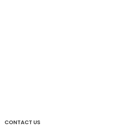
Irfz44n
$
0.00
FDB2532
$
0.00
TJA1050T
$
0.00
MRF1535NT1
$
0.00
CONTACT US