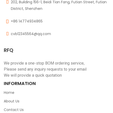
202, Building 156-1, Beidi Tian Fang, Futian Street, Futian
District, Shenzhen
+86 14774934865
cvb12345564@qq.com
RFQ
We provide a one-stop BOM ordering service,
Please send any inquiry requests to your email
We will provide a quick quotation
INFORMATION
Home
About Us
Contact Us