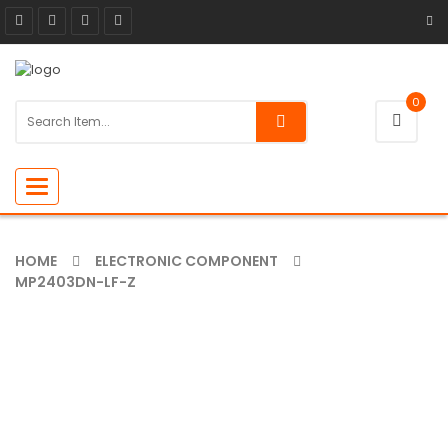
0
Toggle
navigation
HOME
ELECTRONIC COMPONENT
MP2403DN-LF-Z