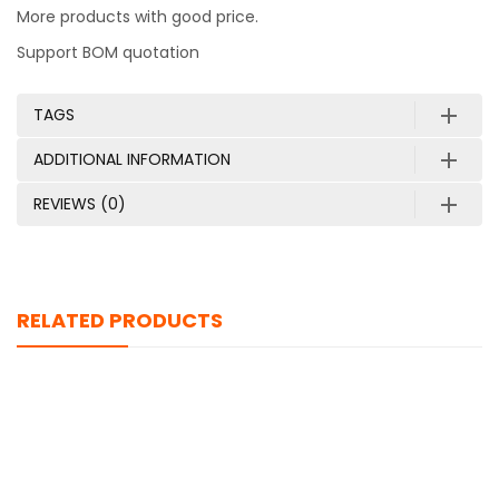
More products with good price.
Support BOM quotation
TAGS
ADDITIONAL INFORMATION
REVIEWS (0)
RELATED PRODUCTS
AWUS036ACS
$
0.00