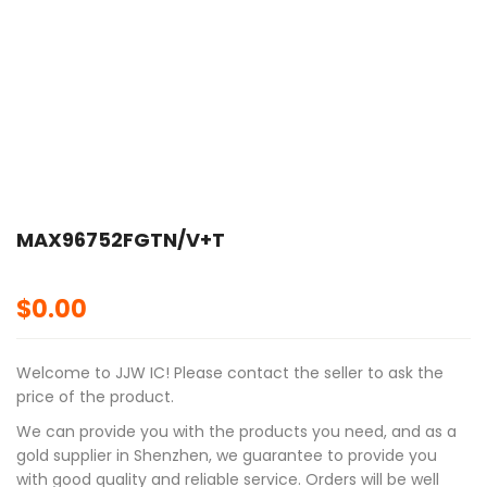
🔍
MAX96752FGTN/V+T
$
0.00
Welcome to JJW IC! Please contact the seller to ask the
price of the product.
We can provide you with the products you need, and as a
gold supplier in Shenzhen, we guarantee to provide you
with good quality and reliable service. Orders will be well