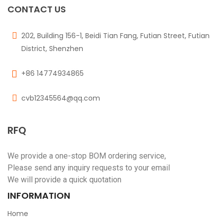
CONTACT US
202, Building 156-1, Beidi Tian Fang, Futian Street, Futian
District, Shenzhen
+86 14774934865
cvb12345564@qq.com
RFQ
We provide a one-stop BOM ordering service,
Please send any inquiry requests to your email
We will provide a quick quotation
INFORMATION
Home