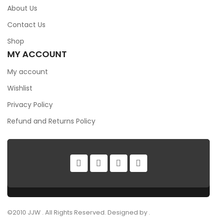
About Us
Contact Us
Shop
MY ACCOUNT
My account
Wishlist
Privacy Policy
Refund and Returns Policy
©2010 JJW . All Rights Reserved. Designed by .