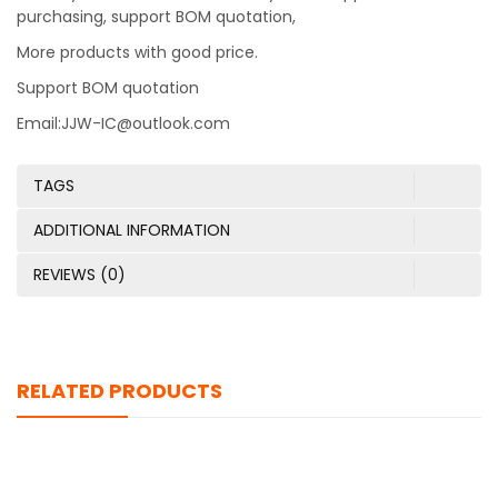
purchasing, support BOM quotation,
More products with good price.
Support BOM quotation
Email:JJW-IC@outlook.com
TAGS
ADDITIONAL INFORMATION
REVIEWS (0)
RELATED PRODUCTS