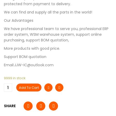
protected from payment to delivery.
We can find and supply all the parts in the world!
Our Advantages
We have professional team to serve you, professional ERP
order system, WSM warehouse system, support online
purchasing, support BOM quotation,
More products with good price.
Support BOM quotation
Email:JJW-IC@outlook.com
9999 in stock
Add To Cart
SHARE