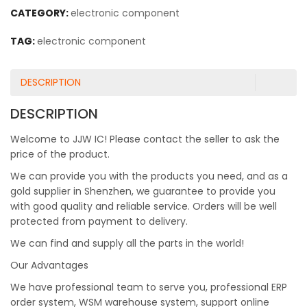
CATEGORY:
electronic component
TAG:
electronic component
DESCRIPTION
DESCRIPTION
Welcome to JJW IC! Please contact the seller to ask the
price of the product.
We can provide you with the products you need, and as a
gold supplier in Shenzhen, we guarantee to provide you
with good quality and reliable service. Orders will be well
protected from payment to delivery.
We can find and supply all the parts in the world!
Our Advantages
We have professional team to serve you, professional ERP
order system, WSM warehouse system, support online