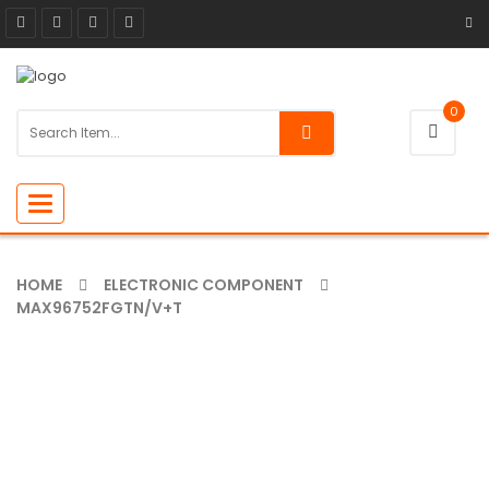
0
Toggle
navigation
HOME
ELECTRONIC COMPONENT
MAX96752FGTN/V+T