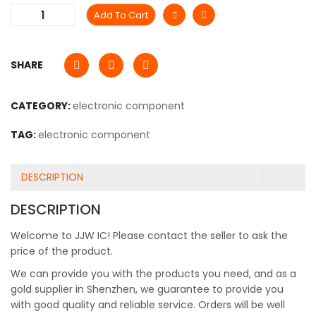
Add To Cart
SHARE
CATEGORY:
electronic component
TAG:
electronic component
DESCRIPTION
DESCRIPTION
Welcome to JJW IC! Please contact the seller to ask the
price of the product.
We can provide you with the products you need, and as a
gold supplier in Shenzhen, we guarantee to provide you
with good quality and reliable service. Orders will be well