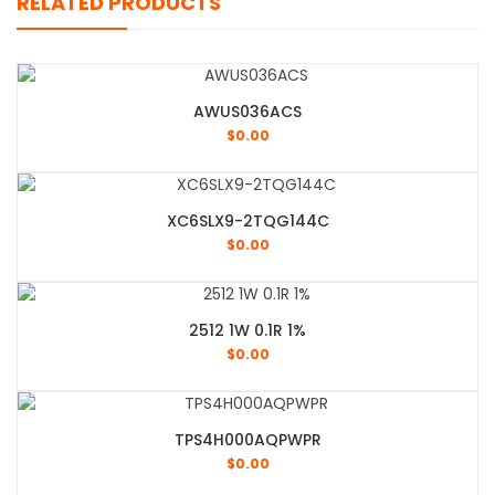
RELATED PRODUCTS
AWUS036ACS
$
0.00
XC6SLX9-2TQG144C
$
0.00
2512 1W 0.1R 1%
$
0.00
TPS4H000AQPWPR
$
0.00