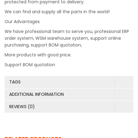
protected from payment to delivery.
We can find and supply all the parts in the world!
Our Advantages
We have professional team to serve you, professional ERP
order system, WSM warehouse system, support online
purchasing, support BOM quotation,
More products with good price.
Support BOM quotation
TAGS
ADDITIONAL INFORMATION
REVIEWS (0)