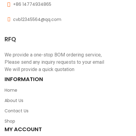
+86 14774934865
cvb12345564@qq.com
RFQ
We provide a one-stop BOM ordering service,
Please send any inquiry requests to your email
We will provide a quick quotation
INFORMATION
Home
About Us
Contact Us
Shop
MY ACCOUNT