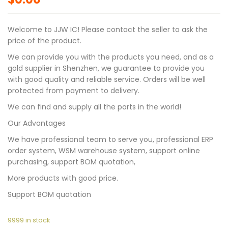
Welcome to JJW IC! Please contact the seller to ask the
price of the product.
We can provide you with the products you need, and as a
gold supplier in Shenzhen, we guarantee to provide you
with good quality and reliable service. Orders will be well
protected from payment to delivery.
We can find and supply all the parts in the world!
Our Advantages
We have professional team to serve you, professional ERP
order system, WSM warehouse system, support online
purchasing, support BOM quotation,
More products with good price.
Support BOM quotation
9999 in stock