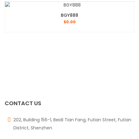
BGY888
$
0.00
CONTACT US
202, Building 156-1, Beidi Tian Fang, Futian Street, Futian
District, Shenzhen