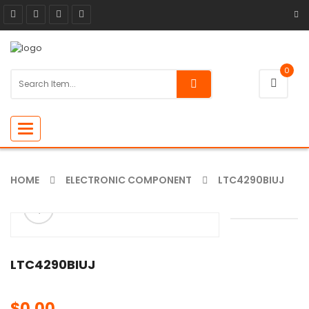
0
Toggle
navigation
HOME
ELECTRONIC COMPONENT
LTC4290BIUJ
ðŸ”
🔍
LTC4290BIUJ
$
0.00