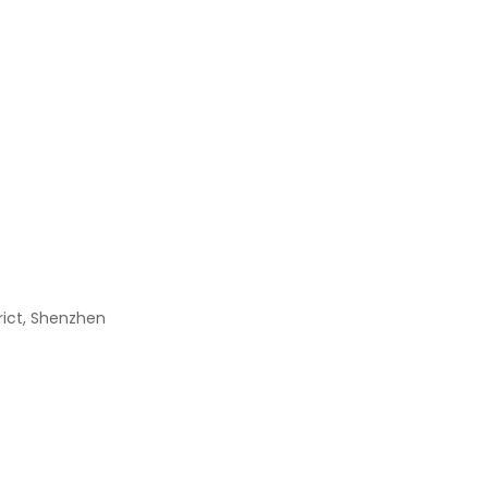
XC6SLX9-2TQG144C
$
0.00
TPS4H000AQPWPR
$
0.00
BGY888
$
0.00
trict, Shenzhen