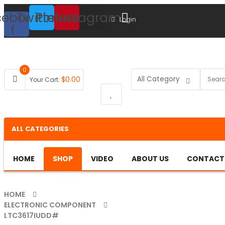
cebook-
Twitter
Pinterest
Instagram
Login
f
0
$
0.00
Your Cart:
ALL CATEGORIES
HOME
SHOP
VIDEO
ABOUT US
CONTACT
HOME
ELECTRONIC COMPONENT
LTC3617IUDD#