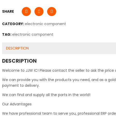
SHARE
CATEGORY:
electronic component
TAG:
electronic component
DESCRIPTION
DESCRIPTION
Welcome to JJW IC! Please contact the seller to ask the price 
We can provide you with the products you need, and as a gold s
payment to delivery.
We can find and supply all the parts in the world!
Our Advantages
We have professional team to serve you, professional ERP ord