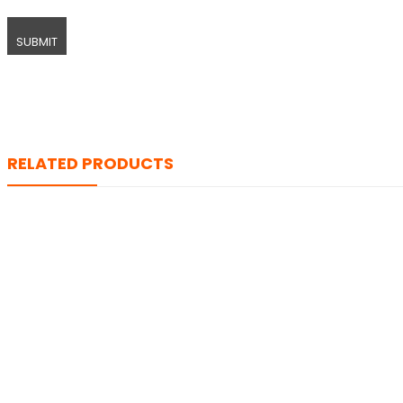
RELATED PRODUCTS