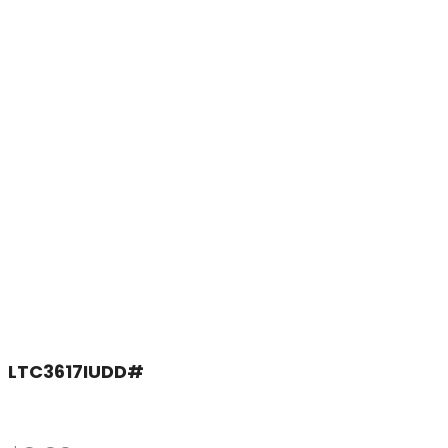
LTC3617IUDD#