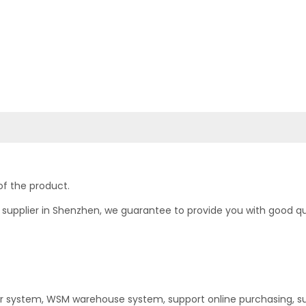
of the product.
upplier in Shenzhen, we guarantee to provide you with good quali
er system, WSM warehouse system, support online purchasing, s