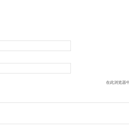
在此浏览器