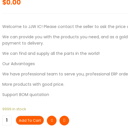
$
0.00
Welcome to JJW IC! Please contact the seller to ask the price 
We can provide you with the products you need, and as a gold s
payment to delivery.
We can find and supply all the parts in the world!
Our Advantages
We have professional team to serve you, professional ERP ord
More products with good price.
Support BOM quotation
9999 in stock
Add To Cart