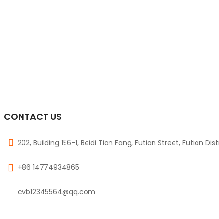
CONTACT US
202, Building 156-1, Beidi Tian Fang, Futian Street, Futian Dis
+86 14774934865
cvb12345564@qq.com