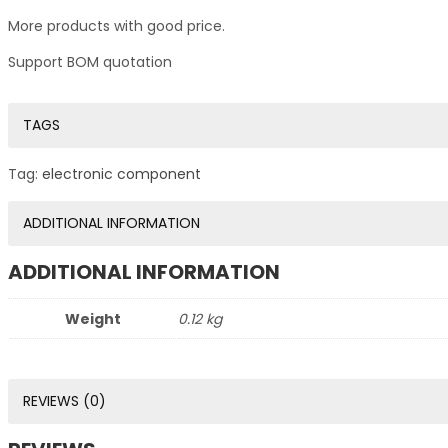
More products with good price.
Support BOM quotation
TAGS
Tag:
electronic component
ADDITIONAL INFORMATION
ADDITIONAL INFORMATION
Weight
0.12 kg
REVIEWS (0)