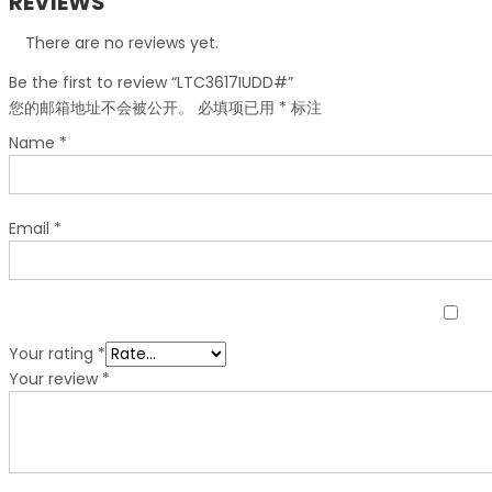
REVIEWS
There are no reviews yet.
Be the first to review “LTC3617IUDD#”
您的邮箱地址不会被公开。
必填项已用
*
标注
Name
*
Email
*
Your rating
*
Your review
*