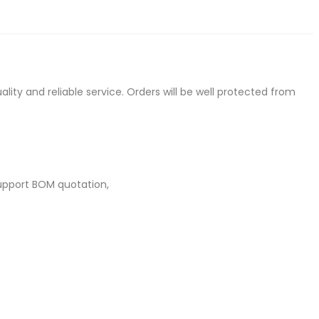
ty and reliable service. Orders will be well protected from
upport BOM quotation,