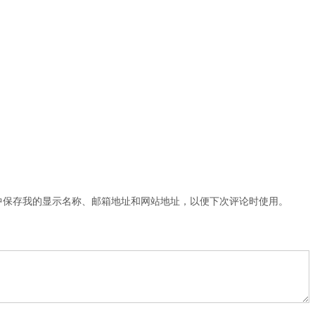
中保存我的显示名称、邮箱地址和网站地址，以便下次评论时使用。