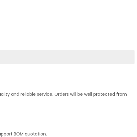
ty and reliable service. Orders will be well protected from
upport BOM quotation,