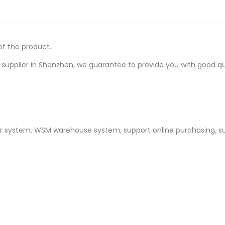
of the product.
upplier in Shenzhen, we guarantee to provide you with good quali
er system, WSM warehouse system, support online purchasing, s