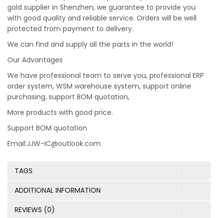
gold supplier in Shenzhen, we guarantee to provide you
with good quality and reliable service. Orders will be well
protected from payment to delivery.
We can find and supply all the parts in the world!
Our Advantages
We have professional team to serve you, professional ERP
order system, WSM warehouse system, support online
purchasing, support BOM quotation,
More products with good price.
Support BOM quotation
Email:JJW-IC@outlook.com
TAGS
ADDITIONAL INFORMATION
REVIEWS (0)