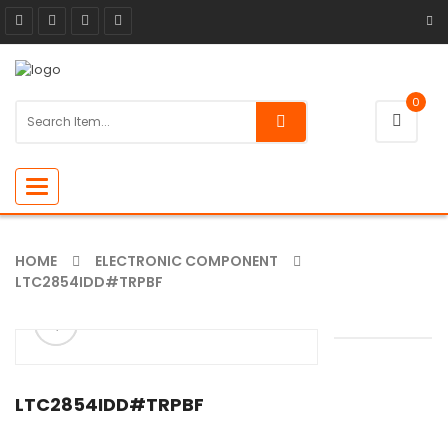
0
Toggle
navigation
HOME
ELECTRONIC COMPONENT
LTC2854IDD#TRPBF
ðŸ”
🔍
LTC2854IDD#TRPBF