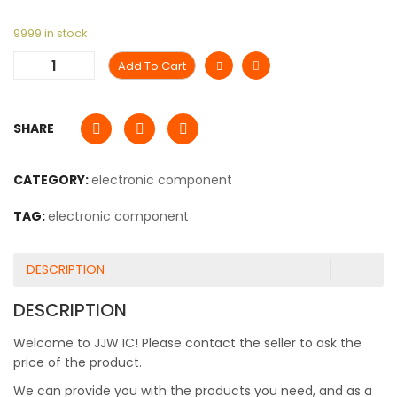
9999 in stock
Add To Cart
SHARE
CATEGORY:
electronic component
TAG:
electronic component
DESCRIPTION
DESCRIPTION
Welcome to JJW IC! Please contact the seller to ask the
price of the product.
We can provide you with the products you need, and as a