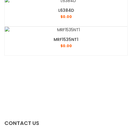
L6384D
$
0.00
MRF1535NT1
$
0.00
CONTACT US