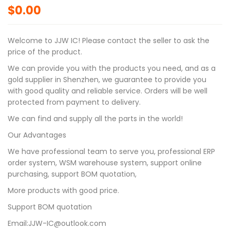
$
0.00
Welcome to JJW IC! Please contact the seller to ask the
price of the product.
We can provide you with the products you need, and as a
gold supplier in Shenzhen, we guarantee to provide you
with good quality and reliable service. Orders will be well
protected from payment to delivery.
We can find and supply all the parts in the world!
Our Advantages
We have professional team to serve you, professional ERP
order system, WSM warehouse system, support online
purchasing, support BOM quotation,
More products with good price.
Support BOM quotation
Email:JJW-IC@outlook.com