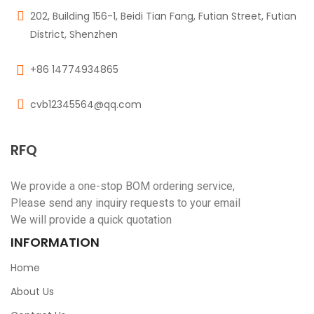
202, Building 156-1, Beidi Tian Fang, Futian Street, Futian
District, Shenzhen
+86 14774934865
cvb12345564@qq.com
RFQ
We provide a one-stop BOM ordering service,
Please send any inquiry requests to your email
We will provide a quick quotation
INFORMATION
Home
About Us