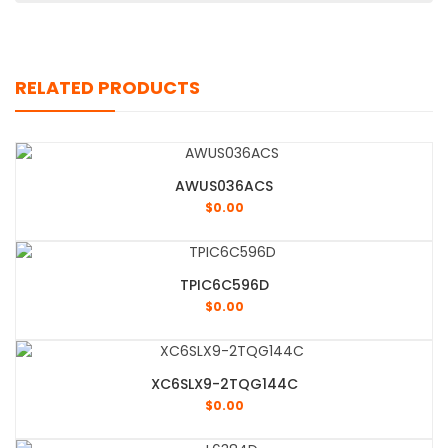
RELATED PRODUCTS
AWUS036ACS
$
0.00
TPIC6C596D
$
0.00
XC6SLX9-2TQG144C
$
0.00