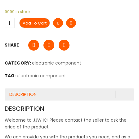
9999 in stock
Add To Cart
SHARE
CATEGORY:
electronic component
TAG:
electronic component
DESCRIPTION
DESCRIPTION
Welcome to JJW IC! Please contact the seller to ask the
price of the product.
We can provide you with the products you need, and as a