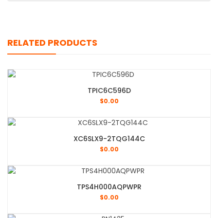
RELATED PRODUCTS
TPIC6C596D
$
0.00
XC6SLX9-2TQG144C
$
0.00
TPS4H000AQPWPR
$
0.00