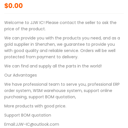
$
0.00
Welcome to JJW IC! Please contact the seller to ask the
price of the product.
We can provide you with the products you need, and as a
gold supplier in Shenzhen, we guarantee to provide you
with good quality and reliable service. Orders will be well
protected from payment to delivery.
We can find and supply all the parts in the world!
Our Advantages
We have professional team to serve you, professional ERP
order system, WSM warehouse system, support online
purchasing, support BOM quotation,
More products with good price.
Support BOM quotation
Email:JJW-IC@outlook.com