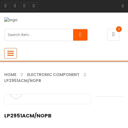
0
Toggle
navigation
HOME
ELECTRONIC COMPONENT
LP2951ACM/NOPB
ðŸ”
LP2951ACM/NOPB