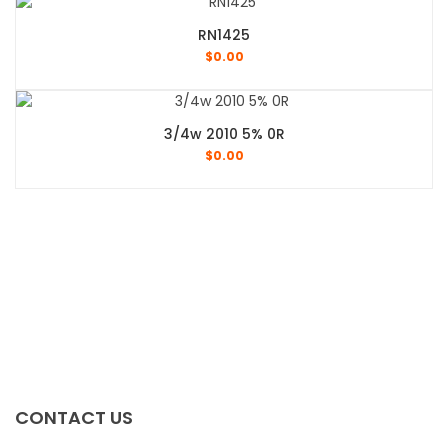
RN1425
$
0.00
3/4w 2010 5% 0R
$
0.00
CONTACT US