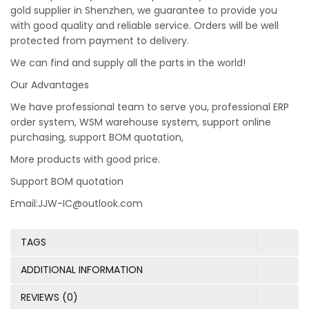
gold supplier in Shenzhen, we guarantee to provide you
with good quality and reliable service. Orders will be well
protected from payment to delivery.
We can find and supply all the parts in the world!
Our Advantages
We have professional team to serve you, professional ERP
order system, WSM warehouse system, support online
purchasing, support BOM quotation,
More products with good price.
Support BOM quotation
Email:JJW-IC@outlook.com
TAGS
ADDITIONAL INFORMATION
REVIEWS (0)