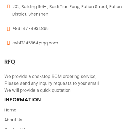
202, Building 156-1, Beidi Tian Fang, Futian Street, Futian
District, Shenzhen
+86 14774934865
cvb12345564@qq.com
RFQ
We provide a one-stop BOM ordering service,
Please send any inquiry requests to your email
We will provide a quick quotation
INFORMATION
Home
About Us