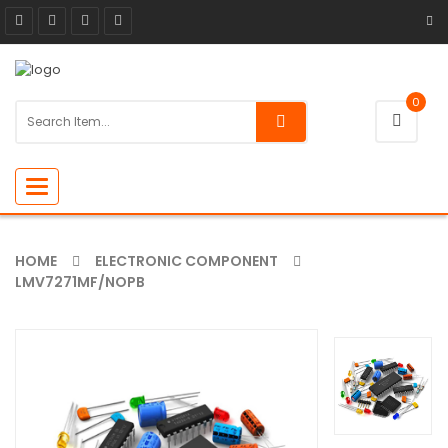
0
Toggle
navigation
HOME
ELECTRONIC COMPONENT
LMV7271MF/NOPB