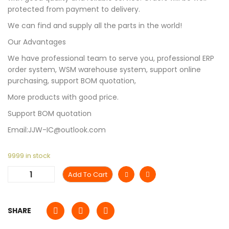
protected from payment to delivery.
We can find and supply all the parts in the world!
Our Advantages
We have professional team to serve you, professional ERP
order system, WSM warehouse system, support online
purchasing, support BOM quotation,
More products with good price.
Support BOM quotation
Email:JJW-IC@outlook.com
9999 in stock
Add To Cart
SHARE