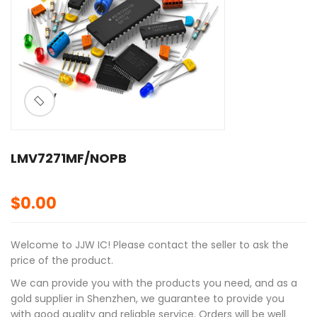
ðŸ”
LMV7271MF/NOPB
$
0.00
Welcome to JJW IC! Please contact the seller to ask the
price of the product.
We can provide you with the products you need, and as a
gold supplier in Shenzhen, we guarantee to provide you
with good quality and reliable service. Orders will be well