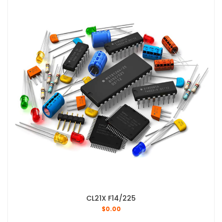
CL21X F14/225
$
0.00