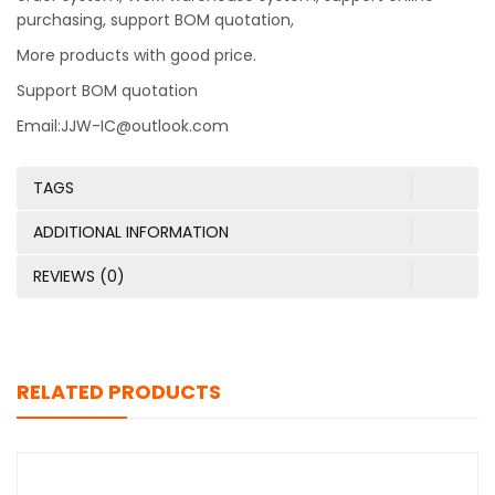
purchasing, support BOM quotation,
More products with good price.
Support BOM quotation
Email:JJW-IC@outlook.com
TAGS
ADDITIONAL INFORMATION
REVIEWS (0)
RELATED PRODUCTS