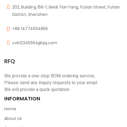
202, Building 156-1, Beidi Tian Fang, Futian Street, Futian
District, Shenzhen
+86 14774934865
cvb12345564@qq.com
RFQ
We provide a one-stop BOM ordering service,
Please send any inquiry requests to your email
We will provide a quick quotation
INFORMATION
Home
About Us