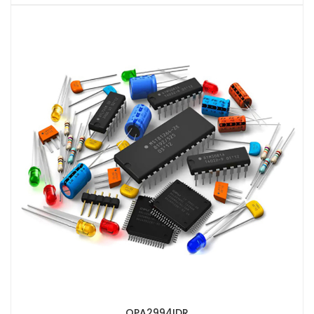
OPA2994IDR