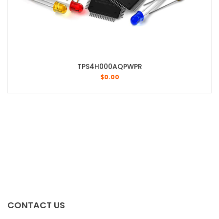
TPS4H000AQPWPR
$
0.00
CONTACT US