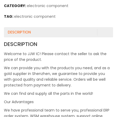
CATEGORY:
electronic component
TAG:
electronic component
DESCRIPTION
DESCRIPTION
Welcome to JJW IC! Please contact the seller to ask the
price of the product.
We can provide you with the products you need, and as a
gold supplier in Shenzhen, we guarantee to provide you
with good quality and reliable service. Orders will be well
protected from payment to delivery.
We can find and supply all the parts in the world!
Our Advantages
We have professional team to serve you, professional ERP
order system, WSM warehouse system, support online