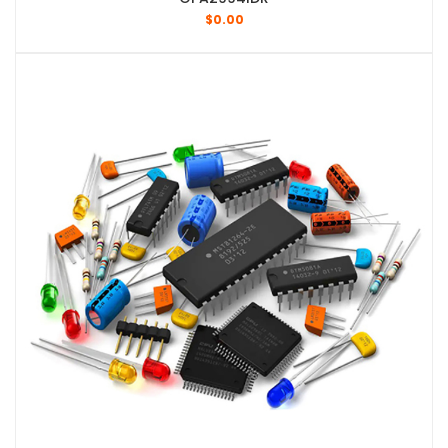
$
0.00