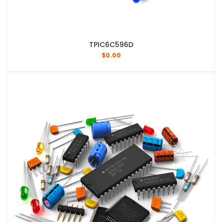
TPIC6C596D
$
0.00