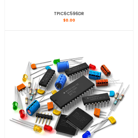
TPIC6C596DR
$
0.00