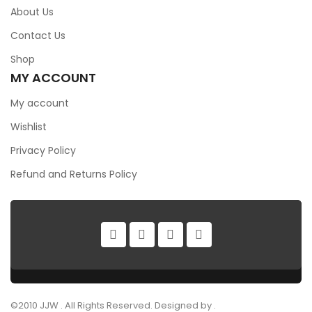
About Us
Contact Us
Shop
MY ACCOUNT
My account
Wishlist
Privacy Policy
Refund and Returns Policy
©2010 JJW . All Rights Reserved. Designed by .