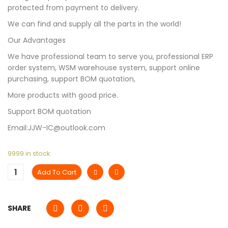
protected from payment to delivery.
We can find and supply all the parts in the world!
Our Advantages
We have professional team to serve you, professional ERP
order system, WSM warehouse system, support online
purchasing, support BOM quotation,
More products with good price.
Support BOM quotation
Email:JJW-IC@outlook.com
9999 in stock
Add To Cart
SHARE