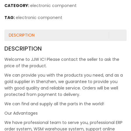
CATEGORY:
electronic component
TAG:
electronic component
DESCRIPTION
DESCRIPTION
Welcome to JJW IC! Please contact the seller to ask the
price of the product.
We can provide you with the products you need, and as a
gold supplier in Shenzhen, we guarantee to provide you
with good quality and reliable service. Orders will be well
protected from payment to delivery.
We can find and supply all the parts in the world!
Our Advantages
We have professional team to serve you, professional ERP
order system, WSM warehouse system, support online