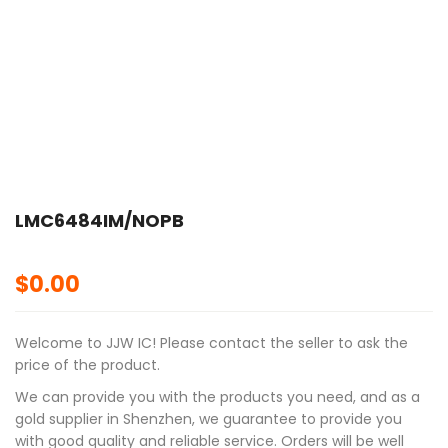
LMC6484IM/NOPB
$
0.00
Welcome to JJW IC! Please contact the seller to ask the
price of the product.
We can provide you with the products you need, and as a
gold supplier in Shenzhen, we guarantee to provide you
with good quality and reliable service. Orders will be well