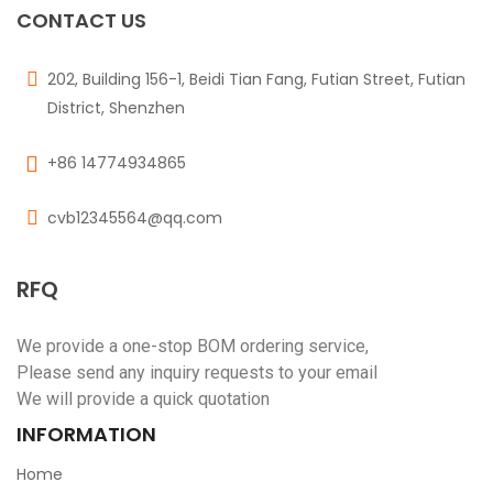
CONTACT US
202, Building 156-1, Beidi Tian Fang, Futian Street, Futian
District, Shenzhen
+86 14774934865
cvb12345564@qq.com
RFQ
We provide a one-stop BOM ordering service,
Please send any inquiry requests to your email
We will provide a quick quotation
INFORMATION
Home