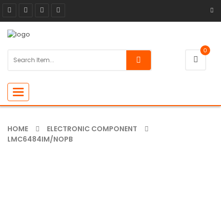
0
Toggle
navigation
HOME
ELECTRONIC COMPONENT
LMC6484IM/NOPB