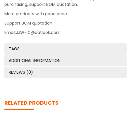
purchasing, support BOM quotation,
More products with good price.
Support BOM quotation
Email:JJW-IC@outlook.com
TAGS
ADDITIONAL INFORMATION
REVIEWS (0)
RELATED PRODUCTS