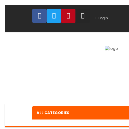
Login
ALL CATEGORIES