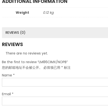
ADDITIONAL INFORMATION
Weight
0.12 kg
REVIEWS (0)
REVIEWS
There are no reviews yet.
Be the first to review “LM86CIMX/NOPB”
您的邮箱地址不会被公开。
必填项已用
*
标注
Name
*
Email
*