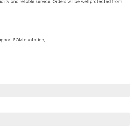
ty and reliable service. Orders will be well protected from
upport BOM quotation,