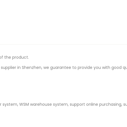
of the product.
upplier in Shenzhen, we guarantee to provide you with good quali
er system, WSM warehouse system, support online purchasing, s