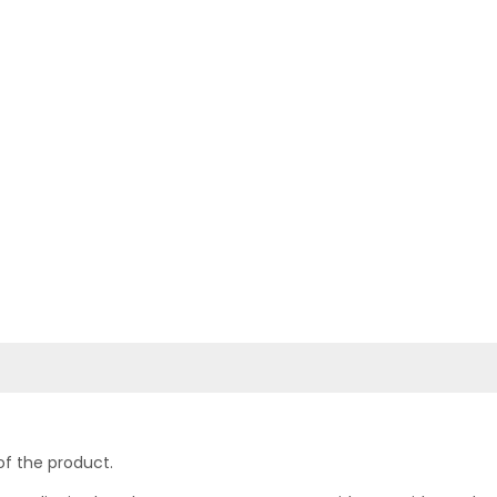
of the product.