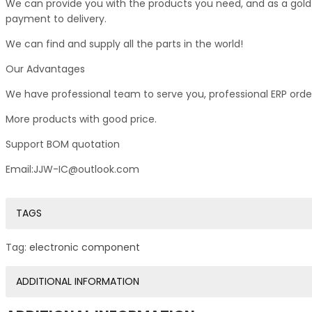
We can provide you with the products you need, and as a gold s
payment to delivery.
We can find and supply all the parts in the world!
Our Advantages
We have professional team to serve you, professional ERP ord
More products with good price.
Support BOM quotation
Email:JJW-IC@outlook.com
TAGS
Tag:
electronic component
ADDITIONAL INFORMATION