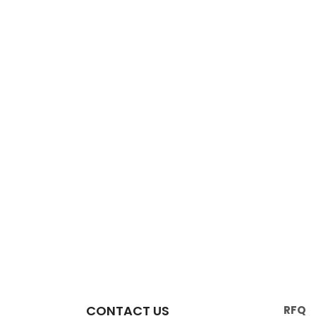
CONTACT US
RFQ