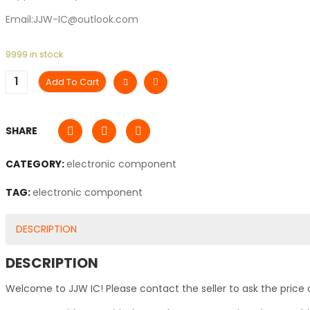
Email:JJW-IC@outlook.com
9999 in stock
Add To Cart
SHARE
CATEGORY:
electronic component
TAG:
electronic component
DESCRIPTION
DESCRIPTION
Welcome to JJW IC! Please contact the seller to ask the price 