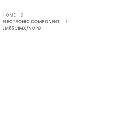
HOME
ELECTRONIC COMPONENT
LM86CIMX/NOPB