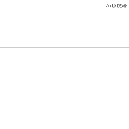
在此浏览器