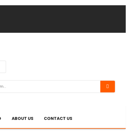
O
ABOUT US
CONTACT US