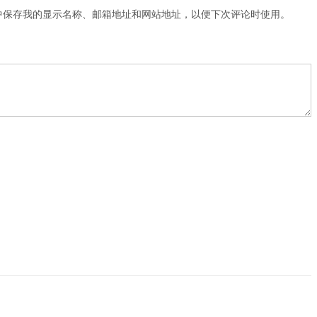
中保存我的显示名称、邮箱地址和网站地址，以便下次评论时使用。