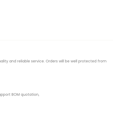
ty and reliable service. Orders will be well protected from
upport BOM quotation,