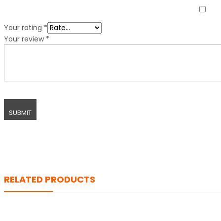
Your rating
*
Your review
*
RELATED PRODUCTS