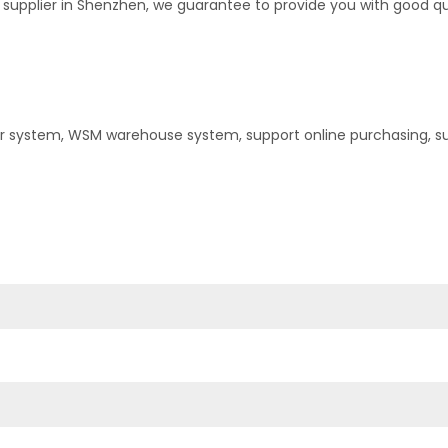
upplier in Shenzhen, we guarantee to provide you with good quali
er system, WSM warehouse system, support online purchasing, s