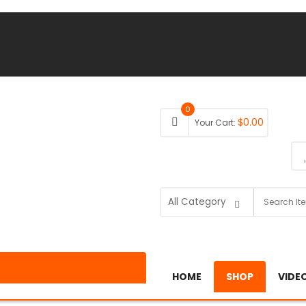
0
$
0.00
Your Cart:
HOME
SHOP
VIDE