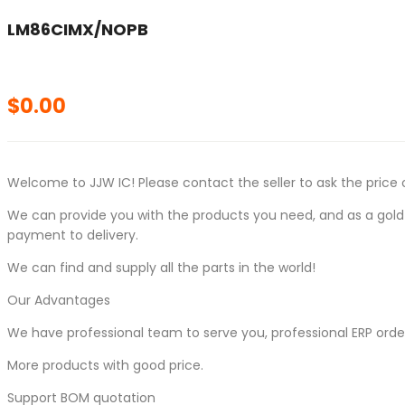
LM86CIMX/NOPB
$
0.00
Welcome to JJW IC! Please contact the seller to ask the price 
We can provide you with the products you need, and as a gold s
payment to delivery.
We can find and supply all the parts in the world!
Our Advantages
We have professional team to serve you, professional ERP ord
More products with good price.
Support BOM quotation