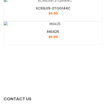
XC6SLX9-2TQG144C
$
0.00
RN1425
$
0.00
CONTACT US