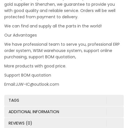
gold supplier in Shenzhen, we guarantee to provide you
with good quality and reliable service. Orders will be well
protected from payment to delivery.
We can find and supply all the parts in the world!
Our Advantages
We have professional team to serve you, professional ERP
order system, WSM warehouse system, support online
purchasing, support BOM quotation,
More products with good price.
Support BOM quotation
Email:JJW-IC@outlook.com
TAGS
ADDITIONAL INFORMATION
REVIEWS (0)