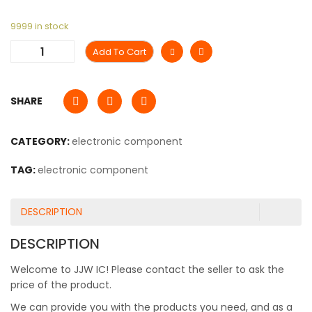
9999 in stock
Add To Cart
SHARE
CATEGORY:
electronic component
TAG:
electronic component
DESCRIPTION
DESCRIPTION
Welcome to JJW IC! Please contact the seller to ask the
price of the product.
We can provide you with the products you need, and as a