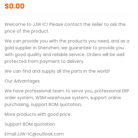
$
0.00
Welcome to JJW IC! Please contact the seller to ask the
price of the product.
We can provide you with the products you need, and as a
gold supplier in Shenzhen, we guarantee to provide you
with good quality and reliable service. Orders will be well
protected from payment to delivery.
We can find and supply all the parts in the world!
Our Advantages
We have professional team to serve you, professional ERP
order system, WSM warehouse system, support online
purchasing, support BOM quotation,
More products with good price.
Support BOM quotation
Email:JJW-IC@outlook.com