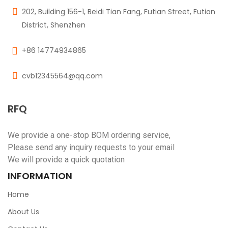
202, Building 156-1, Beidi Tian Fang, Futian Street, Futian
District, Shenzhen
+86 14774934865
cvb12345564@qq.com
RFQ
We provide a one-stop BOM ordering service,
Please send any inquiry requests to your email
We will provide a quick quotation
INFORMATION
Home
About Us