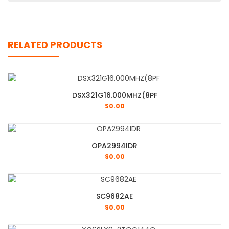
RELATED PRODUCTS
DSX321G16.000MHZ(8PF
$
0.00
OPA2994IDR
$
0.00
SC9682AE
$
0.00