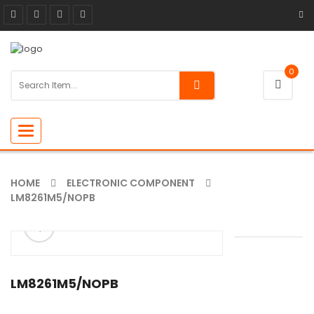
0
Toggle
navigation
HOME
ELECTRONIC COMPONENT
LM8261M5/NOPB
ðŸ”
🔍
LM8261M5/NOPB