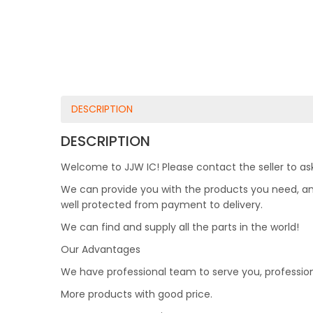
DESCRIPTION
DESCRIPTION
Welcome to JJW IC! Please contact the seller to ask
We can provide you with the products you need, and 
well protected from payment to delivery.
We can find and supply all the parts in the world!
Our Advantages
We have professional team to serve you, professio
More products with good price.