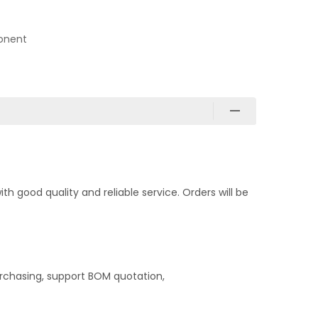
onent
 good quality and reliable service. Orders will be
rchasing, support BOM quotation,