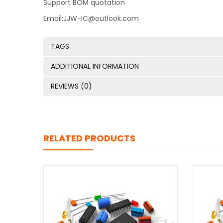
Support BOM quotation
Email:JJW-IC@outlook.com
TAGS
ADDITIONAL INFORMATION
REVIEWS (0)
RELATED PRODUCTS