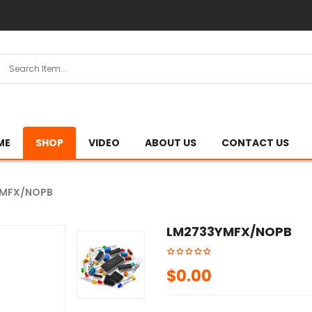
ME
SHOP
VIDEO
ABOUT US
CONTACT US
YMFX/NOPB
LM2733YMFX/NOPB
$
0.00