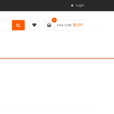
Login
0
$
0.00
Your Cart: