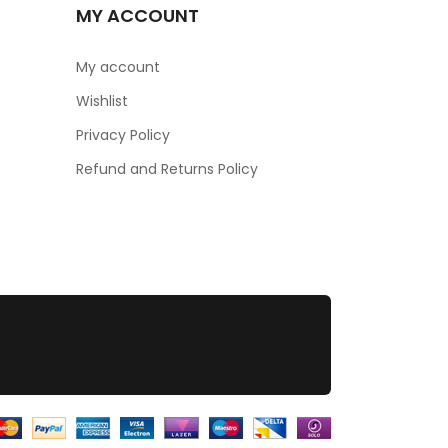
MY ACCOUNT
My account
Wishlist
Privacy Policy
Refund and Returns Policy