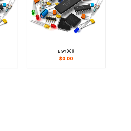
BGY888
MRF1535NT1
$
0.00
$
0.00