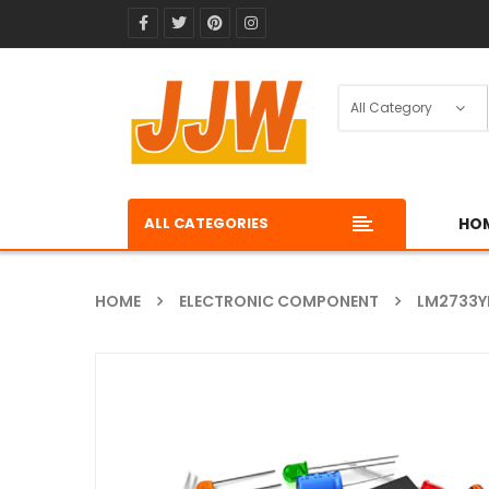
ALL CATEGORIES
HO
HOME
ELECTRONIC COMPONENT
LM2733