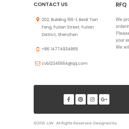
CONTACT US
RFQ
202, Building 156-1, Beidi Tian
We pr
orderi
Fang, Futian Street, Futian
Please
District, Shenzhen
your e
We wil
+86 14774934865
cvb12345564@qq.com
©2010 JJW . All Rights Reserved. Designed by .