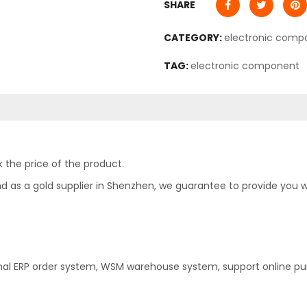
SHARE
CATEGORY:
electronic comp
TAG:
electronic component
 the price of the product.
as a gold supplier in Shenzhen, we guarantee to provide you with
nal ERP order system, WSM warehouse system, support online pu