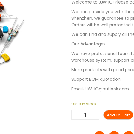
Welcome to JJW IC! Please con
We can provide you with the p
Shenzhen, we guarantee to pro
Orders will be well protected
We can find and supply all the
Our Advantages
We have professional team to
warehouse system, support on
More products with good pric
Support BOM quotation
Email:JJW-IC@outlook.com
9999 in stock
Add To Cart