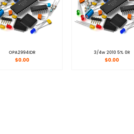
3/4w 2010 5% 0R
$
0.00