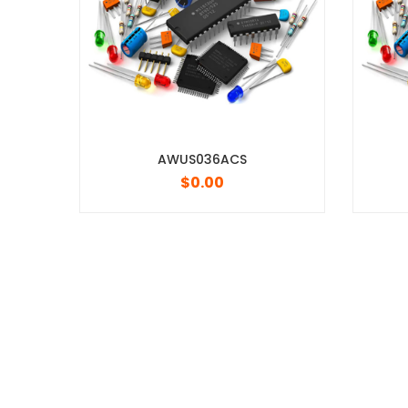
AWUS036ACS
OPA2994IDR
$
0.00
$
0.00