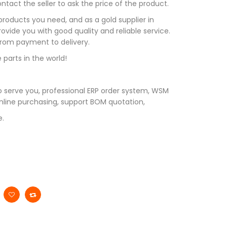
tact the seller to ask the price of the product.
roducts you need, and as a gold supplier in
vide you with good quality and reliable service.
 from payment to delivery.
 parts in the world!
 serve you, professional ERP order system, WSM
line purchasing, support BOM quotation,
e.