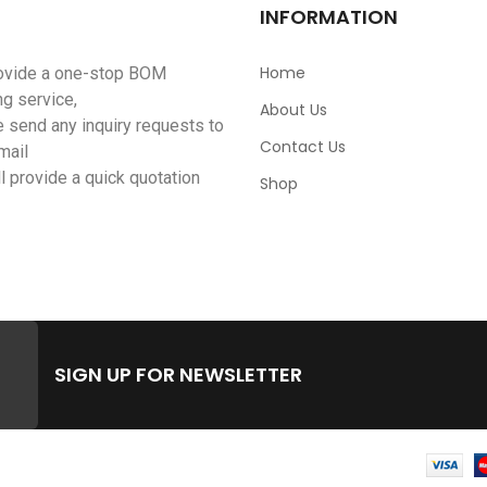
INFORMATION
Home
ovide a one-stop BOM
ng service,
About Us
 send any inquiry requests to
Contact Us
mail
l provide a quick quotation
Shop
SIGN UP FOR NEWSLETTER